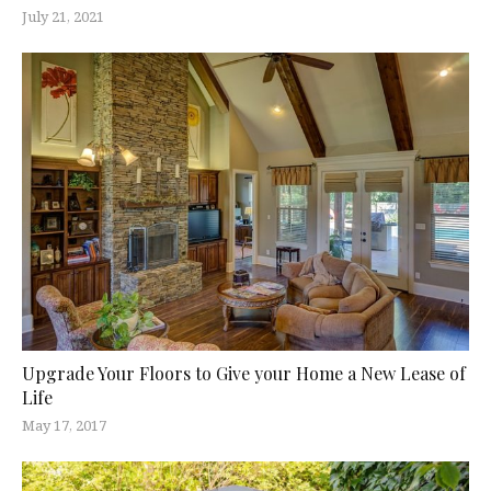
July 21, 2021
Upgrade Your Floors to Give your Home a New Lease of
Life
May 17, 2017