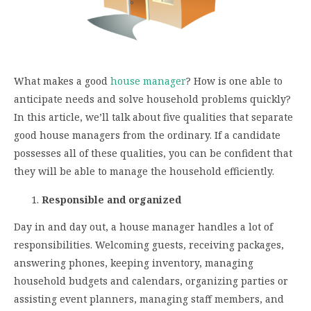
What makes a good
house manager
? How is one able to
anticipate needs and solve household problems quickly?
In this article, we’ll talk about five qualities that separate
good house managers from the ordinary. If a candidate
possesses all of these qualities, you can be confident that
they will be able to manage the household efficiently.
Responsible and organized
Day in and day out, a house manager handles a lot of
responsibilities. Welcoming guests, receiving packages,
answering phones, keeping inventory, managing
household budgets and calendars, organizing parties or
assisting event planners, managing staff members, and