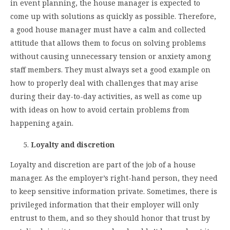
in event planning, the house manager is expected to
come up with solutions as quickly as possible. Therefore,
a good house manager must have a calm and collected
attitude that allows them to focus on solving problems
without causing unnecessary tension or anxiety among
staff members. They must always set a good example on
how to properly deal with challenges that may arise
during their day-to-day activities, as well as come up
with ideas on how to avoid certain problems from
happening again.
Loyalty and discretion
Loyalty and discretion are part of the job of a house
manager. As the employer’s right-hand person, they need
to keep sensitive information private. Sometimes, there is
privileged information that their employer will only
entrust to them, and so they should honor that trust by