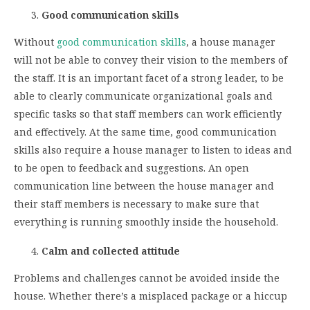
Good communication skills
Without
good communication skills
, a house manager
will not be able to convey their vision to the members of
the staff. It is an important facet of a strong leader, to be
able to clearly communicate organizational goals and
specific tasks so that staff members can work efficiently
and effectively. At the same time, good communication
skills also require a house manager to listen to ideas and
to be open to feedback and suggestions. An open
communication line between the house manager and
their staff members is necessary to make sure that
everything is running smoothly inside the household.
Calm and collected attitude
Problems and challenges cannot be avoided inside the
house. Whether there’s a misplaced package or a hiccup