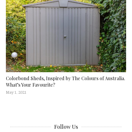
Colorbond Sheds, Inspired by The Colours of Australia.
What’s Your Favourite?
May 1, 2021
Follow Us