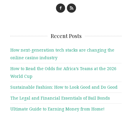
Recent Posts
How next-generation tech stacks are changing the
online casino industry
How to Read the Odds for Africa’s Teams at the 2026
World Cup
Sustainable Fashion: How to Look Good and Do Good
The Legal and Financial Essentials of Bail Bonds
Ultimate Guide to Earning Money from Home!