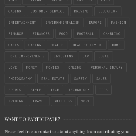
CASINO
CUSTOMER SERVICE
DRIVING
EDUCATION
ENTERTAINMENT
ENVIRONMENTALISM
EUROPE
FASHION
FINANCE
FINANCES
FOOD
FOOTBALL
GAMBLING
GAMES
GAMING
HEALTH
HEALTHY LIVING
HOME
HOME IMPROVEMENTS
INVESTING
LAW
LEGAL
LOVE
MONEY
MOVIES
ONLINE
PERSONAL INJURY
PHOTOGRAPHY
REAL ESTATE
SAFETY
SALES
SPORTS
STYLE
TECH
TECHNOLOGY
TIPS
TRADING
TRAVEL
WELLNESS
WORK
WANT TO PARTICIPATE?
Please feel free to contact us about anything from contributing your