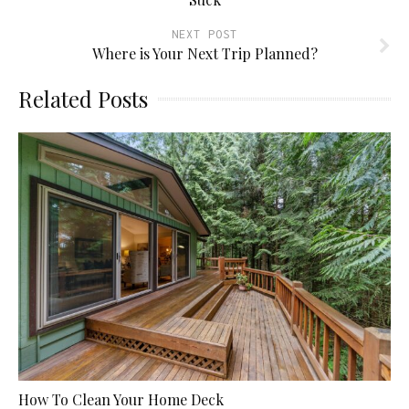
NEXT POST
Where is Your Next Trip Planned?
Related Posts
How To Clean Your Home Deck