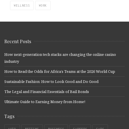
WELLNESS
WORK
Recent Posts
How next-generation tech stacks are changing the online casino
industry
How to Read the Odds for Africa’s Teams at the 2026 World Cup
Sustainable Fashion: How to Look Good and Do Good
The Legal and Financial Essentials of Bail Bonds
Ultimate Guide to Earning Money from Home!
Tags
AUTO
BETTING
BUSINESS
CAREERS
CARS