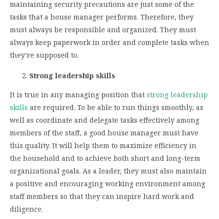
maintaining security precautions are just some of the
tasks that a house manager performs. Therefore, they
must always be responsible and organized. They must
always keep paperwork in order and complete tasks when
they’re supposed to.
Strong leadership skills
It is true in any managing position that
strong leadership
skills
are required. To be able to run things smoothly, as
well as coordinate and delegate tasks effectively among
members of the staff, a good house manager must have
this quality. It will help them to maximize efficiency in
the household and to achieve both short and long-term
organizational goals. As a leader, they must also maintain
a positive and encouraging working environment among
staff members so that they can inspire hard work and
diligence.