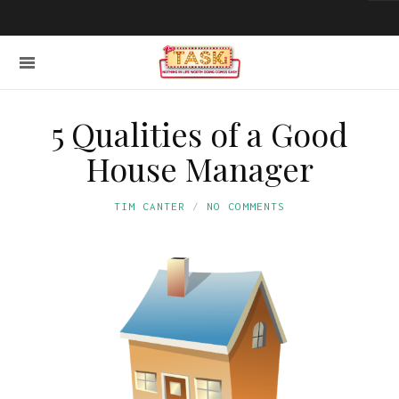
5 Qualities of a Good
House Manager
TIM CANTER
NO COMMENTS