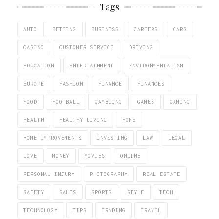
Tags
AUTO
BETTING
BUSINESS
CAREERS
CARS
CASINO
CUSTOMER SERVICE
DRIVING
EDUCATION
ENTERTAINMENT
ENVIRONMENTALISM
EUROPE
FASHION
FINANCE
FINANCES
FOOD
FOOTBALL
GAMBLING
GAMES
GAMING
HEALTH
HEALTHY LIVING
HOME
HOME IMPROVEMENTS
INVESTING
LAW
LEGAL
LOVE
MONEY
MOVIES
ONLINE
PERSONAL INJURY
PHOTOGRAPHY
REAL ESTATE
SAFETY
SALES
SPORTS
STYLE
TECH
TECHNOLOGY
TIPS
TRADING
TRAVEL