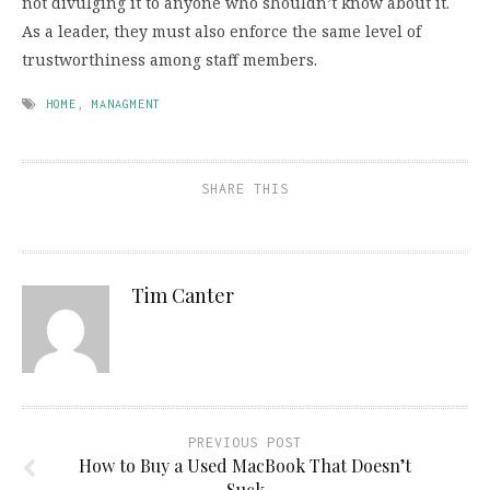
not divulging it to anyone who shouldn’t know about it.
As a leader, they must also enforce the same level of
trustworthiness among staff members.
HOME
,
MANAGMENT
SHARE THIS
Tim Canter
PREVIOUS POST
How to Buy a Used MacBook That Doesn’t
Suck