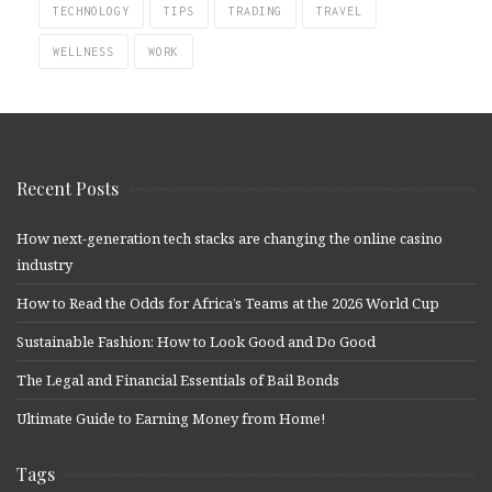
TECHNOLOGY
TIPS
TRADING
TRAVEL
WELLNESS
WORK
Recent Posts
How next-generation tech stacks are changing the online casino
industry
How to Read the Odds for Africa’s Teams at the 2026 World Cup
Sustainable Fashion: How to Look Good and Do Good
The Legal and Financial Essentials of Bail Bonds
Ultimate Guide to Earning Money from Home!
Tags