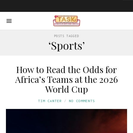
POSTS TAGGED
‘Sports’
How to Read the Odds for
Africa’s Teams at the 2026
World Cup
TIM CANTER
NO COMMENTS