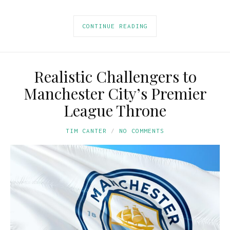
CONTINUE READING
Realistic Challengers to
Manchester City’s Premier
League Throne
TIM CANTER
NO COMMENTS