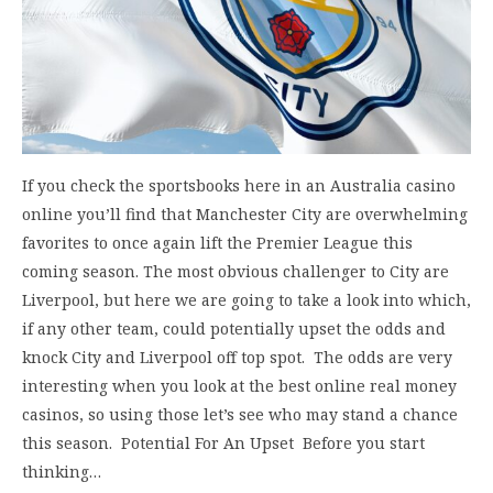
If you check the sportsbooks here in an Australia casino
online you’ll find that Manchester City are overwhelming
favorites to once again lift the Premier League this
coming season. The most obvious challenger to City are
Liverpool, but here we are going to take a look into which,
if any other team, could potentially upset the odds and
knock City and Liverpool off top spot. The odds are very
interesting when you look at the best online real money
casinos, so using those let’s see who may stand a chance
this season. Potential For An Upset Before you start
thinking…