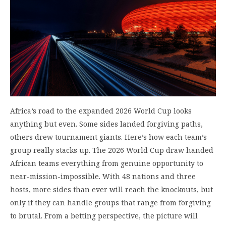
Africa’s road to the expanded 2026 World Cup looks
anything but even. Some sides landed forgiving paths,
others drew tournament giants. Here’s how each team’s
group really stacks up. The 2026 World Cup draw handed
African teams everything from genuine opportunity to
near-mission-impossible. With 48 nations and three
hosts, more sides than ever will reach the knockouts, but
only if they can handle groups that range from forgiving
to brutal. From a betting perspective, the picture will