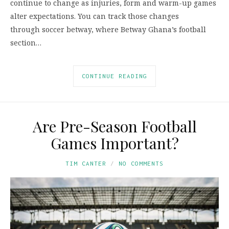
continue to change as injuries, form and warm-up games
alter expectations. You can track those changes
through soccer betway, where Betway Ghana’s football
section…
CONTINUE READING
Are Pre-Season Football
Games Important?
TIM CANTER
NO COMMENTS