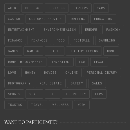
AUTO
BETTING
BUSINESS
CAREERS
CARS
CASINO
CUSTOMER SERVICE
DRIVING
EDUCATION
ENTERTAINMENT
ENVIRONMENTALISM
EUROPE
FASHION
FINANCE
FINANCES
FOOD
FOOTBALL
GAMBLING
GAMES
GAMING
HEALTH
HEALTHY LIVING
HOME
HOME IMPROVEMENTS
INVESTING
LAW
LEGAL
LOVE
MONEY
MOVIES
ONLINE
PERSONAL INJURY
PHOTOGRAPHY
REAL ESTATE
SAFETY
SALES
SPORTS
STYLE
TECH
TECHNOLOGY
TIPS
TRADING
TRAVEL
WELLNESS
WORK
WANT TO PARTICIPATE?