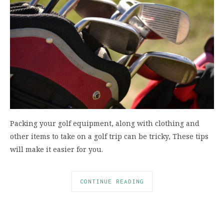
Packing your golf equipment, along with clothing and
other items to take on a golf trip can be tricky, These tips
will make it easier for you.
CONTINUE READING