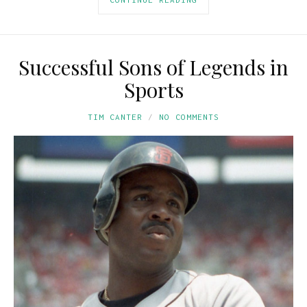
Successful Sons of Legends in
Sports
TIM CANTER
NO COMMENTS