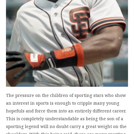
The pressure on the children of sporting stars who show
an interest in sports is enough to cripple many young
hopefuls and force them into an entirely different career.
This is completely understandable as being the son of a
sporting legend will no doubt carry a great weight on the