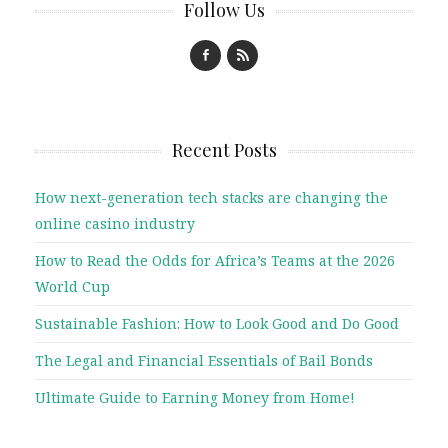
Follow Us
Recent Posts
How next-generation tech stacks are changing the
online casino industry
How to Read the Odds for Africa’s Teams at the 2026
World Cup
Sustainable Fashion: How to Look Good and Do Good
The Legal and Financial Essentials of Bail Bonds
Ultimate Guide to Earning Money from Home!