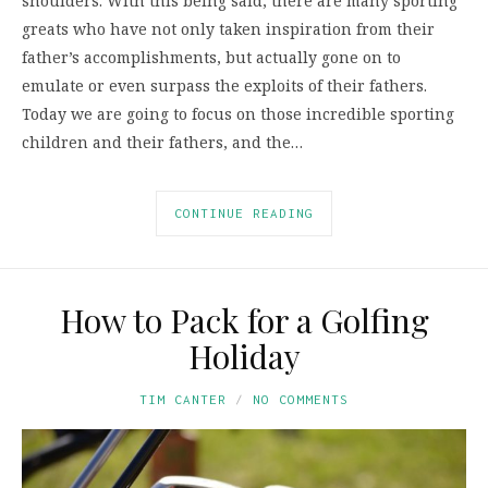
shoulders. With this being said, there are many sporting
greats who have not only taken inspiration from their
father’s accomplishments, but actually gone on to
emulate or even surpass the exploits of their fathers.
Today we are going to focus on those incredible sporting
children and their fathers, and the…
CONTINUE READING
How to Pack for a Golfing
Holiday
TIM CANTER
NO COMMENTS