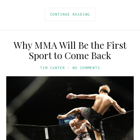
CONTINUE READING
Why MMA Will Be the First
Sport to Come Back
TIM CANTER
NO COMMENTS