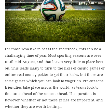
For those who like to bet at the sportsbook, this can be a
challenging time of year. Most sporting seasons are over
until mid-August, and that leaves very little to place bets
on. This leads many to turn to the likes of casino games or
online real money pokies to get their kicks, but there are
some games which you can look to wager on. Pre-seasons
friendlies take place across the world, as teams look to
fine tune ahead of the season ahead. The question is
however, whether or not these games are important, and
whether they are worth betting…