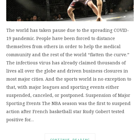
The world has taken pause due to the spreading COVID-
19 pandemic. People have been forced to distance
themselves from others in order to help the medical
community and the rest of the world “flatten the curve.”
The infectious virus has already claimed thousands of
lives all over the globe and driven business closures in
most major cities. And the sports world is no exception to
that, with major leagues and sporting events either
suspended, canceled, or postponed. Suspension of Major
Sporting Events The NBA season was the first to suspend
action after French basketball star Rudy Gobert tested
positive for…
CONTINUE READING