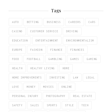
Tags
AUTO
BETTING
BUSINESS
CAREERS
CARS
CASINO
CUSTOMER SERVICE
DRIVING
EDUCATION
ENTERTAINMENT
ENVIRONMENTALISM
EUROPE
FASHION
FINANCE
FINANCES
FOOD
FOOTBALL
GAMBLING
GAMES
GAMING
HEALTH
HEALTHY LIVING
HOME
HOME IMPROVEMENTS
INVESTING
LAW
LEGAL
LOVE
MONEY
MOVIES
ONLINE
PERSONAL INJURY
PHOTOGRAPHY
REAL ESTATE
SAFETY
SALES
SPORTS
STYLE
TECH