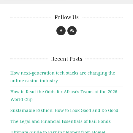
Follow Us
Recent Posts
How next-generation tech stacks are changing the
online casino industry
How to Read the Odds for Africa’s Teams at the 2026
World Cup
Sustainable Fashion: How to Look Good and Do Good
The Legal and Financial Essentials of Bail Bonds
Ultimate Guide to Earning Money from Home!