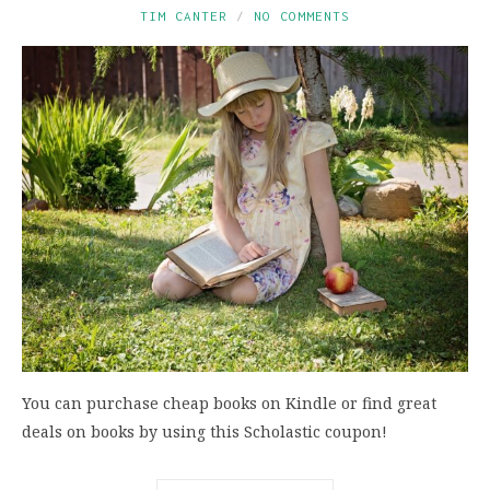
TIM CANTER
NO COMMENTS
You can purchase cheap books on Kindle or find great
deals on books by using this Scholastic coupon!