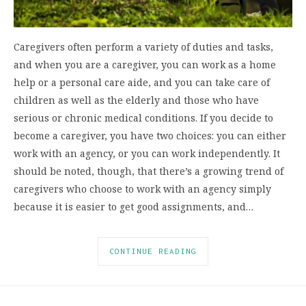
Caregivers often perform a variety of duties and tasks,
and when you are a caregiver, you can work as a home
help or a personal care aide, and you can take care of
children as well as the elderly and those who have
serious or chronic medical conditions. If you decide to
become a caregiver, you have two choices: you can either
work with an agency, or you can work independently. It
should be noted, though, that there’s a growing trend of
caregivers who choose to work with an agency simply
because it is easier to get good assignments, and…
CONTINUE READING