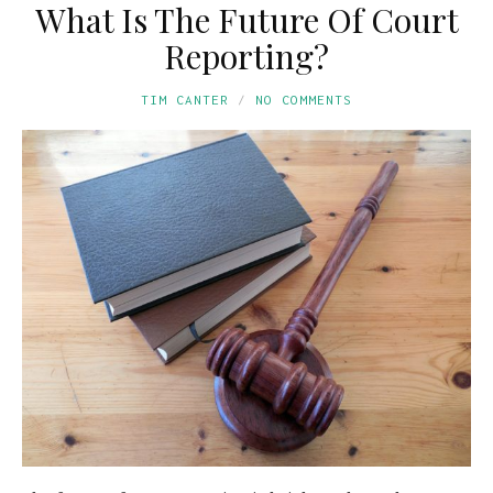
What Is The Future Of Court
Reporting?
TIM CANTER
NO COMMENTS