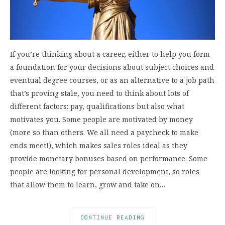
If you’re thinking about a career, either to help you form
a foundation for your decisions about subject choices and
eventual degree courses, or as an alternative to a job path
that’s proving stale, you need to think about lots of
different factors: pay, qualifications but also what
motivates you. Some people are motivated by money
(more so than others. We all need a paycheck to make
ends meet!), which makes sales roles ideal as they
provide monetary bonuses based on performance. Some
people are looking for personal development, so roles
that allow them to learn, grow and take on…
CONTINUE READING