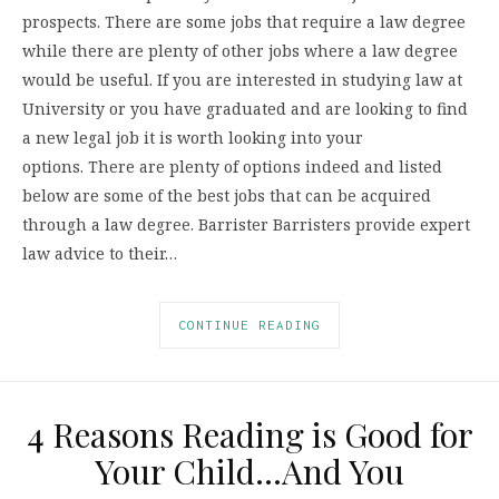
prospects. There are some jobs that require a law degree
while there are plenty of other jobs where a law degree
would be useful. If you are interested in studying law at
University or you have graduated and are looking to find
a new legal job it is worth looking into your
options. There are plenty of options indeed and listed
below are some of the best jobs that can be acquired
through a law degree. Barrister Barristers provide expert
law advice to their…
CONTINUE READING
4 Reasons Reading is Good for
Your Child…And You