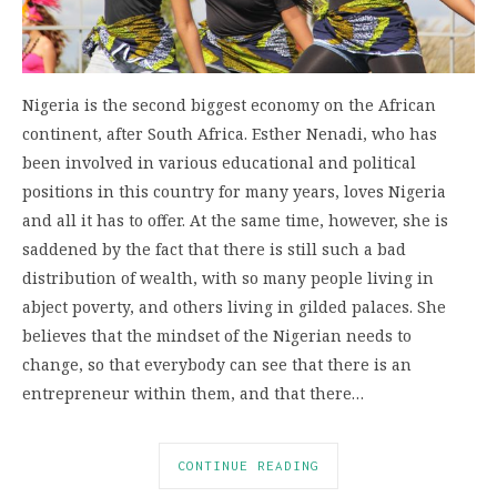
Nigeria is the second biggest economy on the African
continent, after South Africa. Esther Nenadi, who has
been involved in various educational and political
positions in this country for many years, loves Nigeria
and all it has to offer. At the same time, however, she is
saddened by the fact that there is still such a bad
distribution of wealth, with so many people living in
abject poverty, and others living in gilded palaces. She
believes that the mindset of the Nigerian needs to
change, so that everybody can see that there is an
entrepreneur within them, and that there…
CONTINUE READING