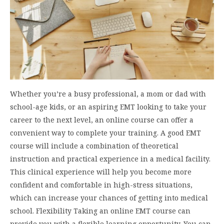
Whether you’re a busy professional, a mom or dad with
school-age kids, or an aspiring EMT looking to take your
career to the next level, an online course can offer a
convenient way to complete your training. A good EMT
course will include a combination of theoretical
instruction and practical experience in a medical facility.
This clinical experience will help you become more
confident and comfortable in high-stress situations,
which can increase your chances of getting into medical
school. Flexibility Taking an online EMT course can
provide you with a flexible learning opportunity. You can