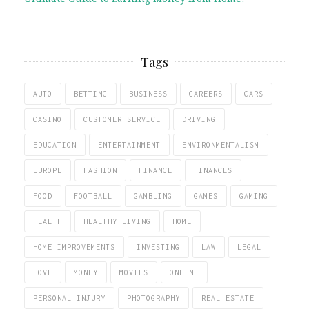
Tags
AUTO
BETTING
BUSINESS
CAREERS
CARS
CASINO
CUSTOMER SERVICE
DRIVING
EDUCATION
ENTERTAINMENT
ENVIRONMENTALISM
EUROPE
FASHION
FINANCE
FINANCES
FOOD
FOOTBALL
GAMBLING
GAMES
GAMING
HEALTH
HEALTHY LIVING
HOME
HOME IMPROVEMENTS
INVESTING
LAW
LEGAL
LOVE
MONEY
MOVIES
ONLINE
PERSONAL INJURY
PHOTOGRAPHY
REAL ESTATE