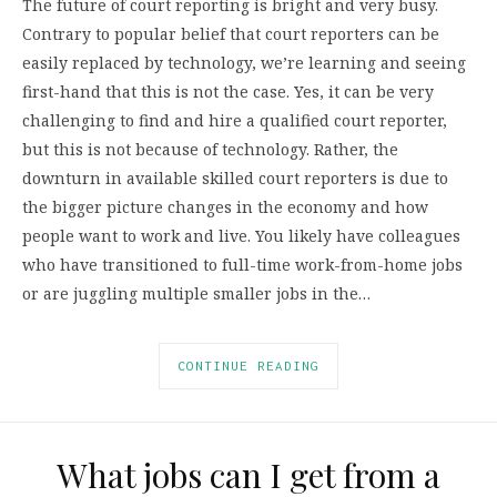
The future of court reporting is bright and very busy.
Contrary to popular belief that court reporters can be
easily replaced by technology, we’re learning and seeing
first-hand that this is not the case. Yes, it can be very
challenging to find and hire a qualified court reporter,
but this is not because of technology. Rather, the
downturn in available skilled court reporters is due to
the bigger picture changes in the economy and how
people want to work and live. You likely have colleagues
who have transitioned to full-time work-from-home jobs
or are juggling multiple smaller jobs in the…
CONTINUE READING
What jobs can I get from a