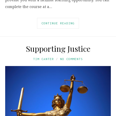
complete the course at a…
CONTINUE READING
Supporting Justice
TIM CANTER
NO COMMENTS