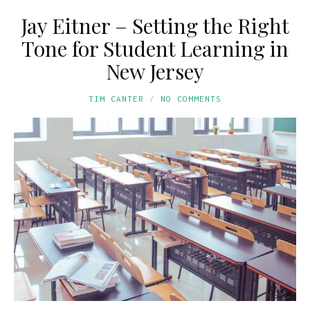
Jay Eitner – Setting the Right
Tone for Student Learning in
New Jersey
TIM CANTER
NO COMMENTS