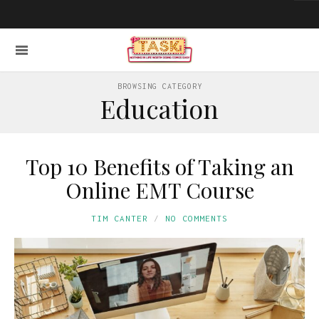
BROWSING CATEGORY
Education
Top 10 Benefits of Taking an
Online EMT Course
TIM CANTER
NO COMMENTS