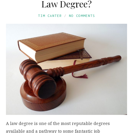
Law Degree?
TIM CANTER
NO COMMENTS
A law degree is one of the most reputable degrees
available and a pathway to some fantastic job