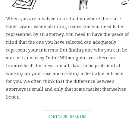
When you are involved in a situation where there are
Elder Law or estate planning issues and you need to be
represented by an attorney, you need to have the peace of
mind that the one you have selected can adequately
represent your interests. But finding one who you can be
sure of is not easy. In the Wilmington area there are
hundreds of attorneys and all claim to be proficient at
working on your case and creating a desirable outcome
for you. We often think that the difference between
attorneys is small and only that some market themselves
better…
CONTINUE READING