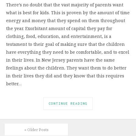
There’s no doubt that the vast majority of parents want
what is best for kids. This is proven by the amount of time
energy and money that they spend on them throughout
the year. Exorbitant amount of capital they pay for
clothing, food, education, and entertainment, is a
testament to their goal of making sure that the children
have everything they need to be comfortable, and to excel
in their lives. In New Jersey parents have the same
feelings about the children. They want them to do better
in their lives they did and they know that this requires
better…
CONTINUE READING
« Older Posts