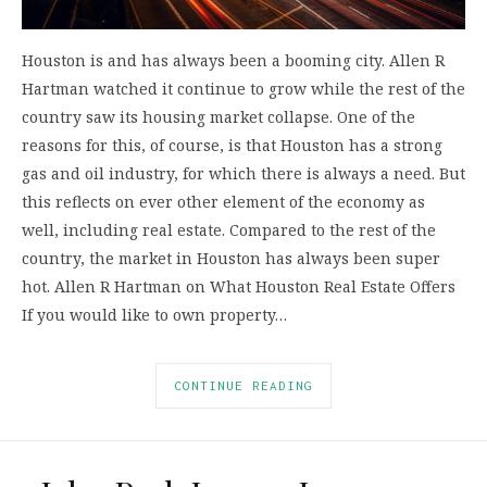
Houston is and has always been a booming city. Allen R
Hartman watched it continue to grow while the rest of the
country saw its housing market collapse. One of the
reasons for this, of course, is that Houston has a strong
gas and oil industry, for which there is always a need. But
this reflects on ever other element of the economy as
well, including real estate. Compared to the rest of the
country, the market in Houston has always been super
hot. Allen R Hartman on What Houston Real Estate Offers
If you would like to own property…
CONTINUE READING