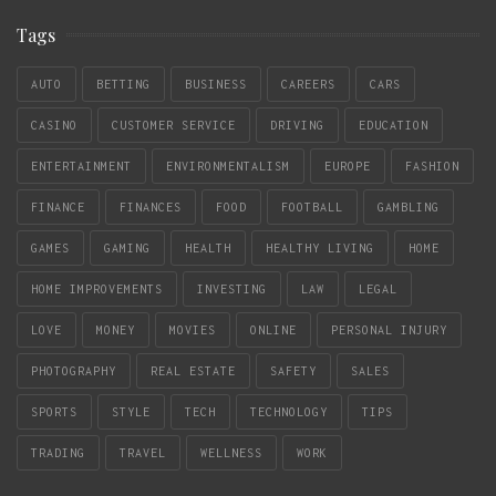
Tags
AUTO
BETTING
BUSINESS
CAREERS
CARS
CASINO
CUSTOMER SERVICE
DRIVING
EDUCATION
ENTERTAINMENT
ENVIRONMENTALISM
EUROPE
FASHION
FINANCE
FINANCES
FOOD
FOOTBALL
GAMBLING
GAMES
GAMING
HEALTH
HEALTHY LIVING
HOME
HOME IMPROVEMENTS
INVESTING
LAW
LEGAL
LOVE
MONEY
MOVIES
ONLINE
PERSONAL INJURY
PHOTOGRAPHY
REAL ESTATE
SAFETY
SALES
SPORTS
STYLE
TECH
TECHNOLOGY
TIPS
TRADING
TRAVEL
WELLNESS
WORK