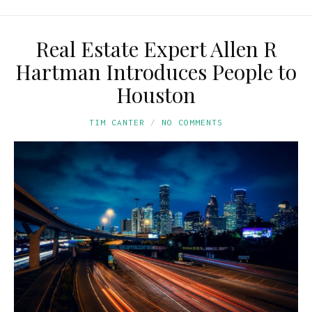
Real Estate Expert Allen R
Hartman Introduces People to
Houston
TIM CANTER
NO COMMENTS