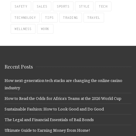
SAFETY
SALES
SPORTS
STYLE
TECH
TECHNOLOGY
TIPS
TRADING
TRAVEL
WELLNESS
WORK
Recent Posts
How next-generation tech stacks are changing the online casino
industry
How to Read the Odds for Africa’s Teams at the 2026 World Cup
Sustainable Fashion: How to Look Good and Do Good
The Legal and Financial Essentials of Bail Bonds
Ultimate Guide to Earning Money from Home!