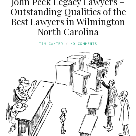
John Peck Legacy Lawyers –
Outstanding Qualities of the
Best Lawyers in Wilmington
North Carolina
TIM CANTER
NO COMMENTS