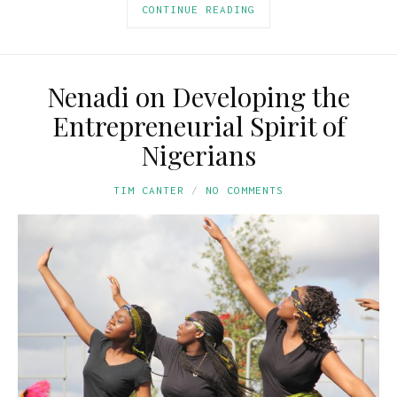
CONTINUE READING
Nenadi on Developing the
Entrepreneurial Spirit of
Nigerians
TIM CANTER
NO COMMENTS