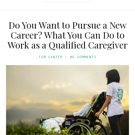
Do You Want to Pursue a New
Career? What You Can Do to
Work as a Qualified Caregiver
TIM CANTER
NO COMMENTS