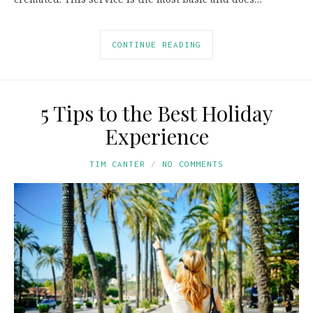
CONTINUE READING
5 Tips to the Best Holiday
Experience
TIM CANTER
NO COMMENTS