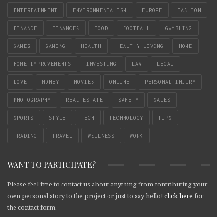
ENTERTAINMENT
ENVIRONMENTALISM
EUROPE
FASHION
FINANCE
FINANCES
FOOD
FOOTBALL
GAMBLING
GAMES
GAMING
HEALTH
HEALTHY LIVING
HOME
HOME IMPROVEMENTS
INVESTING
LAW
LEGAL
LOVE
MONEY
MOVIES
ONLINE
PERSONAL INJURY
PHOTOGRAPHY
REAL ESTATE
SAFETY
SALES
SPORTS
STYLE
TECH
TECHNOLOGY
TIPS
TRADING
TRAVEL
WELLNESS
WORK
WANT TO PARTICIPATE?
Please feel free to contact us about anything from contributing your
own personal story to the project or just to say hello!
click here
for
the contact form.