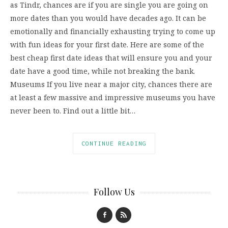
as Tindr, chances are if you are single you are going on
more dates than you would have decades ago. It can be
emotionally and financially exhausting trying to come up
with fun ideas for your first date. Here are some of the
best cheap first date ideas that will ensure you and your
date have a good time, while not breaking the bank.
Museums If you live near a major city, chances there are
at least a few massive and impressive museums you have
never been to. Find out a little bit…
CONTINUE READING
Follow Us