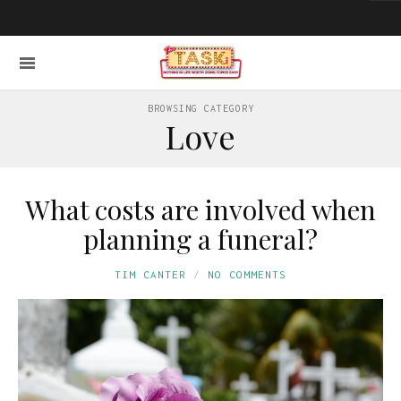
BROWSING CATEGORY
Love
What costs are involved when
planning a funeral?
TIM CANTER
NO COMMENTS