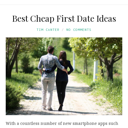
Best Cheap First Date Ideas
TIM CANTER
NO COMMENTS
With a countless number of new smartphone apps such