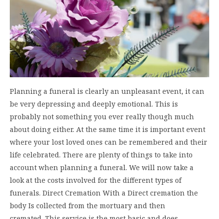
Planning a funeral is clearly an unpleasant event, it can
be very depressing and deeply emotional. This is
probably not something you ever really though much
about doing either. At the same time it is important event
where your lost loved ones can be remembered and their
life celebrated. There are plenty of things to take into
account when planning a funeral. We will now take a
look at the costs involved for the different types of
funerals. Direct Cremation With a Direct cremation the
body Is collected from the mortuary and then
cremated. This service is the most basic and does…