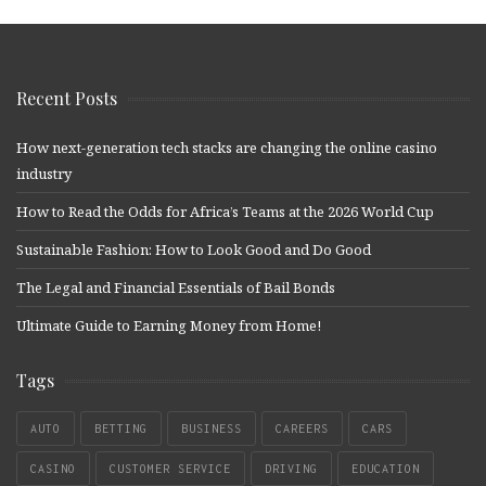
Recent Posts
How next-generation tech stacks are changing the online casino
industry
How to Read the Odds for Africa’s Teams at the 2026 World Cup
Sustainable Fashion: How to Look Good and Do Good
The Legal and Financial Essentials of Bail Bonds
Ultimate Guide to Earning Money from Home!
Tags
AUTO
BETTING
BUSINESS
CAREERS
CARS
CASINO
CUSTOMER SERVICE
DRIVING
EDUCATION