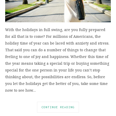
With the holidays in full swing, are you fully prepared
for all that is to come? For millions of Americans, the
holiday time of year can be laced with anxiety and stress.
That said you can do a number of things to change that
feeling to one of joy and happiness. Whether this time of
the year means taking a special trip or buying something
special for the one person in your life you can’t stop
thinking about, the possibilities are endless. So, before
you let the holidays get the better of you, take some time
now to see how…
CONTINUE READING