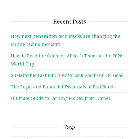
Recent Posts
How next-generation tech stacks are changing the
online casino industry
How to Read the Odds for Africa’s Teams at the 2026
World Cup
Sustainable Fashion: How to Look Good and Do Good
The Legal and Financial Essentials of Bail Bonds
Ultimate Guide to Earning Money from Home!
Tags