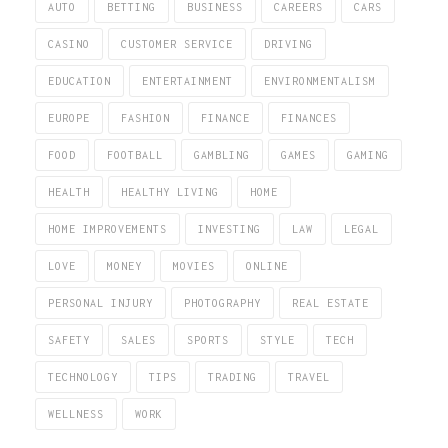
AUTO
BETTING
BUSINESS
CAREERS
CARS
CASINO
CUSTOMER SERVICE
DRIVING
EDUCATION
ENTERTAINMENT
ENVIRONMENTALISM
EUROPE
FASHION
FINANCE
FINANCES
FOOD
FOOTBALL
GAMBLING
GAMES
GAMING
HEALTH
HEALTHY LIVING
HOME
HOME IMPROVEMENTS
INVESTING
LAW
LEGAL
LOVE
MONEY
MOVIES
ONLINE
PERSONAL INJURY
PHOTOGRAPHY
REAL ESTATE
SAFETY
SALES
SPORTS
STYLE
TECH
TECHNOLOGY
TIPS
TRADING
TRAVEL
WELLNESS
WORK