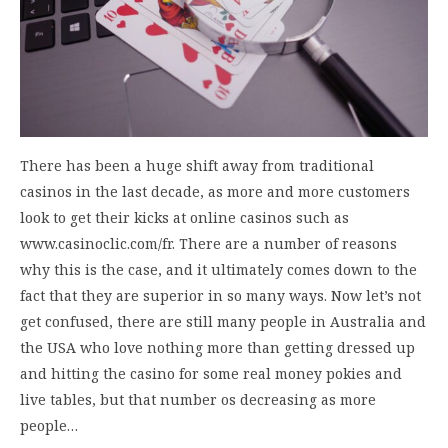
There has been a huge shift away from traditional
casinos in the last decade, as more and more customers
look to get their kicks at online casinos such as
www.casinoclic.com/fr. There are a number of reasons
why this is the case, and it ultimately comes down to the
fact that they are superior in so many ways. Now let’s not
get confused, there are still many people in Australia and
the USA who love nothing more than getting dressed up
and hitting the casino for some real money pokies and
live tables, but that number os decreasing as more
people…