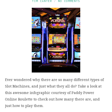
TIM CANTER
NO COMMENTS
Ever wondered why there are so many different types of
Slot Machines, and just what they all do? Take a look at
this awesome infographic courtesy of Paddy Power
Online Roulette to check out how many there are, and
just how to play them.