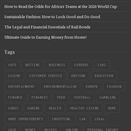
How to Read the Odds for Africa’s Teams at the 2026 World Cup
Sustainable Fashion: How to Look Good and Do Good
The Legal and Financial Essentials of Bail Bonds
Ultimate Guide to Earning Money from Home!
Tags
AUTO
BETTING
BUSINESS
CAREERS
CARS
CASINO
CUSTOMER SERVICE
DRIVING
EDUCATION
ENTERTAINMENT
ENVIRONMENTALISM
EUROPE
FASHION
FINANCE
FINANCES
FOOD
FOOTBALL
GAMBLING
GAMES
GAMING
HEALTH
HEALTHY LIVING
HOME
HOME IMPROVEMENTS
INVESTING
LAW
LEGAL
LOVE
MONEY
MOVIES
ONLINE
PERSONAL INJURY