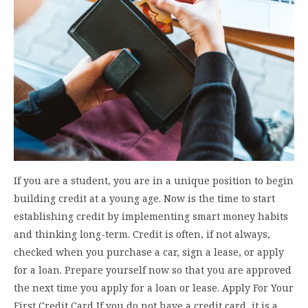
If you are a student, you are in a unique position to begin
building credit at a young age. Now is the time to start
establishing credit by implementing smart money habits
and thinking long-term. Credit is often, if not always,
checked when you purchase a car, sign a lease, or apply
for a loan. Prepare yourself now so that you are approved
the next time you apply for a loan or lease. Apply For Your
First Credit Card If you do not have a credit card, it is a