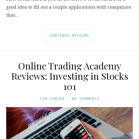
good idea to fill out a couple applications with companies
that…
CONTINUE READING
Online Trading Academy
Reviews: Investing in Stocks
101
TIM CANTER
NO COMMENTS