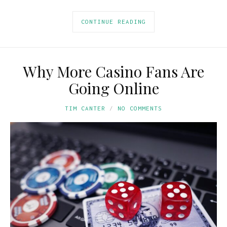
CONTINUE READING
Why More Casino Fans Are
Going Online
TIM CANTER
NO COMMENTS