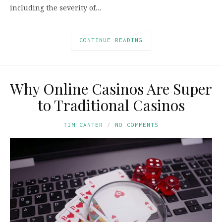
including the severity of…
CONTINUE READING
Why Online Casinos Are Super
to Traditional Casinos
TIM CANTER
NO COMMENTS