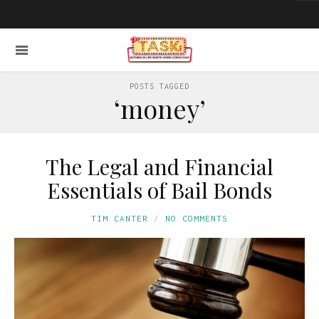
POSTS TAGGED
‘money’
The Legal and Financial
Essentials of Bail Bonds
TIM CANTER
NO COMMENTS