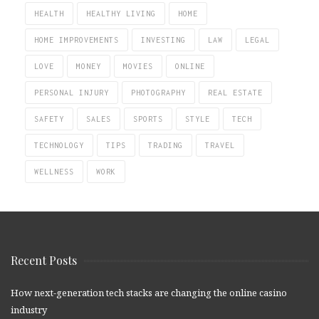
HEALTH
HEALTHY LIVING
HOME
HOME IMPROVEMENTS
INVESTING
LAW
LEGAL
LOVE
MONEY
MOVIES
ONLINE
PERSONAL INJURY
PHOTOGRAPHY
REAL ESTATE
SAFETY
SALES
SPORTS
STYLE
TECH
TECHNOLOGY
TIPS
TRADING
TRAVEL
WELLNESS
WORK
Recent Posts
How next-generation tech stacks are changing the online casino
industry