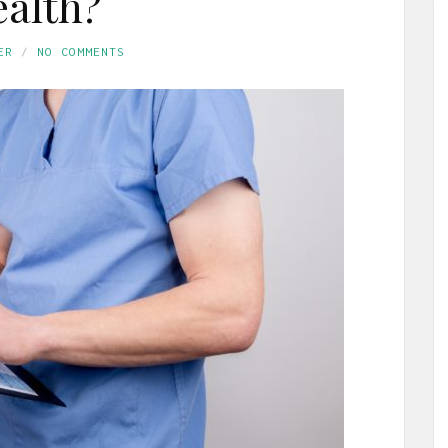
alth?
ER
NO COMMENTS