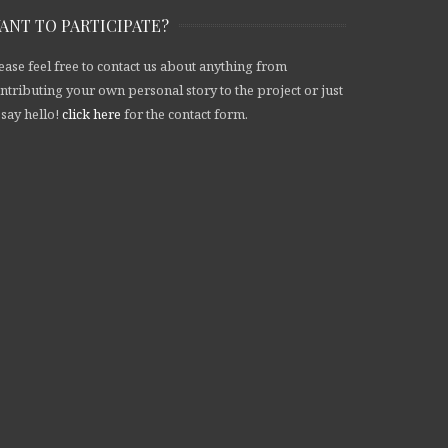
ANT TO PARTICIPATE?
ease feel free to contact us about anything from
ntributing your own personal story to the project or just
 say hello!
click here
for the contact form.