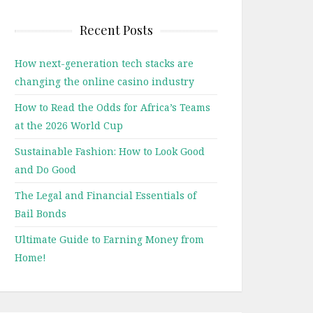
Recent Posts
How next-generation tech stacks are
changing the online casino industry
How to Read the Odds for Africa’s Teams
at the 2026 World Cup
Sustainable Fashion: How to Look Good
and Do Good
The Legal and Financial Essentials of
Bail Bonds
Ultimate Guide to Earning Money from
Home!