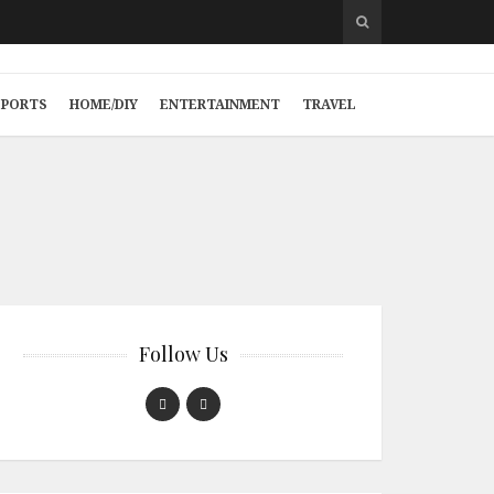
SPORTS
HOME/DIY
ENTERTAINMENT
TRAVEL
Follow Us