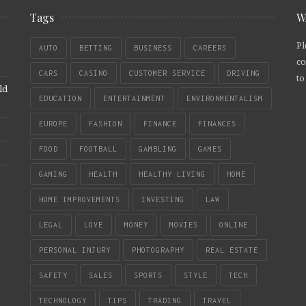
Tags
W
Pl
AUTO
BETTING
BUSINESS
CAREERS
co
CARS
CASINO
CUSTOMER SERVICE
DRIVING
to
ld
EDUCATION
ENTERTAINMENT
ENVIRONMENTALISM
EUROPE
FASHION
FINANCE
FINANCES
FOOD
FOOTBALL
GAMBLING
GAMES
GAMING
HEALTH
HEALTHY LIVING
HOME
HOME IMPROVEMENTS
INVESTING
LAW
LEGAL
LOVE
MONEY
MOVIES
ONLINE
PERSONAL INJURY
PHOTOGRAPHY
REAL ESTATE
SAFETY
SALES
SPORTS
STYLE
TECH
TECHNOLOGY
TIPS
TRADING
TRAVEL