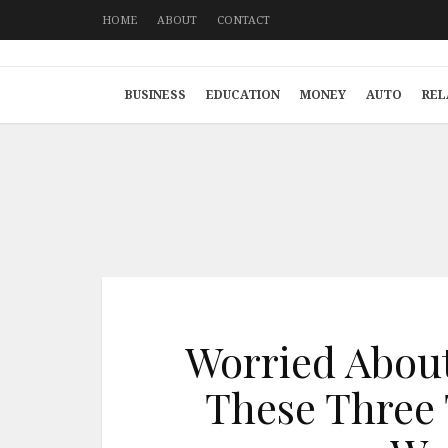
HOME
ABOUT
CONTACT
BUSINESS
EDUCATION
MONEY
AUTO
REL
Worried About
These Three 