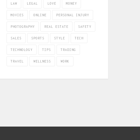
LAW
LEGAL
LOVE
MONEY
MOVIES
ONLINE
PERSONAL INJURY
PHOTOGRAPHY
REAL ESTATE
SAFETY
SALES
SPORTS
STYLE
TECH
TECHNOLOGY
TIPS
TRADING
TRAVEL
WELLNESS
WORK