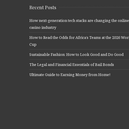
Recent Posts
How next-generation tech stacks are changing the online
casino industry
How to Read the Odds for Africa’s Teams at the 2026 Wor
Cup
Sustainable Fashion: How to Look Good and Do Good
The Legal and Financial Essentials of Bail Bonds
Ultimate Guide to Earning Money from Home!