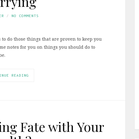
rrying
ER
NO COMMENTS
 to do those things that are proven to keep you
some notes for you on things you should do to
be.
INUE READING
ng Fate with Your