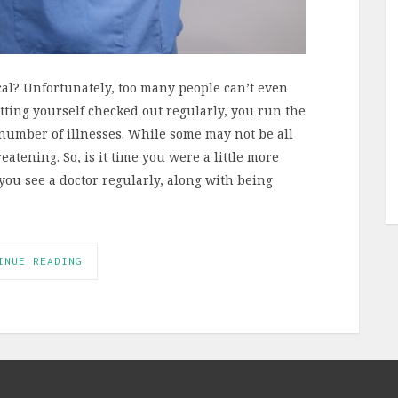
al? Unfortunately, too many people can’t even
ting yourself checked out regularly, you run the
number of illnesses. While some may not be all
eatening. So, is it time you were a little more
ou see a doctor regularly, along with being
INUE READING