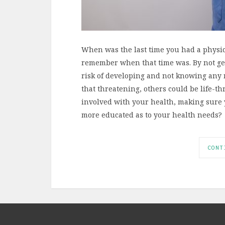
When was the last time you had a physic
remember when that time was. By not get
risk of developing and not knowing any 
that threatening, others could be life-thr
involved with your health, making sure y
more educated as to your health needs?
CONT