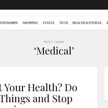
ATIONSHIPS
SHOPPING
STYLES
TECH
HEALTH & FITNESS
POSTS TAGGED
‘Medical’
 Your Health? Do
Things and Stop