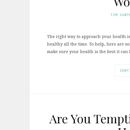
Wo
TIM CANT
The right way to approach your health is
healthy all the time. To help, here are 
make sure your health is the best it can 
CONT
Are You Tempti