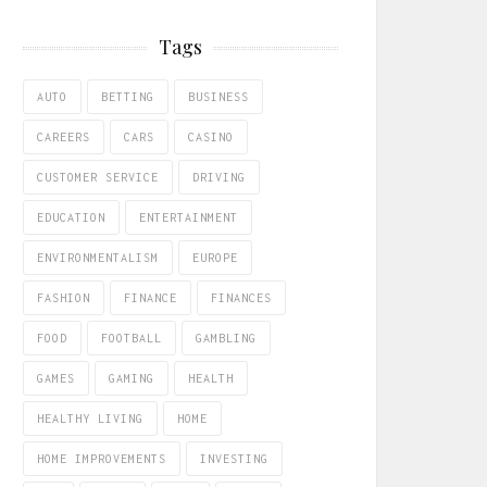
Tags
AUTO
BETTING
BUSINESS
CAREERS
CARS
CASINO
CUSTOMER SERVICE
DRIVING
EDUCATION
ENTERTAINMENT
ENVIRONMENTALISM
EUROPE
FASHION
FINANCE
FINANCES
FOOD
FOOTBALL
GAMBLING
GAMES
GAMING
HEALTH
HEALTHY LIVING
HOME
HOME IMPROVEMENTS
INVESTING