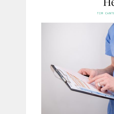
He
TIM CANT