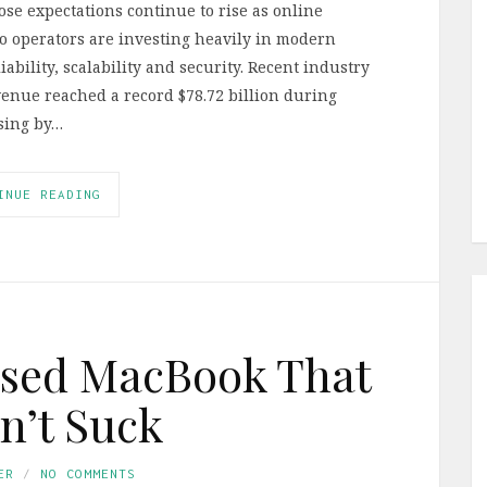
se expectations continue to rise as online
so operators are investing heavily in modern
ability, scalability and security. Recent industry
enue reached a record $78.72 billion during
sing by…
INUE READING
Used MacBook That
n’t Suck
ER
NO COMMENTS