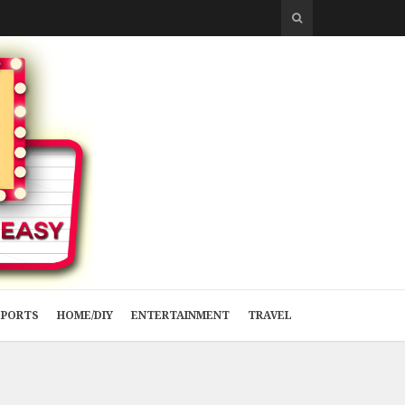
SPORTS
HOME/DIY
ENTERTAINMENT
TRAVEL