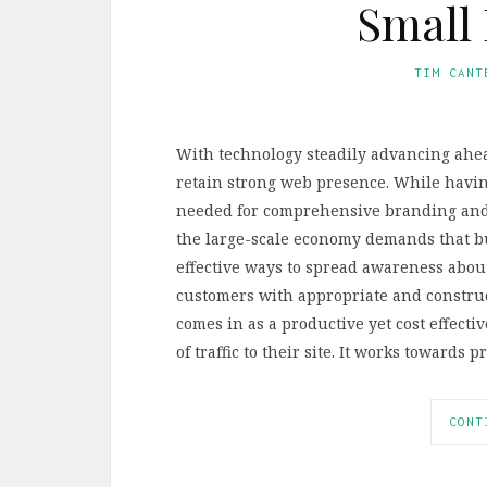
Small 
TIM CANT
With technology steadily advancing ahead
retain strong web presence. While having
needed for comprehensive branding and 
the large-scale economy demands that bu
effective ways to spread awareness abou
customers with appropriate and construct
comes in as a productive yet cost effect
of traffic to their site. It works toward
CONT