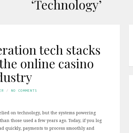
‘Technology’
ation tech stacks
the online casino
dustry
ER
NO COMMENTS
elied on technology, but the systems powering
than those used a few years ago. Today, if you log
load quickly, payments to process smoothly and