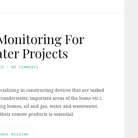
Monitoring For
er Projects
ER
NO COMMENTS
cializing in constructing devices that are tasked
 (underwater, important areas of the home etc.),
ng homes, oil and gas, water and wastewater,
their remote products is essential.
INUE READING