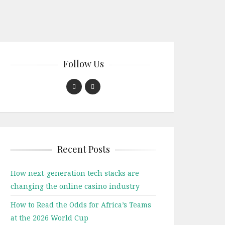
Follow Us
Recent Posts
How next-generation tech stacks are
changing the online casino industry
How to Read the Odds for Africa’s Teams
at the 2026 World Cup