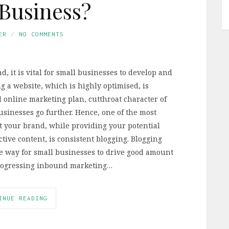
Business?
ER
NO COMMENTS
, it is vital for small businesses to develop and
 a website, which is highly optimised, is
online marketing plan, cutthroat character of
sinesses go further. Hence, one of the most
t your brand, while providing your potential
ive content, is consistent blogging. Blogging
ive way for small businesses to drive good amount
s progressing inbound marketing…
INUE READING