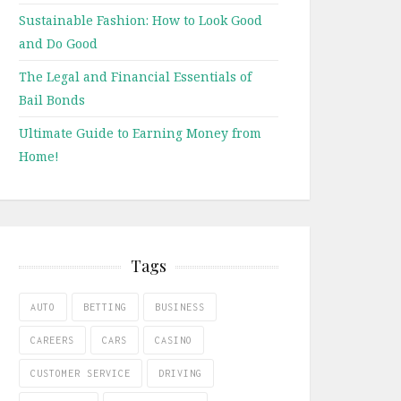
Sustainable Fashion: How to Look Good
and Do Good
The Legal and Financial Essentials of
Bail Bonds
Ultimate Guide to Earning Money from
Home!
Tags
AUTO
BETTING
BUSINESS
CAREERS
CARS
CASINO
CUSTOMER SERVICE
DRIVING