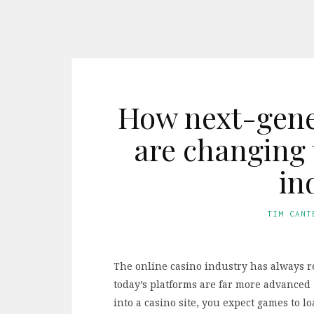
How next-gener
are changing 
in
TIM CANT
The online casino industry has always r
today’s platforms are far more advanced 
into a casino site, you expect games to 