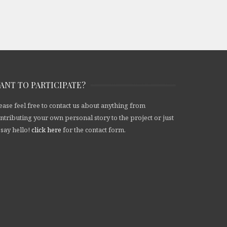
ANT TO PARTICIPATE?
ease feel free to contact us about anything from
ntributing your own personal story to the project or just
 say hello!
click here
for the contact form.