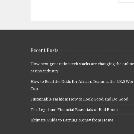
Recent Posts
How next-generation tech stacks are changing the online
casino industry
How to Read the Odds for Africa’s Teams at the 2026 Wor
Cup
Sustainable Fashion: How to Look Good and Do Good
The Legal and Financial Essentials of Bail Bonds
Ultimate Guide to Earning Money from Home!