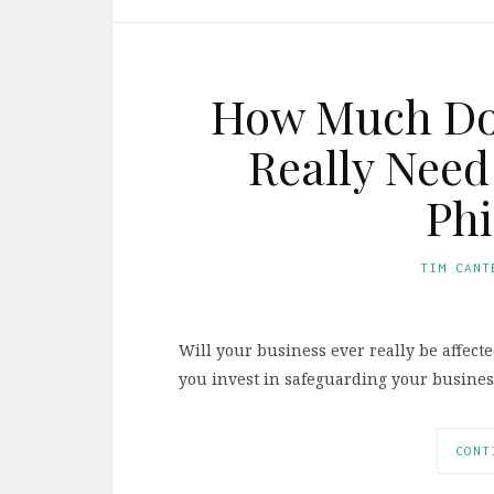
How Much Doe
Really Need
Phi
TIM CANT
Will your business ever really be affec
you invest in safeguarding your busines
CONT