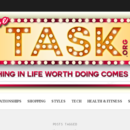
ATIONSHIPS
SHOPPING
STYLES
TECH
HEALTH & FITNESS
POSTS TAGGED