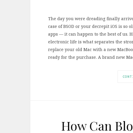
The day you were dreading finally arrive
case of BSOD or your decrepit iOS is so o
apps — it can happen to the best of us. 
electronic life is what separates the st
replace your old Mac with a new MacBook
ready for the purchase. A brand new Mac 
CONT
How Can Blo