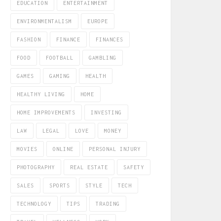
EDUCATION
ENTERTAINMENT
ENVIRONMENTALISM
EUROPE
FASHION
FINANCE
FINANCES
FOOD
FOOTBALL
GAMBLING
GAMES
GAMING
HEALTH
HEALTHY LIVING
HOME
HOME IMPROVEMENTS
INVESTING
LAW
LEGAL
LOVE
MONEY
MOVIES
ONLINE
PERSONAL INJURY
PHOTOGRAPHY
REAL ESTATE
SAFETY
SALES
SPORTS
STYLE
TECH
TECHNOLOGY
TIPS
TRADING