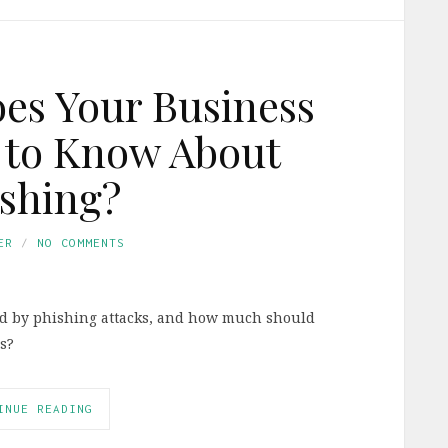
s Your Business
 to Know About
shing?
ER
NO COMMENTS
ted by phishing attacks, and how much should
s?
INUE READING