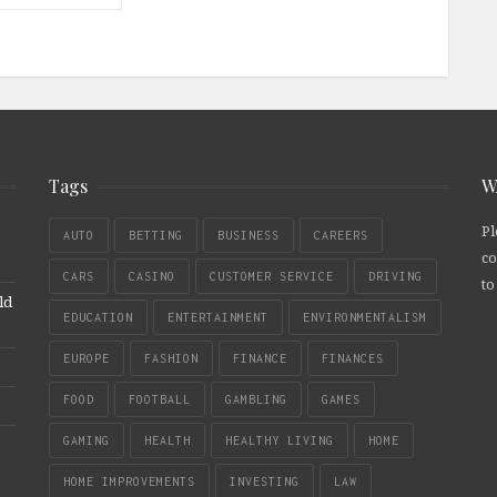
Tags
W
Pl
AUTO
BETTING
BUSINESS
CAREERS
co
CARS
CASINO
CUSTOMER SERVICE
DRIVING
to
ld
EDUCATION
ENTERTAINMENT
ENVIRONMENTALISM
EUROPE
FASHION
FINANCE
FINANCES
FOOD
FOOTBALL
GAMBLING
GAMES
GAMING
HEALTH
HEALTHY LIVING
HOME
HOME IMPROVEMENTS
INVESTING
LAW