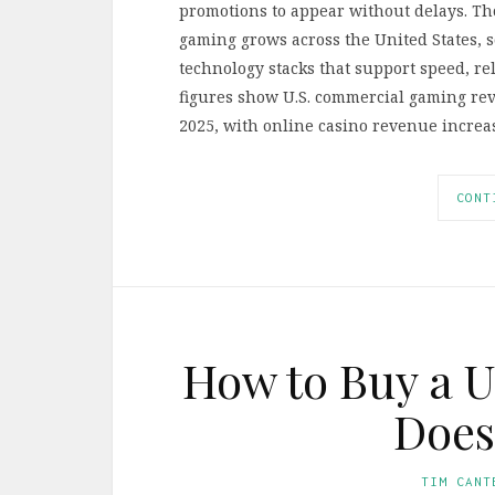
promotions to appear without delays. Tho
gaming grows across the United States, 
technology stacks that support speed, reli
figures show U.S. commercial gaming rev
2025, with online casino revenue increa
CONT
How to Buy a 
Does
TIM CANT