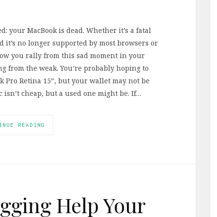
d: your MacBook is dead. Whether it’s a fatal
ld it’s no longer supported by most browsers or
How you rally from this sad moment in your
rong from the weak. You’re probably hoping to
 Pro Retina 15”, but your wallet may not be
isn’t cheap, but a used one might be. If…
INUE READING
gging Help Your