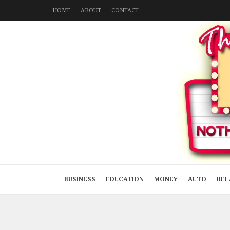
HOME
ABOUT
CONTACT
BUSINESS
EDUCATION
MONEY
AUTO
REL