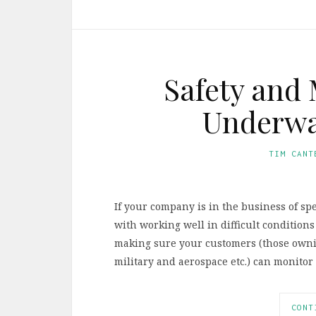
Safety and 
Underwat
TIM CANT
If your company is in the business of spe
with working well in difficult conditions
making sure your customers (those owni
military and aerospace etc.) can monitor 
CONT