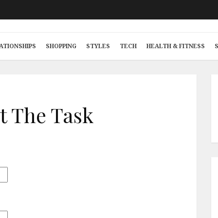
ATIONSHIPS
SHOPPING
STYLES
TECH
HEALTH & FITNESS
t The Task