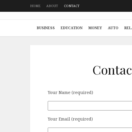
HOME
ABOUT
CONTACT
BUSINESS
EDUCATION
MONEY
AUTO
REL
Contac
Your Name (required)
Your Email (required)