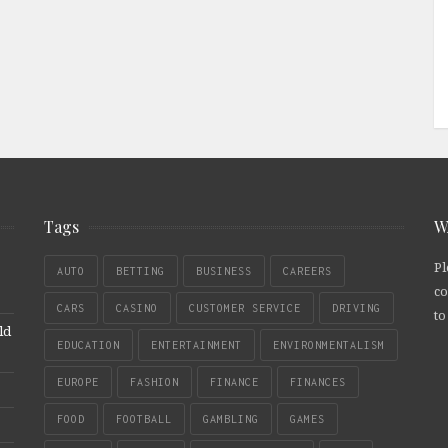
Tags
W
Pl
AUTO
BETTING
BUSINESS
CAREERS
co
CARS
CASINO
CUSTOMER SERVICE
DRIVING
to
ld
EDUCATION
ENTERTAINMENT
ENVIRONMENTALISM
EUROPE
FASHION
FINANCE
FINANCES
FOOD
FOOTBALL
GAMBLING
GAMES