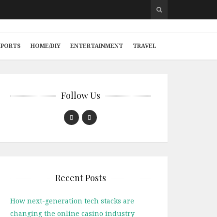
SPORTS
HOME/DIY
ENTERTAINMENT
TRAVEL
Follow Us
Recent Posts
How next-generation tech stacks are
changing the online casino industry