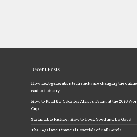
Recent Posts
How next-generation tech stacks are changing the online
casino industry
How to Read the Odds for Africa’s Teams at the 2026 Wor
Cup
Sustainable Fashion: How to Look Good and Do Good
The Legal and Financial Essentials of Bail Bonds