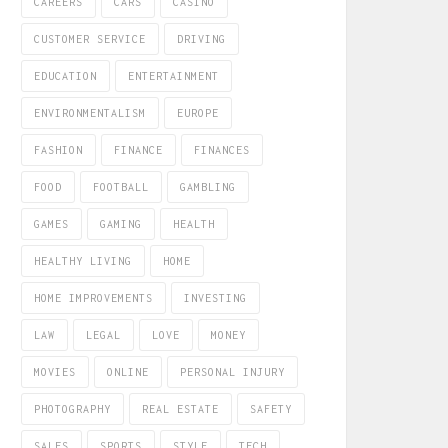
CAREERS
CARS
CASINO
CUSTOMER SERVICE
DRIVING
EDUCATION
ENTERTAINMENT
ENVIRONMENTALISM
EUROPE
FASHION
FINANCE
FINANCES
FOOD
FOOTBALL
GAMBLING
GAMES
GAMING
HEALTH
HEALTHY LIVING
HOME
HOME IMPROVEMENTS
INVESTING
LAW
LEGAL
LOVE
MONEY
MOVIES
ONLINE
PERSONAL INJURY
PHOTOGRAPHY
REAL ESTATE
SAFETY
SALES
SPORTS
STYLE
TECH