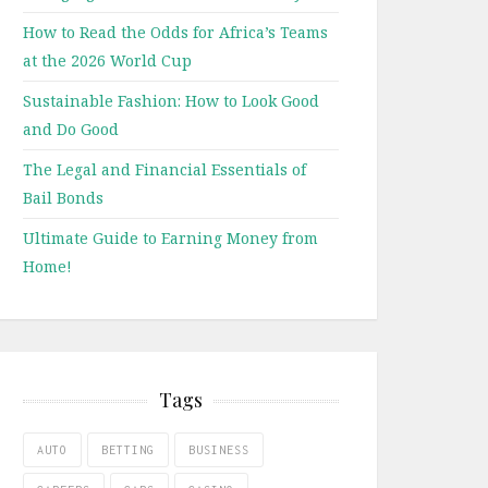
How to Read the Odds for Africa’s Teams
at the 2026 World Cup
Sustainable Fashion: How to Look Good
and Do Good
The Legal and Financial Essentials of
Bail Bonds
Ultimate Guide to Earning Money from
Home!
Tags
AUTO
BETTING
BUSINESS