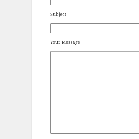
Subject
Your Message