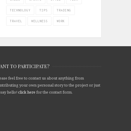
TECHNOLOGY
TIPS
TRADING
TRAVEL
WELLNESS
WORK
ANT TO PARTICIPATE?
ease feel free to contact us about anything from
ntributing your own personal story to the project or just
 say hello!
click here
for the contact form.