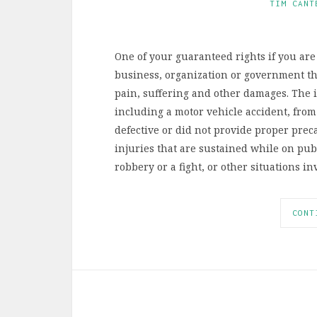
TIM CANT
One of your guaranteed rights if you are 
business, organization or government tha
pain, suffering and other damages. The i
including a motor vehicle accident, from 
defective or did not provide proper prec
injuries that are sustained while on publ
robbery or a fight, or other situations 
CONT