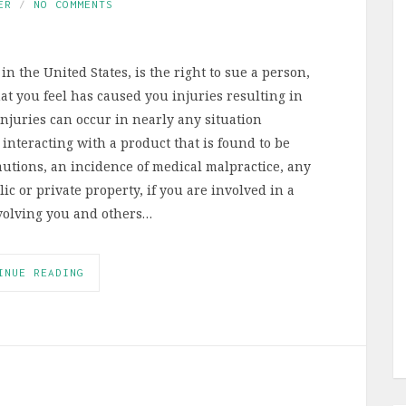
ER
NO COMMENTS
in the United States, is the right to sue a person,
t you feel has caused you injuries resulting in
njuries can occur in nearly any situation
interacting with a product that is found to be
autions, an incidence of medical malpractice, any
ic or private property, if you are involved in a
involving you and others…
INUE READING