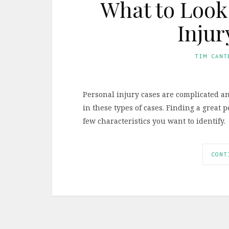
What to Look 
Injur
TIM CANT
Personal injury cases are complicated an
in these types of cases. Finding a great p
few characteristics you want to identify.
CONT