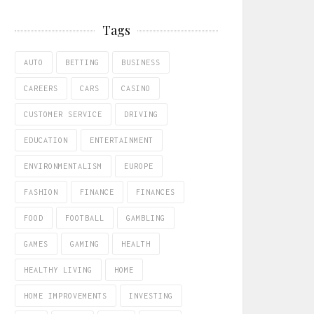
Tags
AUTO
BETTING
BUSINESS
CAREERS
CARS
CASINO
CUSTOMER SERVICE
DRIVING
EDUCATION
ENTERTAINMENT
ENVIRONMENTALISM
EUROPE
FASHION
FINANCE
FINANCES
FOOD
FOOTBALL
GAMBLING
GAMES
GAMING
HEALTH
HEALTHY LIVING
HOME
HOME IMPROVEMENTS
INVESTING