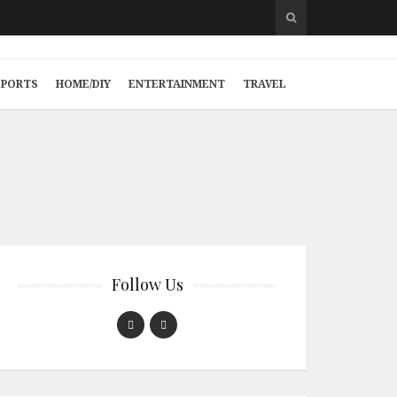
SPORTS
HOME/DIY
ENTERTAINMENT
TRAVEL
Follow Us