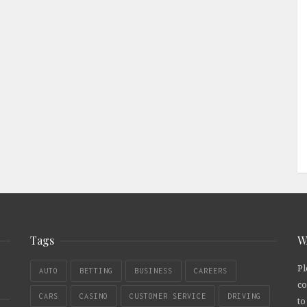
Tags
W
Pl
AUTO
BETTING
BUSINESS
CAREERS
co
CARS
CASINO
CUSTOMER SERVICE
DRIVING
to