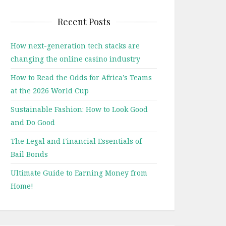
Recent Posts
How next-generation tech stacks are
changing the online casino industry
How to Read the Odds for Africa’s Teams
at the 2026 World Cup
Sustainable Fashion: How to Look Good
and Do Good
The Legal and Financial Essentials of
Bail Bonds
Ultimate Guide to Earning Money from
Home!