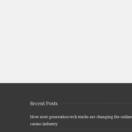
Recent Posts
How next-generation tech stacks are changing the online
casino industry