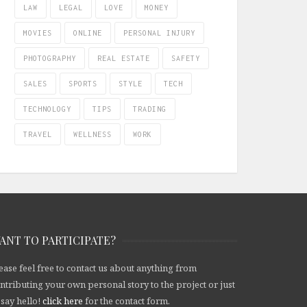
LAW
LEGAL
LOVE
MONEY
MOVIES
ONLINE
PERSONAL INJURY
PHOTOGRAPHY
REAL ESTATE
SAFETY
SALES
SPORTS
STYLE
TECH
TECHNOLOGY
TIPS
TRADING
TRAVEL
WELLNESS
WORK
ANT TO PARTICIPATE?
ease feel free to contact us about anything from
ntributing your own personal story to the project or just
 say hello!
click here
for the contact form.