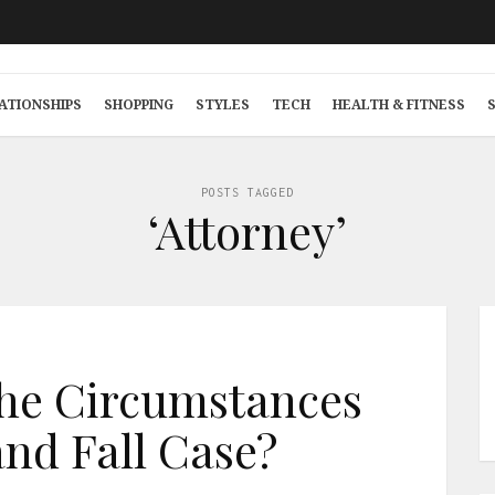
ATIONSHIPS
SHOPPING
STYLES
TECH
HEALTH & FITNESS
POSTS TAGGED
‘Attorney’
he Circumstances
 and Fall Case?