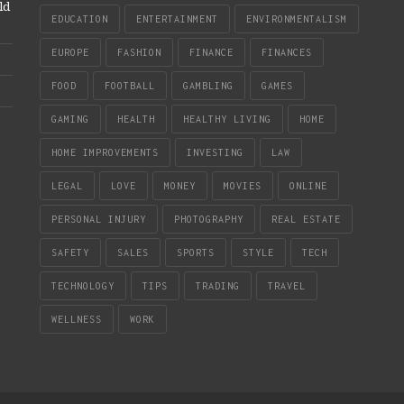
ld
EDUCATION
ENTERTAINMENT
ENVIRONMENTALISM
EUROPE
FASHION
FINANCE
FINANCES
FOOD
FOOTBALL
GAMBLING
GAMES
GAMING
HEALTH
HEALTHY LIVING
HOME
HOME IMPROVEMENTS
INVESTING
LAW
LEGAL
LOVE
MONEY
MOVIES
ONLINE
PERSONAL INJURY
PHOTOGRAPHY
REAL ESTATE
SAFETY
SALES
SPORTS
STYLE
TECH
TECHNOLOGY
TIPS
TRADING
TRAVEL
WELLNESS
WORK