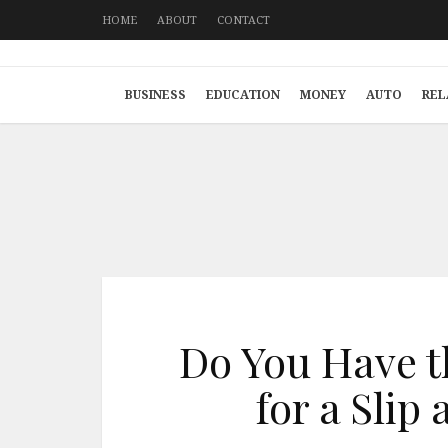
HOME
ABOUT
CONTACT
BUSINESS
EDUCATION
MONEY
AUTO
REL
Do You Have t
for a Slip