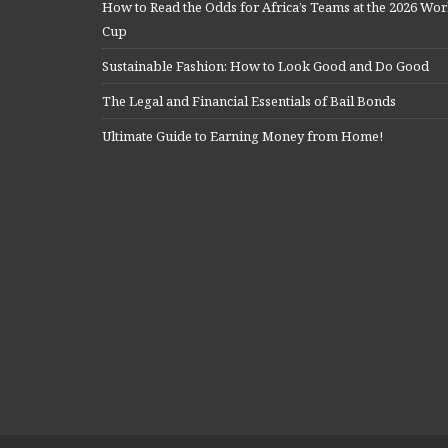
How to Read the Odds for Africa’s Teams at the 2026 Wor
Cup
Sustainable Fashion: How to Look Good and Do Good
The Legal and Financial Essentials of Bail Bonds
Ultimate Guide to Earning Money from Home!