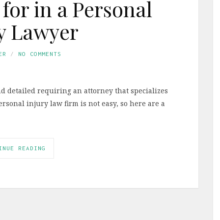
for in a Personal
y Lawyer
ER
NO COMMENTS
d detailed requiring an attorney that specializes
ersonal injury law firm is not easy, so here are a
INUE READING