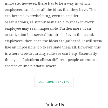
innovate, however, there has to be a way in which
employees can share all the ideas that they have. This
can become overwhelming, even in smaller
organizations, as simply being able to speak to every
employee may seem impossible. Furthermore, if an
organization has several hundred of even thousand,
employees, then once the ideas are gathered, it will seem
like an impossible job to evaluate them all. However, this
is where crowdsourcing software can help. Essentially,
this type of platform allows different people access to a
specific online platform where…
CONTINUE READING
Follow Us