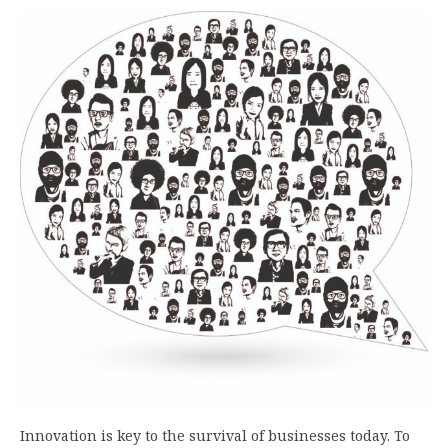
Innovation is key to the survival of businesses today. To