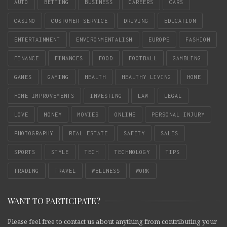
AUTO
BETTING
BUSINESS
CAREERS
CARS
CASINO
CUSTOMER SERVICE
DRIVING
EDUCATION
ENTERTAINMENT
ENVIRONMENTALISM
EUROPE
FASHION
FINANCE
FINANCES
FOOD
FOOTBALL
GAMBLING
GAMES
GAMING
HEALTH
HEALTHY LIVING
HOME
HOME IMPROVEMENTS
INVESTING
LAW
LEGAL
LOVE
MONEY
MOVIES
ONLINE
PERSONAL INJURY
PHOTOGRAPHY
REAL ESTATE
SAFETY
SALES
SPORTS
STYLE
TECH
TECHNOLOGY
TIPS
TRADING
TRAVEL
WELLNESS
WORK
WANT TO PARTICIPATE?
Please feel free to contact us about anything from contributing your