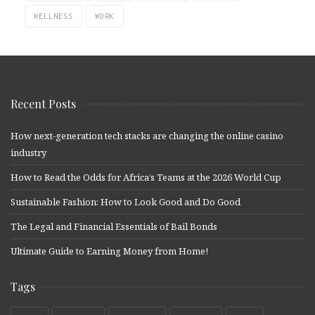
WELLNESS
WORK
Recent Posts
How next-generation tech stacks are changing the online casino
industry
How to Read the Odds for Africa’s Teams at the 2026 World Cup
Sustainable Fashion: How to Look Good and Do Good
The Legal and Financial Essentials of Bail Bonds
Ultimate Guide to Earning Money from Home!
Tags