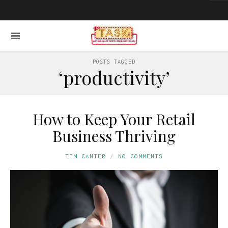
POSTS TAGGED
‘productivity’
How to Keep Your Retail
Business Thriving
TIM CANTER
NO COMMENTS