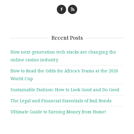
Recent Posts
How next-generation tech stacks are changing the
online casino industry
How to Read the Odds for Africa’s Teams at the 2026
World Cup
Sustainable Fashion: How to Look Good and Do Good
The Legal and Financial Essentials of Bail Bonds
Ultimate Guide to Earning Money from Home!