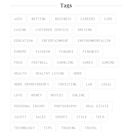
Tags
AUTO
BETTING
BUSINESS
CAREERS
CARS
CASINO
CUSTOMER SERVICE
DRIVING
EDUCATION
ENTERTAINMENT
ENVIRONMENTALISM
EUROPE
FASHION
FINANCE
FINANCES
FOOD
FOOTBALL
GAMBLING
GAMES
GAMING
HEALTH
HEALTHY LIVING
HOME
HOME IMPROVEMENTS
INVESTING
LAW
LEGAL
LOVE
MONEY
MOVIES
ONLINE
PERSONAL INJURY
PHOTOGRAPHY
REAL ESTATE
SAFETY
SALES
SPORTS
STYLE
TECH
TECHNOLOGY
TIPS
TRADING
TRAVEL