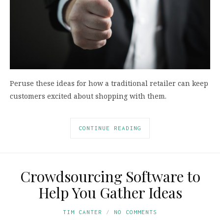
Peruse these ideas for how a traditional retailer can keep
customers excited about shopping with them.
CONTINUE READING
Crowdsourcing Software to
Help You Gather Ideas
TIM CANTER
NO COMMENTS