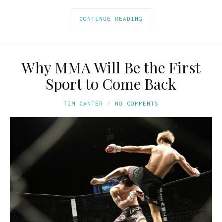
CONTINUE READING
Why MMA Will Be the First
Sport to Come Back
TIM CANTER
NO COMMENTS