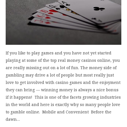
If you like to play games and you have not yet started
playing at some of the top real money casinos online, you
are really missing out on a lot of fun. The money side of
gambling may drive a lot of people but most really just
love to get involved with casino games and the enjoyment
they can bring — winning money is always a nice bonus
if it happens! This is one of the facets growing industries
in the world and here is exactly why so many people love
to gamble online. Mobile and Convenient Before the
dawn…