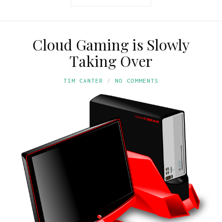
Cloud Gaming is Slowly
Taking Over
TIM CANTER
NO COMMENTS