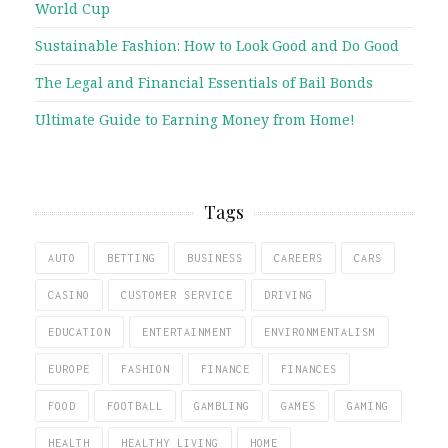
World Cup
Sustainable Fashion: How to Look Good and Do Good
The Legal and Financial Essentials of Bail Bonds
Ultimate Guide to Earning Money from Home!
Tags
AUTO
BETTING
BUSINESS
CAREERS
CARS
CASINO
CUSTOMER SERVICE
DRIVING
EDUCATION
ENTERTAINMENT
ENVIRONMENTALISM
EUROPE
FASHION
FINANCE
FINANCES
FOOD
FOOTBALL
GAMBLING
GAMES
GAMING
HEALTH
HEALTHY LIVING
HOME