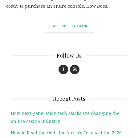
costly to purchase an entire console. How Does…
CONTINUE READING
Follow Us
Recent Posts
How next-generation tech stacks are changing the
online casino industry
How to Read the Odds for Africa’s Teams at the 2026