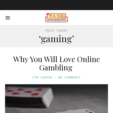
POSTS TAGGED
‘gaming’
Why You Will Love Online
Gambling
TIM CANTER
NO COMMENTS