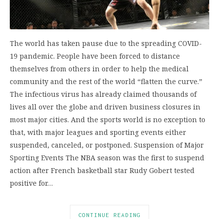
The world has taken pause due to the spreading COVID-
19 pandemic. People have been forced to distance
themselves from others in order to help the medical
community and the rest of the world “flatten the curve.”
The infectious virus has already claimed thousands of
lives all over the globe and driven business closures in
most major cities. And the sports world is no exception to
that, with major leagues and sporting events either
suspended, canceled, or postponed. Suspension of Major
Sporting Events The NBA season was the first to suspend
action after French basketball star Rudy Gobert tested
positive for…
CONTINUE READING