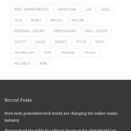
HOME IMPROVEMENTS
INVESTING
LAW
LEGAL
LOVE
MONEY
MOVIES
ONLINE
PERSONAL INJURY
PHOTOGRAPHY
REAL ESTATE
SAFETY
SALES
SPORTS
STYLE
TECH
TECHNOLOGY
TIPS
TRADING
TRAVEL
WELLNESS
WORK
Recent Posts
How next-generation tech stacks are changing the online casino
industry
How to Read the Odds for Africa’s Teams at the 2026 World Cup