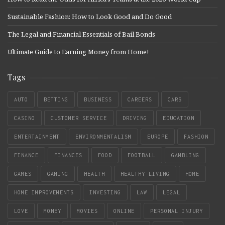
Sustainable Fashion: How to Look Good and Do Good
The Legal and Financial Essentials of Bail Bonds
Ultimate Guide to Earning Money from Home!
Tags
AUTO
BETTING
BUSINESS
CAREERS
CARS
CASINO
CUSTOMER SERVICE
DRIVING
EDUCATION
ENTERTAINMENT
ENVIRONMENTALISM
EUROPE
FASHION
FINANCE
FINANCES
FOOD
FOOTBALL
GAMBLING
GAMES
GAMING
HEALTH
HEALTHY LIVING
HOME
HOME IMPROVEMENTS
INVESTING
LAW
LEGAL
LOVE
MONEY
MOVIES
ONLINE
PERSONAL INJURY