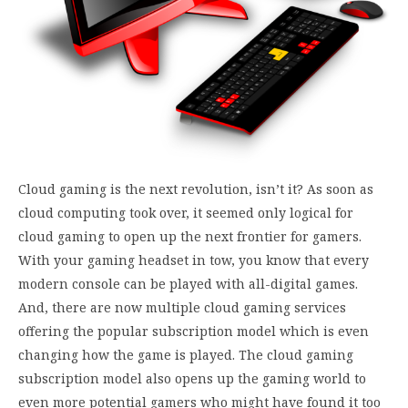
Cloud gaming is the next revolution, isn’t it? As soon as
cloud computing took over, it seemed only logical for
cloud gaming to open up the next frontier for gamers.
With your gaming headset in tow, you know that every
modern console can be played with all-digital games.
And, there are now multiple cloud gaming services
offering the popular subscription model which is even
changing how the game is played. The cloud gaming
subscription model also opens up the gaming world to
even more potential gamers who might have found it too