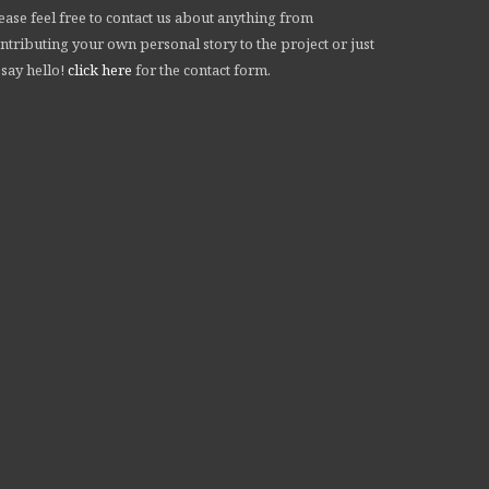
ease feel free to contact us about anything from
ntributing your own personal story to the project or just
 say hello!
click here
for the contact form.