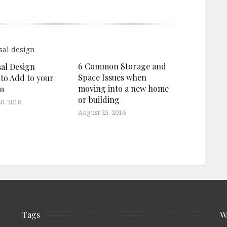
6 Common Storage and
sal Design
Space Issues when
 to Add to your
moving into a new home
m
or building
8, 2018
August 25, 2016
Tags
W