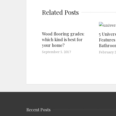
Related Posts
Wood flooring grades:
5 Univer
which kind is best for
Features
your home?
Bathroo
September 5, 2017
February 2
Recent Posts