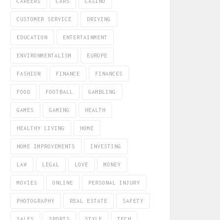
CAREERS
CARS
CASINO
CUSTOMER SERVICE
DRIVING
EDUCATION
ENTERTAINMENT
ENVIRONMENTALISM
EUROPE
FASHION
FINANCE
FINANCES
FOOD
FOOTBALL
GAMBLING
GAMES
GAMING
HEALTH
HEALTHY LIVING
HOME
HOME IMPROVEMENTS
INVESTING
LAW
LEGAL
LOVE
MONEY
MOVIES
ONLINE
PERSONAL INJURY
PHOTOGRAPHY
REAL ESTATE
SAFETY
SALES
SPORTS
STYLE
TECH