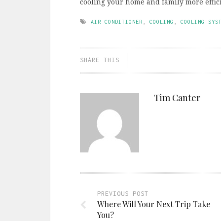
cooling your home and family more effici
AIR CONDITIONER
,
COOLING
,
COOLING SYS
SHARE THIS
Tim Canter
PREVIOUS POST
Where Will Your Next Trip Take
You?