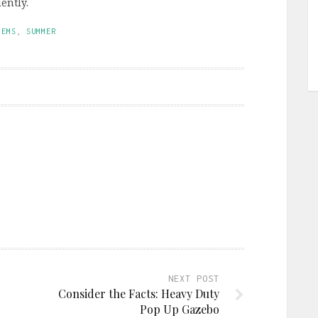
ently.
TEMS
,
SUMMER
NEXT POST
Consider the Facts: Heavy Duty
Pop Up Gazebo