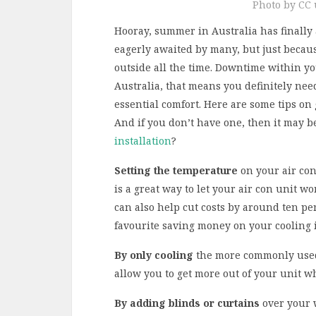
Photo by CC u
Hooray, summer in Australia has finally
eagerly awaited by many, but just becaus
outside all the time. Downtime within yo
Australia, that means you definitely need
essential comfort. Here are some tips on
And if you don’t have one, then it may b
installation
?
Setting the temperature
on your air con
is a great way to let your air con unit w
can also help cut costs by around ten p
favourite saving money on your cooling i
By only cooling
the more commonly used 
allow you to get more out of your unit w
By adding blinds or curtains
over your 