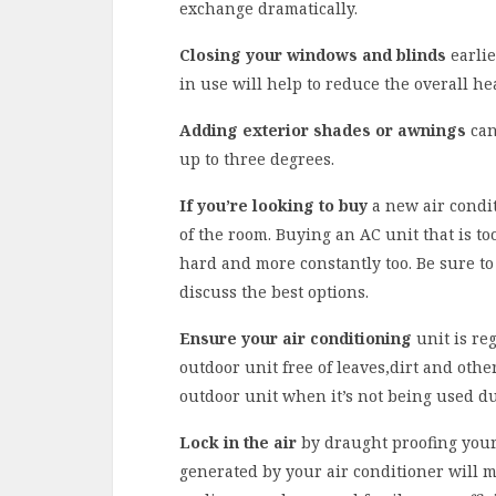
exchange dramatically.
Closing your windows and blinds
earlie
in use will help to reduce the overall hea
Adding exterior shades or awnings
can
up to three degrees.
If you’re looking to buy
a new air condit
of the room. Buying an AC unit that is to
hard and more constantly too. Be sure to 
discuss the best options.
Ensure your air conditioning
unit is reg
outdoor unit free of leaves,dirt and othe
outdoor unit when it’s not being used d
Lock in the air
by draught proofing your 
generated by your air conditioner will me