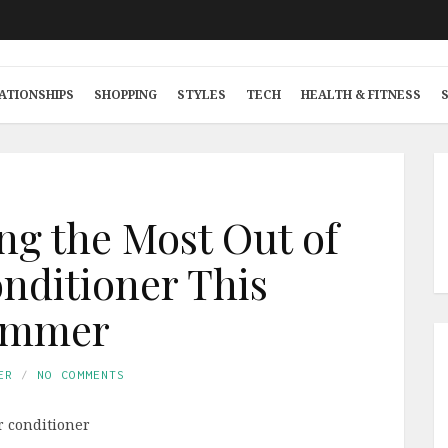
ATIONSHIPS
SHOPPING
STYLES
TECH
HEALTH & FITNESS
ing the Most Out of
onditioner This
ummer
ER
NO COMMENTS