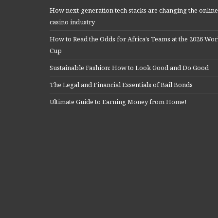
How next-generation tech stacks are changing the online
casino industry
How to Read the Odds for Africa’s Teams at the 2026 Wor
Cup
Sustainable Fashion: How to Look Good and Do Good
The Legal and Financial Essentials of Bail Bonds
Ultimate Guide to Earning Money from Home!