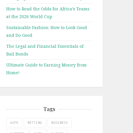
How to Read the Odds for Africa’s Teams
at the 2026 World Cup
Sustainable Fashion: How to Look Good
and Do Good
The Legal and Financial Essentials of
Bail Bonds
Ultimate Guide to Earning Money from
Home!
Tags
AUTO
BETTING
BUSINESS