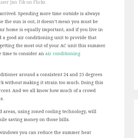
ser Jan Tik on Flickr.
 arrived. Spending more time outside is always
e the sun is out, it doesn’t mean you must be
ur home is equally important, and if you live in
 a good air conditioning unit to provide that
 getting the most out of your AC unit this summer.
e time to consider an
air conditioning
ditioner around a consistent 24 and 25 degrees
ork without making it strain too much. Doing this
ercent. And we all know how much of a crowd
s.
areas, using zoned cooling technology, will
hile saving money on those bills.
windows you can reduce the summer heat