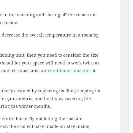
r in the morning and closing off the rooms not
t inside.
 decrease the overall temperature in a room by
ioning unit, then you need to consider the size
o small for your space will need to work twice as
contact a specialist
air conditioner installer
to
ularly cleaned by replacing its filter, keeping its
r organic debris, and finally by covering the
uring the winter months.
entire home. By not letting the cool air
an the cool will stay inside air stay inside,