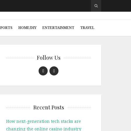
SPORTS
HOME/DIY
ENTERTAINMENT
TRAVEL
Follow Us
Recent Posts
How next-generation tech stacks are
changing the online casino industry