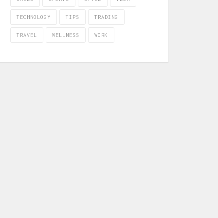
TECHNOLOGY
TIPS
TRADING
TRAVEL
WELLNESS
WORK