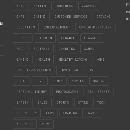
Pl
AUTO
BETTING
BUSINESS
CAREERS
co
CARS
CASINO
CUSTOMER SERVICE
DRIVING
to
ld
EDUCATION
ENTERTAINMENT
ENVIRONMENTALISM
EUROPE
FASHION
FINANCE
FINANCES
FOOD
FOOTBALL
GAMBLING
GAMES
GAMING
HEALTH
HEALTHY LIVING
HOME
HOME IMPROVEMENTS
INVESTING
LAW
LEGAL
LOVE
MONEY
MOVIES
ONLINE
PERSONAL INJURY
PHOTOGRAPHY
REAL ESTATE
SAFETY
SALES
SPORTS
STYLE
TECH
TECHNOLOGY
TIPS
TRADING
TRAVEL
WELLNESS
WORK