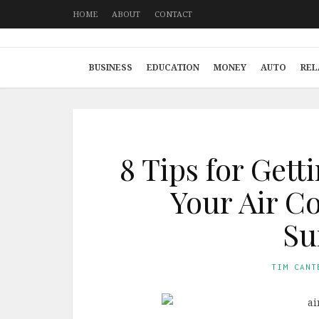
HOME
ABOUT
CONTACT
BUSINESS
EDUCATION
MONEY
AUTO
REL
8 Tips for Gett
Your Air C
S
TIM CANT