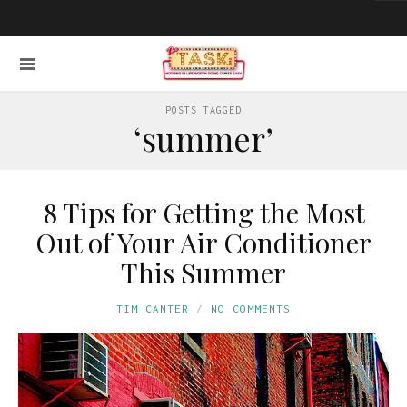
POSTS TAGGED
‘summer’
8 Tips for Getting the Most
Out of Your Air Conditioner
This Summer
TIM CANTER
NO COMMENTS