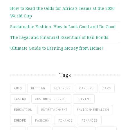
How to Read the Odds for Africa’s Teams at the 2026
World Cup
Sustainable Fashion: How to Look Good and Do Good
The Legal and Financial Essentials of Bail Bonds
Ultimate Guide to Earning Money from Home!
Tags
AUTO
BETTING
BUSINESS
CAREERS
CARS
CASINO
CUSTOMER SERVICE
DRIVING
EDUCATION
ENTERTAINMENT
ENVIRONMENTALISM
EUROPE
FASHION
FINANCE
FINANCES