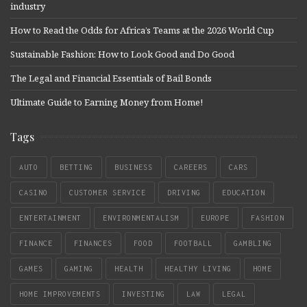
industry
How to Read the Odds for Africa’s Teams at the 2026 World Cup
Sustainable Fashion: How to Look Good and Do Good
The Legal and Financial Essentials of Bail Bonds
Ultimate Guide to Earning Money from Home!
Tags
AUTO
BETTING
BUSINESS
CAREERS
CARS
CASINO
CUSTOMER SERVICE
DRIVING
EDUCATION
ENTERTAINMENT
ENVIRONMENTALISM
EUROPE
FASHION
FINANCE
FINANCES
FOOD
FOOTBALL
GAMBLING
GAMES
GAMING
HEALTH
HEALTHY LIVING
HOME
HOME IMPROVEMENTS
INVESTING
LAW
LEGAL