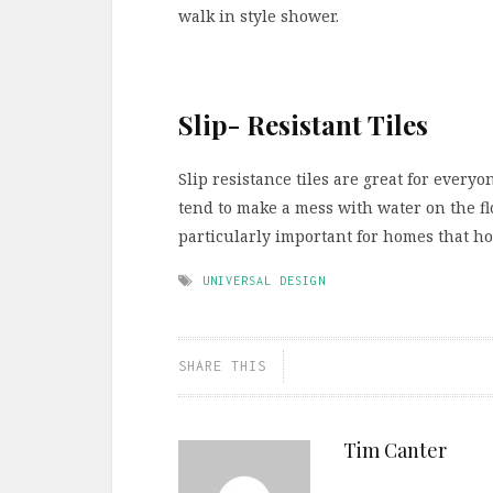
walk in style shower.
Slip- Resistant Tiles
Slip resistance tiles are great for every
tend to make a mess with water on the floo
particularly important for homes that ho
UNIVERSAL DESIGN
SHARE THIS
Tim Canter