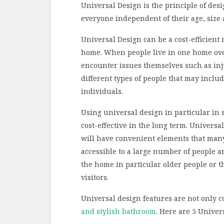
Universal Design is the principle of desi
everyone independent of their age, size 
Universal Design can be a cost-efficien
home. When people live in one home over 
encounter issues themselves such as inj
different types of people that may includ
individuals.
Using universal design in particular in
cost-effective in the long term. Univers
will have convenient elements that man
accessible to a large number of people 
the home in particular older people or t
visitors.
Universal design features are not only c
and stylish bathroom
. Here are 5 Univer