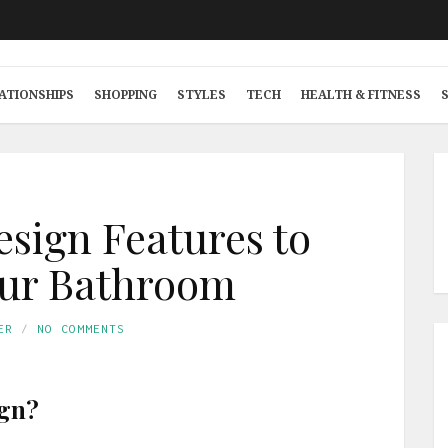
ATIONSHIPS
SHOPPING
STYLES
TECH
HEALTH & FITNESS
esign Features to
our Bathroom
ER
NO COMMENTS
ign?