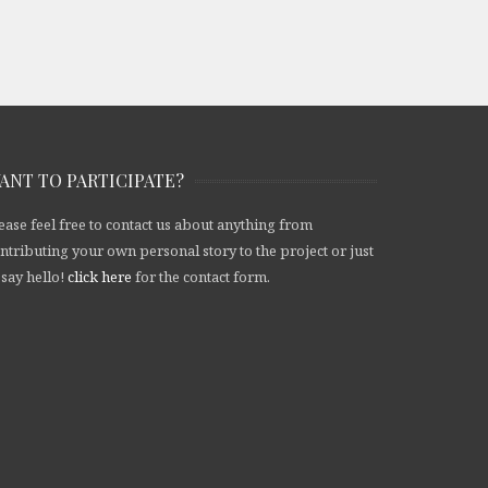
ANT TO PARTICIPATE?
ease feel free to contact us about anything from
ntributing your own personal story to the project or just
 say hello!
click here
for the contact form.