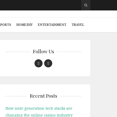
SPORTS
HOME/DIY
ENTERTAINMENT
TRAVEL
Follow Us
Recent Posts
How next-generation tech stacks are
changing the online casino industry