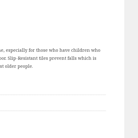
one, especially for those who have children who
r. Slip-Resistant tiles prevent falls which is
st older people.