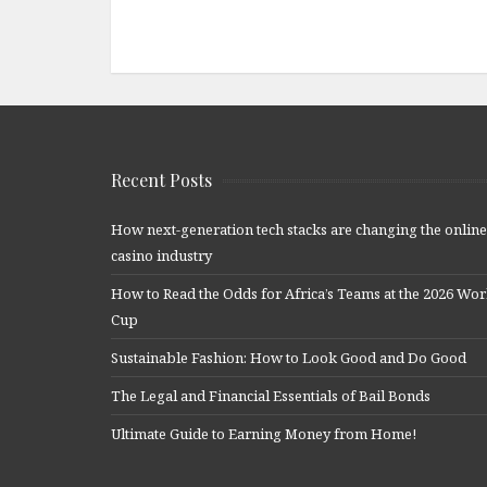
Recent Posts
How next-generation tech stacks are changing the online
casino industry
How to Read the Odds for Africa’s Teams at the 2026 Wor
Cup
Sustainable Fashion: How to Look Good and Do Good
The Legal and Financial Essentials of Bail Bonds
Ultimate Guide to Earning Money from Home!