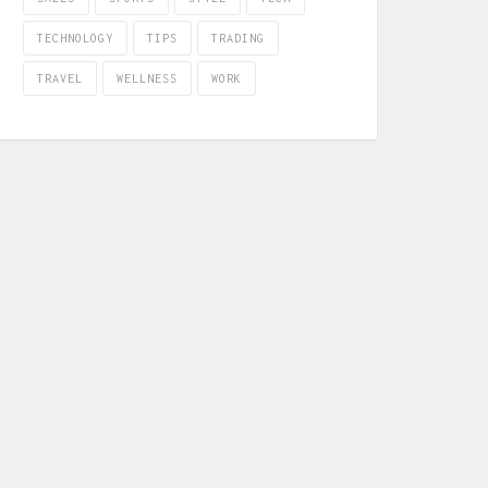
TECHNOLOGY
TIPS
TRADING
TRAVEL
WELLNESS
WORK