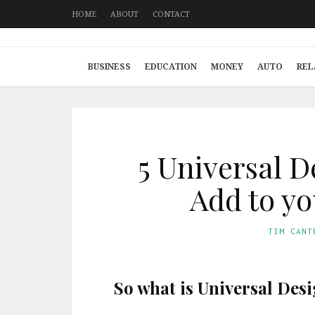
HOME
ABOUT
CONTACT
BUSINESS
EDUCATION
MONEY
AUTO
REL
5 Universal D
Add to y
TIM CANT
So what is Universal Des