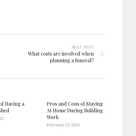
NEXT POST
What costs are involved when
planning a funeral?
of Having a
Pros and Cons of Staying
Shed
At Home During Building
Work
021
February 13, 2018