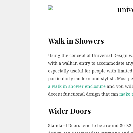
Walk in Showers
Using the concept of Universal Design w
with a walk in entry to accommodate any
especially useful for people with limite
particularly modern and stylish. Most peo
a walk in shower enclosure
and you will
decent functional design that can
make t
Wider Doors
Standard Doors tend to be around 30-32 