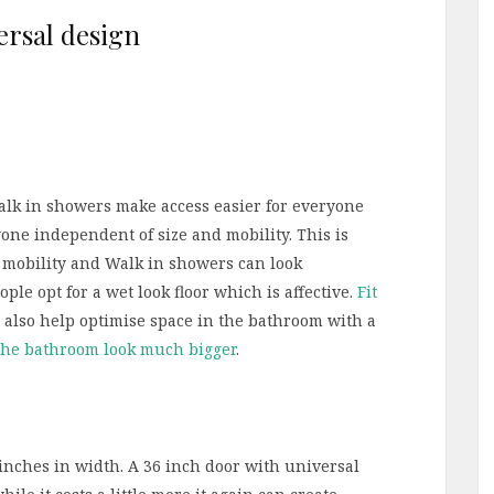
alk in showers make access easier for everyone
one independent of size and mobility. This is
d mobility and Walk in showers can look
ple opt for a wet look floor which is affective.
Fit
 also help optimise space in the bathroom with a
he bathroom look much bigger
.
inches in width. A 36 inch door with universal