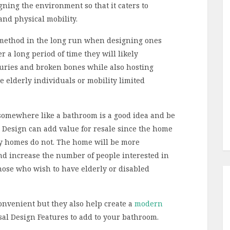
gning the environment so that it caters to
and physical mobility.
t method in the long run when designing ones
a long period of time they will likely
uries and broken bones while also hosting
e elderly individuals or mobility limited
 somewhere like a bathroom is a good idea and be
al Design can add value for resale since the home
y homes do not. The home will be more
and increase the number of people interested in
hose who wish to have elderly or disabled
onvenient but they also help create a
modern
sal Design Features to add to your bathroom.