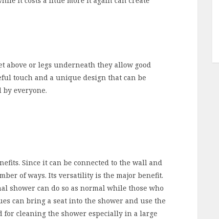
e it costs a little more it again can create
et above or legs underneath they allow good
seful touch and a unique design that can be
d by everyone.
fits. Since it can be connected to the wall and
ber of ways. Its versatility is the major benefit.
nal shower can do so as normal while those who
sues can bring a seat into the shower and use the
 for cleaning the shower especially in a large