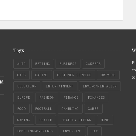
Tags
W
Pl
AUTO
BETTING
BUSINESS
CAREERS
co
CARS
CASINO
CUSTOMER SERVICE
DRIVING
to
ld
EDUCATION
ENTERTAINMENT
ENVIRONMENTALISM
EUROPE
FASHION
FINANCE
FINANCES
FOOD
FOOTBALL
GAMBLING
GAMES
GAMING
HEALTH
HEALTHY LIVING
HOME
HOME IMPROVEMENTS
INVESTING
LAW