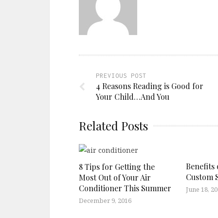
PREVIOUS POST
4 Reasons Reading is Good for
Your Child…And You
Related Posts
Benefits 
8 Tips for Getting the
Custom 
Most Out of Your Air
Conditioner This Summer
June 18, 2
December 9, 2016