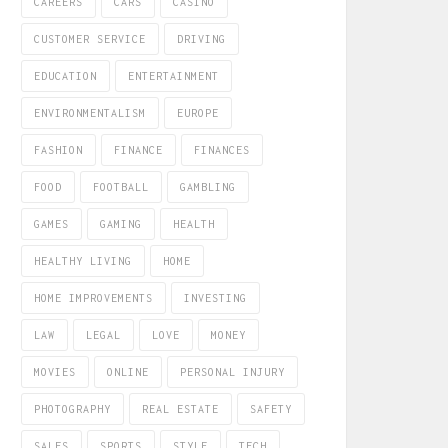
CAREERS
CARS
CASINO
CUSTOMER SERVICE
DRIVING
EDUCATION
ENTERTAINMENT
ENVIRONMENTALISM
EUROPE
FASHION
FINANCE
FINANCES
FOOD
FOOTBALL
GAMBLING
GAMES
GAMING
HEALTH
HEALTHY LIVING
HOME
HOME IMPROVEMENTS
INVESTING
LAW
LEGAL
LOVE
MONEY
MOVIES
ONLINE
PERSONAL INJURY
PHOTOGRAPHY
REAL ESTATE
SAFETY
SALES
SPORTS
STYLE
TECH