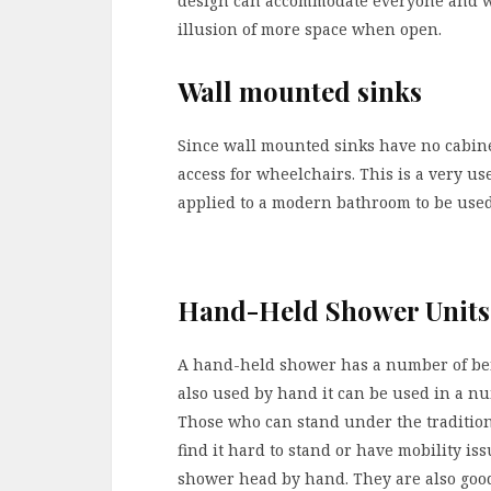
design can accommodate everyone and whil
illusion of more space when open.
Wall mounted sinks
Since wall mounted sinks have no cabin
access for wheelchairs. This is a very u
applied to a modern bathroom to be use
Hand-Held Shower Units
A hand-held shower has a number of bene
also used by hand it can be used in a num
Those who can stand under the traditio
find it hard to stand or have mobility is
shower head by hand. They are also good