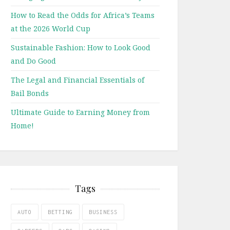
How to Read the Odds for Africa’s Teams
at the 2026 World Cup
Sustainable Fashion: How to Look Good
and Do Good
The Legal and Financial Essentials of
Bail Bonds
Ultimate Guide to Earning Money from
Home!
Tags
AUTO
BETTING
BUSINESS