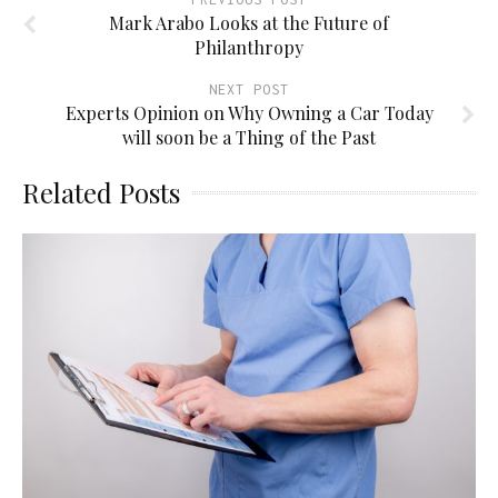
Mark Arabo Looks at the Future of
Philanthropy
NEXT POST
Experts Opinion on Why Owning a Car Today
will soon be a Thing of the Past
Related Posts