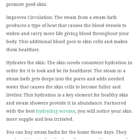
promote good skin:
Improves Circulation: The steam from a steam bath
produces a type of heat that causes the blood vessels to
widen and carry more life giving blood throughout your
body. This additional blood goes to skin cells and makes
them healthier.
Hydrates the skin: The skin needs consistent hydration in
order for it to look and be its healthiest. The steam in a
steam bath gets deeps into the pores and adds needed
water that causes the skin cells to become fuller and
livelier. This hydration is a key element for healthy skin
and steam showers provide it in abundance. Partnered
with the best
hydrating serums
, you will notice your skin
more supple and less irritated.
You can buy steam baths for the home these days. They