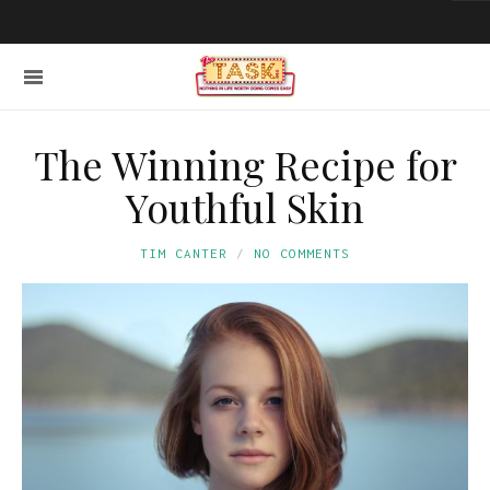
The Winning Recipe for
Youthful Skin
TIM CANTER
NO COMMENTS