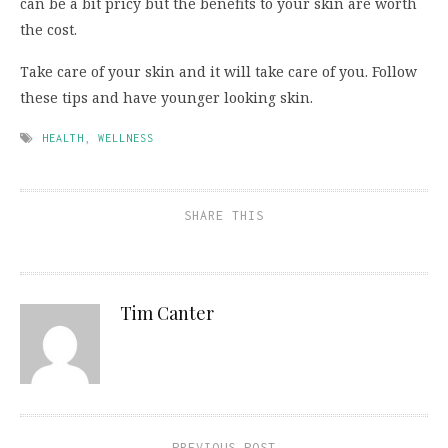
can be a bit pricy but the benefits to your skin are worth
the cost.
Take care of your skin and it will take care of you. Follow
these tips and have younger looking skin.
HEALTH
,
WELLNESS
SHARE THIS
Tim Canter
PREVIOUS POST