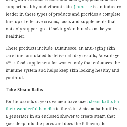
support healthy and vibrant skin.
Jeunesse
is an industry
leader in these types of products and provides a complete
line up of effective creams, foods and supplements that
not only support great looking skin but also make you
healthier.
These products include: Luminesce, an anti-aging skin
care line formulated to deliver all day results, Advantage-
4™, a food supplement for women only that enhances the
immune system and helps keep skin looking healthy and
youthful.
Take Steam Baths
For thousands of years women have used
steam baths for
their wonderful benefits
to the skin. A steam bath utilizes
a generator in an enclosed shower to create steam that
goes deep into the pores and does the following to