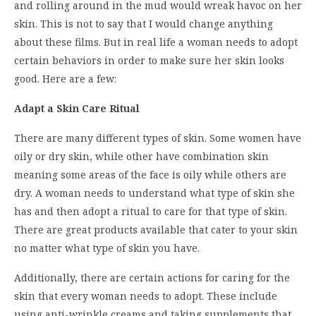
and rolling around in the mud would wreak havoc on her
skin. This is not to say that I would change anything
about these films. But in real life a woman needs to adopt
certain behaviors in order to make sure her skin looks
good. Here are a few:
Adapt a Skin Care Ritual
There are many different types of skin. Some women have
oily or dry skin, while other have combination skin
meaning some areas of the face is oily while others are
dry. A woman needs to understand what type of skin she
has and then adopt a ritual to care for that type of skin.
There are great products available that cater to your skin
no matter what type of skin you have.
Additionally, there are certain actions for caring for the
skin that every woman needs to adopt. These include
using anti-wrinkle creams and taking supplements that