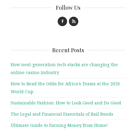
Follow Us
Recent Posts
How next-generation tech stacks are changing the
online casino industry
How to Read the Odds for Africa’s Teams at the 2026
World Cup
Sustainable Fashion: How to Look Good and Do Good
The Legal and Financial Essentials of Bail Bonds
Ultimate Guide to Earning Money from Home!