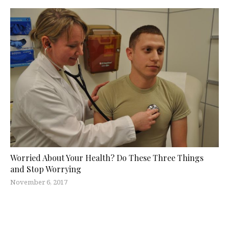
Worried About Your Health? Do These Three Things
and Stop Worrying
November 6, 2017