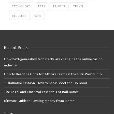
TECHNOLOGY
TIPS
TRADING
TRAVEL
WELLNESS
WORK
Recent Posts
How next-generation tech stacks are changing the online casino
industry
How to Read the Odds for Africa’s Teams at the 2026 World Cup
Sustainable Fashion: How to Look Good and Do Good
The Legal and Financial Essentials of Bail Bonds
Ultimate Guide to Earning Money from Home!
Tags