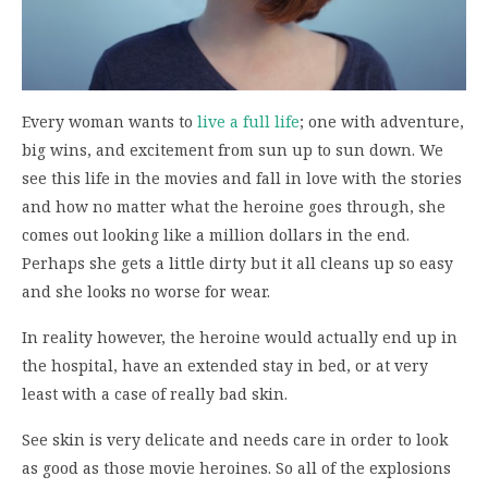
Every woman wants to
live a full life
; one with adventure,
big wins, and excitement from sun up to sun down. We
see this life in the movies and fall in love with the stories
and how no matter what the heroine goes through, she
comes out looking like a million dollars in the end.
Perhaps she gets a little dirty but it all cleans up so easy
and she looks no worse for wear.
In reality however, the heroine would actually end up in
the hospital, have an extended stay in bed, or at very
least with a case of really bad skin.
See skin is very delicate and needs care in order to look
as good as those movie heroines. So all of the explosions