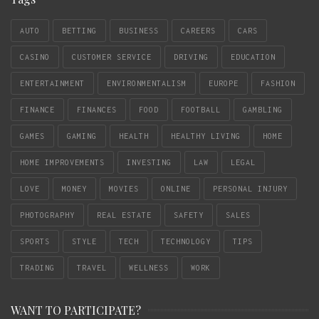
AUTO
BETTING
BUSINESS
CAREERS
CARS
CASINO
CUSTOMER SERVICE
DRIVING
EDUCATION
ENTERTAINMENT
ENVIRONMENTALISM
EUROPE
FASHION
FINANCE
FINANCES
FOOD
FOOTBALL
GAMBLING
GAMES
GAMING
HEALTH
HEALTHY LIVING
HOME
HOME IMPROVEMENTS
INVESTING
LAW
LEGAL
LOVE
MONEY
MOVIES
ONLINE
PERSONAL INJURY
PHOTOGRAPHY
REAL ESTATE
SAFETY
SALES
SPORTS
STYLE
TECH
TECHNOLOGY
TIPS
TRADING
TRAVEL
WELLNESS
WORK
WANT TO PARTICIPATE?