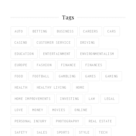
Tags
AUTO
BETTING
BUSINESS
CAREERS
CARS
CASINO
CUSTOMER SERVICE
DRIVING
EDUCATION
ENTERTAINMENT
ENVIRONMENTALISM
EUROPE
FASHION
FINANCE
FINANCES
FOOD
FOOTBALL
GAMBLING
GAMES
GAMING
HEALTH
HEALTHY LIVING
HOME
HOME IMPROVEMENTS
INVESTING
LAW
LEGAL
LOVE
MONEY
MOVIES
ONLINE
PERSONAL INJURY
PHOTOGRAPHY
REAL ESTATE
SAFETY
SALES
SPORTS
STYLE
TECH