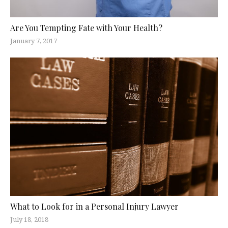
Are You Tempting Fate with Your Health?
January 7, 2017
What to Look for in a Personal Injury Lawyer
July 18, 2018