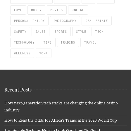
LOVE
MONEY
MOVIES
ONLINE
PERSONAL INJURY
PHOTOGRAPHY
REAL ESTATE
SAFETY
SALES
SPORTS
STYLE
TECH
TECHNOLOGY
TIPS
TRADING
TRAVEL
WELLNESS
WORK
Recent Posts
How next-generation tech stacks are changing the online casino
industry
How to Read the Odds for Africa’s Teams at the 2026 World Cup
Sustainable Fashion: How to Look Good and Do Good