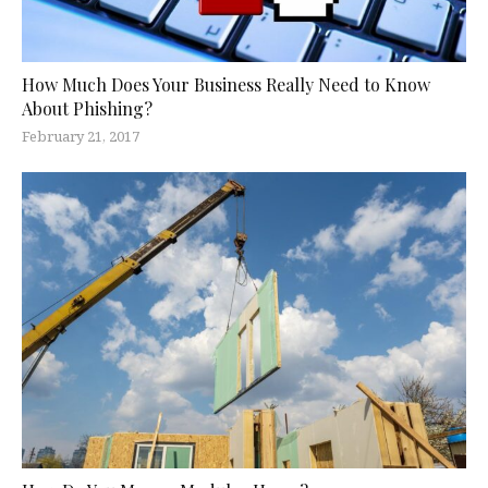
How Much Does Your Business Really Need to Know
About Phishing?
February 21, 2017