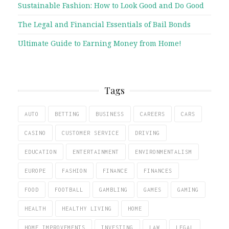
Sustainable Fashion: How to Look Good and Do Good
The Legal and Financial Essentials of Bail Bonds
Ultimate Guide to Earning Money from Home!
Tags
AUTO
BETTING
BUSINESS
CAREERS
CARS
CASINO
CUSTOMER SERVICE
DRIVING
EDUCATION
ENTERTAINMENT
ENVIRONMENTALISM
EUROPE
FASHION
FINANCE
FINANCES
FOOD
FOOTBALL
GAMBLING
GAMES
GAMING
HEALTH
HEALTHY LIVING
HOME
HOME IMPROVEMENTS
INVESTING
LAW
LEGAL