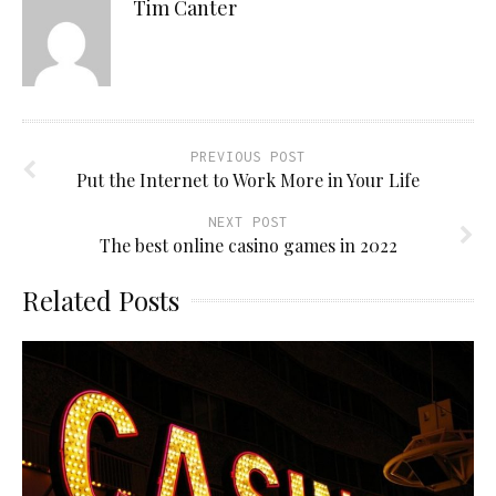
Tim Canter
PREVIOUS POST
Put the Internet to Work More in Your Life
NEXT POST
The best online casino games in 2022
Related Posts