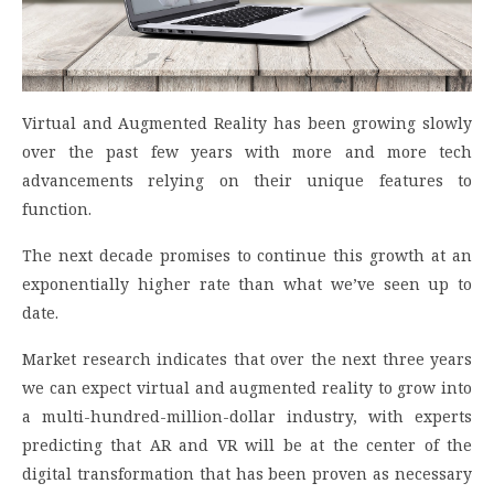
Virtual and Augmented Reality has been growing slowly
over the past few years with more and more tech
advancements relying on their unique features to
function.
The next decade promises to continue this growth at an
exponentially higher rate than what we’ve seen up to
date.
Market research indicates that over the next three years
we can expect virtual and augmented reality to grow into
a multi-hundred-million-dollar industry, with experts
predicting that AR and VR will be at the center of the
digital transformation that has been proven as necessary