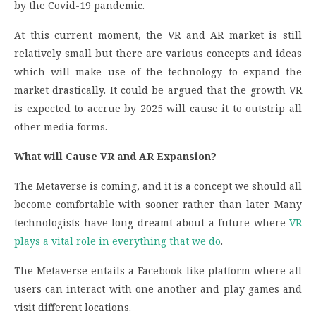
by the Covid-19 pandemic.
At this current moment, the VR and AR market is still
relatively small but there are various concepts and ideas
which will make use of the technology to expand the
market drastically. It could be argued that the growth VR
is expected to accrue by 2025 will cause it to outstrip all
other media forms.
What will Cause VR and AR Expansion?
The Metaverse is coming, and it is a concept we should all
become comfortable with sooner rather than later. Many
technologists have long dreamt about a future where
VR
plays a vital role in everything that we do
.
The Metaverse entails a Facebook-like platform where all
users can interact with one another and play games and
visit different locations.