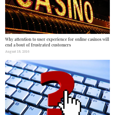
Why attention to user experience for online casinos will
end a bout of frustrated customers
August 18, 2016