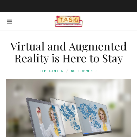
Virtual and Augmented
Reality is Here to Stay
TIM CANTER
NO COMMENTS