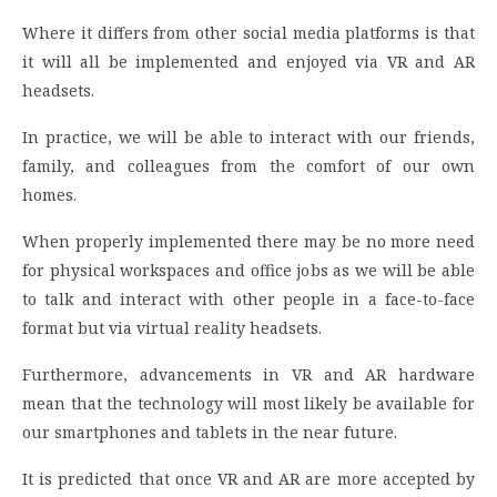
Where it differs from other social media platforms is that
it will all be implemented and enjoyed via VR and AR
headsets.
In practice, we will be able to interact with our friends,
family, and colleagues from the comfort of our own
homes.
When properly implemented there may be no more need
for physical workspaces and office jobs as we will be able
to talk and interact with other people in a face-to-face
format but via virtual reality headsets.
Furthermore, advancements in VR and AR hardware
mean that the technology will most likely be available for
our smartphones and tablets in the near future.
It is predicted that once VR and AR are more accepted by