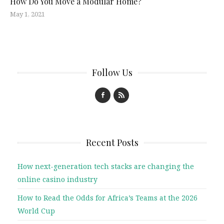
How Do You Move a Modular Home?
May 1, 2021
Follow Us
Recent Posts
How next-generation tech stacks are changing the
online casino industry
How to Read the Odds for Africa’s Teams at the 2026
World Cup