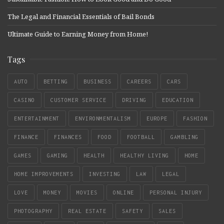
The Legal and Financial Essentials of Bail Bonds
Ultimate Guide to Earning Money from Home!
Tags
AUTO
BETTING
BUSINESS
CAREERS
CARS
CASINO
CUSTOMER SERVICE
DRIVING
EDUCATION
ENTERTAINMENT
ENVIRONMENTALISM
EUROPE
FASHION
FINANCE
FINANCES
FOOD
FOOTBALL
GAMBLING
GAMES
GAMING
HEALTH
HEALTHY LIVING
HOME
HOME IMPROVEMENTS
INVESTING
LAW
LEGAL
LOVE
MONEY
MOVIES
ONLINE
PERSONAL INJURY
PHOTOGRAPHY
REAL ESTATE
SAFETY
SALES