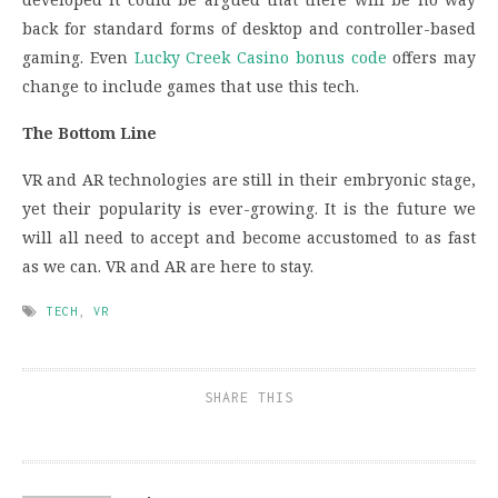
back for standard forms of desktop and controller-based
gaming. Even
Lucky Creek Casino bonus code
offers may
change to include games that use this tech.
The Bottom Line
VR and AR technologies are still in their embryonic stage,
yet their popularity is ever-growing. It is the future we
will all need to accept and become accustomed to as fast
as we can. VR and AR are here to stay.
TECH
,
VR
SHARE THIS