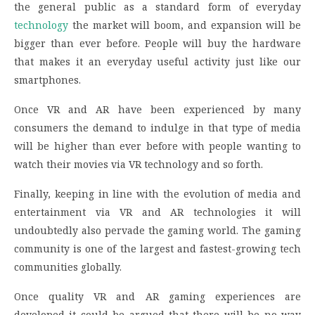
the general public as a standard form of everyday
technology
the market will boom, and expansion will be
bigger than ever before. People will buy the hardware
that makes it an everyday useful activity just like our
smartphones.
Once VR and AR have been experienced by many
consumers the demand to indulge in that type of media
will be higher than ever before with people wanting to
watch their movies via VR technology and so forth.
Finally, keeping in line with the evolution of media and
entertainment via VR and AR technologies it will
undoubtedly also pervade the gaming world. The gaming
community is one of the largest and fastest-growing tech
communities globally.
Once quality VR and AR gaming experiences are
developed it could be argued that there will be no way