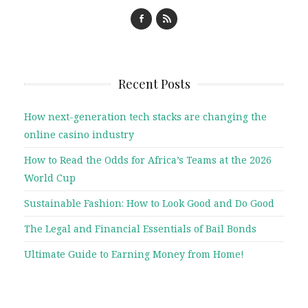
Recent Posts
How next-generation tech stacks are changing the
online casino industry
How to Read the Odds for Africa’s Teams at the 2026
World Cup
Sustainable Fashion: How to Look Good and Do Good
The Legal and Financial Essentials of Bail Bonds
Ultimate Guide to Earning Money from Home!