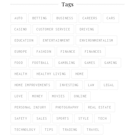
Tags
AUTO
BETTING
BUSINESS
CAREERS
CARS
CASINO
CUSTOMER SERVICE
DRIVING
EDUCATION
ENTERTAINMENT
ENVIRONMENTALISM
EUROPE
FASHION
FINANCE
FINANCES
FOOD
FOOTBALL
GAMBLING
GAMES
GAMING
HEALTH
HEALTHY LIVING
HOME
HOME IMPROVEMENTS
INVESTING
LAW
LEGAL
LOVE
MONEY
MOVIES
ONLINE
PERSONAL INJURY
PHOTOGRAPHY
REAL ESTATE
SAFETY
SALES
SPORTS
STYLE
TECH
TECHNOLOGY
TIPS
TRADING
TRAVEL