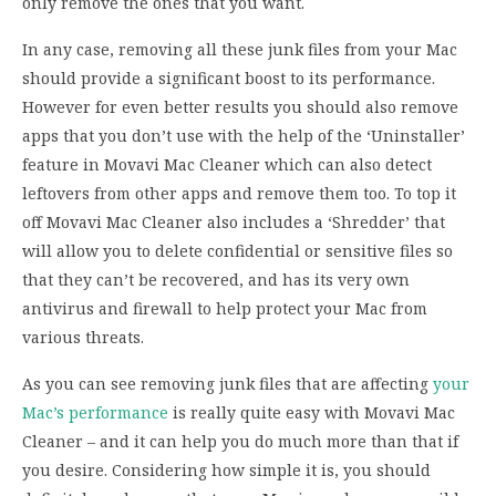
only remove the ones that you want.
In any case, removing all these junk files from your Mac
should provide a significant boost to its performance.
However for even better results you should also remove
apps that you don’t use with the help of the ‘Uninstaller’
feature in Movavi Mac Cleaner which can also detect
leftovers from other apps and remove them too. To top it
off Movavi Mac Cleaner also includes a ‘Shredder’ that
will allow you to delete confidential or sensitive files so
that they can’t be recovered, and has its very own
antivirus and firewall to help protect your Mac from
various threats.
As you can see removing junk files that are affecting
your
Mac’s performance
is really quite easy with Movavi Mac
Cleaner – and it can help you do much more than that if
you desire. Considering how simple it is, you should