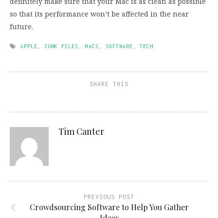
definitely make sure that your Mac is as clean as possible
so that its performance won’t be affected in the near
future.
APPLE
,
JUNK FILES
,
MACS
,
SOFTWARE
,
TECH
SHARE THIS
Tim Canter
PREVIOUS POST
Crowdsourcing Software to Help You Gather
Ideas