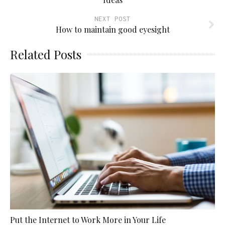
NEXT POST
How to maintain good eyesight
Related Posts
Put the Internet to Work More in Your Life