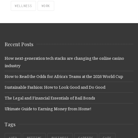
WELLNESS
WORK
Recent Posts
How next-generation tech stacks are changing the online casino
industry
How to Read the Odds for Africa’s Teams at the 2026 World Cup
Sustainable Fashion: How to Look Good and Do Good
The Legal and Financial Essentials of Bail Bonds
Ultimate Guide to Earning Money from Home!
Tags
AUTO
BETTING
BUSINESS
CAREERS
CARS