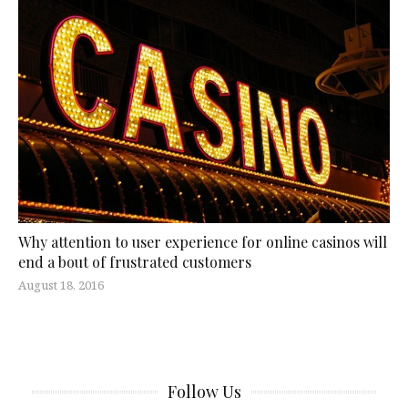
Why attention to user experience for online casinos will
end a bout of frustrated customers
August 18, 2016
Follow Us