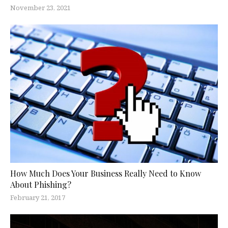
November 23, 2021
How Much Does Your Business Really Need to Know
About Phishing?
February 21, 2017