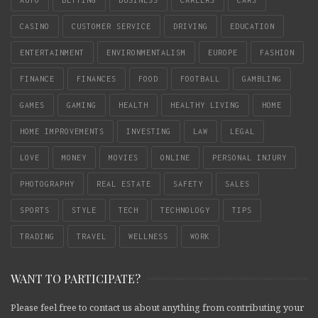
CASINO
CUSTOMER SERVICE
DRIVING
EDUCATION
ENTERTAINMENT
ENVIRONMENTALISM
EUROPE
FASHION
FINANCE
FINANCES
FOOD
FOOTBALL
GAMBLING
GAMES
GAMING
HEALTH
HEALTHY LIVING
HOME
HOME IMPROVEMENTS
INVESTING
LAW
LEGAL
LOVE
MONEY
MOVIES
ONLINE
PERSONAL INJURY
PHOTOGRAPHY
REAL ESTATE
SAFETY
SALES
SPORTS
STYLE
TECH
TECHNOLOGY
TIPS
TRADING
TRAVEL
WELLNESS
WORK
WANT TO PARTICIPATE?
Please feel free to contact us about anything from contributing your