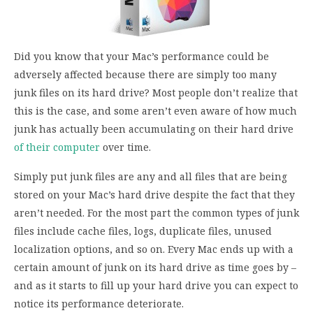
Did you know that your Mac’s performance could be
adversely affected because there are simply too many
junk files on its hard drive? Most people don’t realize that
this is the case, and some aren’t even aware of how much
junk has actually been accumulating on their hard drive
of their computer
over time.
Simply put junk files are any and all files that are being
stored on your Mac’s hard drive despite the fact that they
aren’t needed. For the most part the common types of junk
files include cache files, logs, duplicate files, unused
localization options, and so on. Every Mac ends up with a
certain amount of junk on its hard drive as time goes by –
and as it starts to fill up your hard drive you can expect to
notice its performance deteriorate.