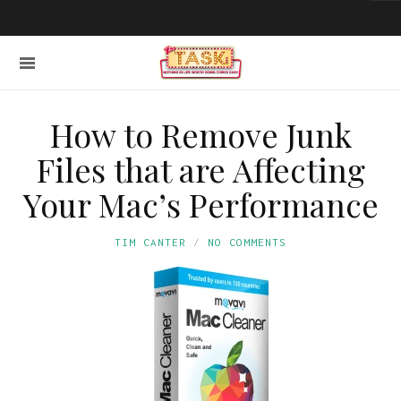
How to Remove Junk
Files that are Affecting
Your Mac’s Performance
TIM CANTER
NO COMMENTS