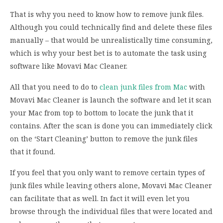
That is why you need to know how to remove junk files.
Although you could technically find and delete these files
manually – that would be unrealistically time consuming,
which is why your best bet is to automate the task using
software like Movavi Mac Cleaner.
All that you need to do to
clean junk files from Mac
with
Movavi Mac Cleaner is launch the software and let it scan
your Mac from top to bottom to locate the junk that it
contains. After the scan is done you can immediately click
on the ‘Start Cleaning’ button to remove the junk files
that it found.
If you feel that you only want to remove certain types of
junk files while leaving others alone, Movavi Mac Cleaner
can facilitate that as well. In fact it will even let you
browse through the individual files that were located and