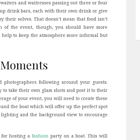
e waiters and waitresses passing out three or four
t up drink bars, each with their own drink or give
y their selves. That doesn’t mean that food isn’t
on of the event, though, you should have more
ll help to keep the atmosphere more informal but
p Moments
d photographers following around your guests.
 to take their own glam shots and post it to their
erage of your event, you will need to create these
und the boat which will offer up the perfect spot
 as lighting and the background view to encourage
 for hosting a
fashion
party on a boat. This will