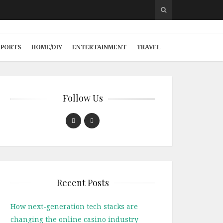
SPORTS
HOME/DIY
ENTERTAINMENT
TRAVEL
Follow Us
Recent Posts
How next-generation tech stacks are
changing the online casino industry