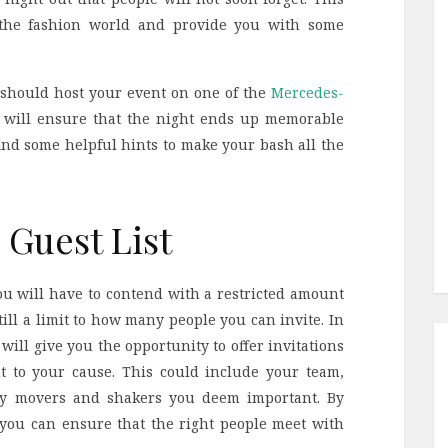
n the fashion world and provide you with some
 should host your event on one of the
Mercedes-
 will ensure that the night ends up memorable
find some helpful hints to make your bash all the
Guest List
you will have to contend with a restricted amount
still a limit to how many people you can invite. In
 will give you the opportunity to offer invitations
t to your cause. This could include your team,
ny movers and shakers you deem important. By
, you can ensure that the right people meet with