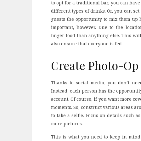
to opt for a traditional bar, you can hav
different types of drinks. Or, you can se
guests the opportunity to mix them up b
important, however. Due to the locati
finger food than anything else. This wi
also ensure that everyone is fed.
Create Photo-O
Thanks to social media, you don’t nee
Instead, each person has the opportunity
account. Of course, if you want more cov
moments. So, construct various areas aro
to take a selfie. Focus on details such
more pictures.
This is what you need to keep in mind