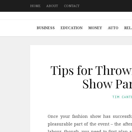
HOME
ABOUT
CONTACT
BUSINESS
EDUCATION
MONEY
AUTO
REL
Tips for Throw
Show Par
TIM CANT
Once your fashion show has successfu
pleasurable part of the event – the after
labour, though, you need to first plan a