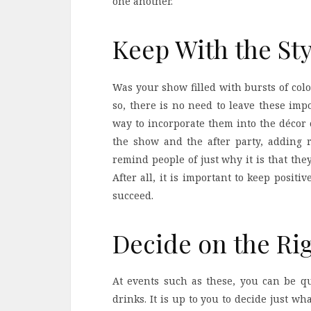
one another.
Keep With the Sty
Was your show filled with bursts of colo
so, there is no need to leave these imp
way to incorporate them into the décor 
the show and the after party, adding re
remind people of just why it is that th
After all, it is important to keep positi
succeed.
Decide on the Ri
At events such as these, you can be qui
drinks. It is up to you to decide just wh