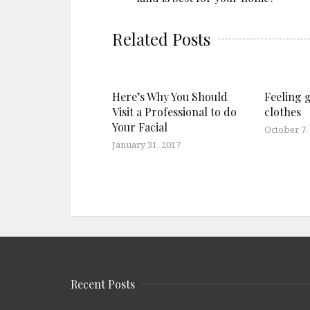
Related Posts
Here’s Why You Should
Feeling 
Visit a Professional to do
clothes
Your Facial
October 7,
January 31, 2017
Recent Posts