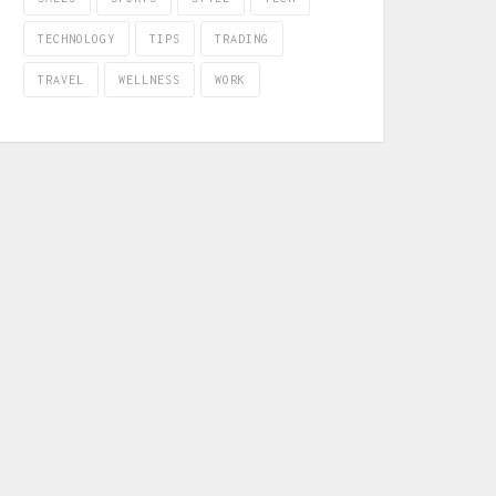
TECHNOLOGY
TIPS
TRADING
TRAVEL
WELLNESS
WORK