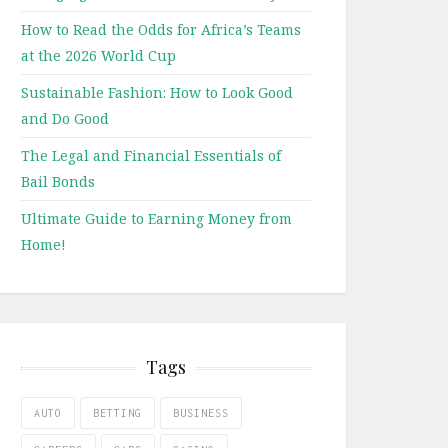
How to Read the Odds for Africa’s Teams
at the 2026 World Cup
Sustainable Fashion: How to Look Good
and Do Good
The Legal and Financial Essentials of
Bail Bonds
Ultimate Guide to Earning Money from
Home!
Tags
AUTO
BETTING
BUSINESS