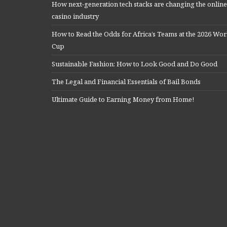
How next-generation tech stacks are changing the online
casino industry
How to Read the Odds for Africa’s Teams at the 2026 Wor
Cup
Sustainable Fashion: How to Look Good and Do Good
The Legal and Financial Essentials of Bail Bonds
Ultimate Guide to Earning Money from Home!