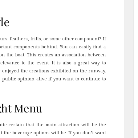
le
urs, feathers, frills, or some other component? If
ortant components behind. You can easily find a
on the boat. This creates an association between
levance to the event. It is also a great way to
ey enjoyed the creations exhibited on the runway.
ve public opinion alive if you want to continue to
ght Menu
te certain that the main attraction will be the
at the beverage options will be. If you don’t want