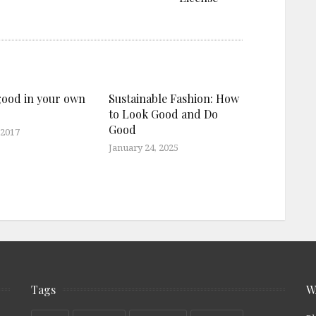
good in your own
Sustainable Fashion: How
to Look Good and Do
Good
 2017
January 24, 2025
Tags
W