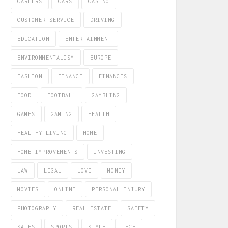
CAREERS
CARS
CASINO
CUSTOMER SERVICE
DRIVING
EDUCATION
ENTERTAINMENT
ENVIRONMENTALISM
EUROPE
FASHION
FINANCE
FINANCES
FOOD
FOOTBALL
GAMBLING
GAMES
GAMING
HEALTH
HEALTHY LIVING
HOME
HOME IMPROVEMENTS
INVESTING
LAW
LEGAL
LOVE
MONEY
MOVIES
ONLINE
PERSONAL INJURY
PHOTOGRAPHY
REAL ESTATE
SAFETY
SALES
SPORTS
STYLE
TECH