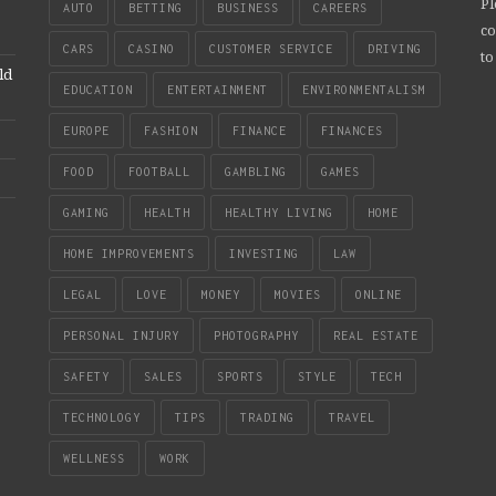
Pl
AUTO
BETTING
BUSINESS
CAREERS
co
CARS
CASINO
CUSTOMER SERVICE
DRIVING
to
ld
EDUCATION
ENTERTAINMENT
ENVIRONMENTALISM
EUROPE
FASHION
FINANCE
FINANCES
FOOD
FOOTBALL
GAMBLING
GAMES
GAMING
HEALTH
HEALTHY LIVING
HOME
HOME IMPROVEMENTS
INVESTING
LAW
LEGAL
LOVE
MONEY
MOVIES
ONLINE
PERSONAL INJURY
PHOTOGRAPHY
REAL ESTATE
SAFETY
SALES
SPORTS
STYLE
TECH
TECHNOLOGY
TIPS
TRADING
TRAVEL
WELLNESS
WORK