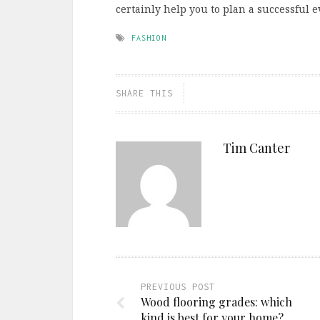
certainly help you to plan a successful e
FASHION
SHARE THIS
Tim Canter
PREVIOUS POST
Wood flooring grades: which
kind is best for your home?