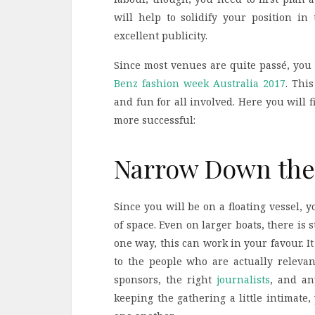
will help to solidify your position i
excellent publicity.
Since most venues are quite passé, you
Benz fashion week Australia 2017
.
This
and fun for all involved. Here you will 
more successful:
Narrow Down the 
Since you will be on a floating vessel, 
of space. Even on larger boats, there is 
one way, this can work in your favour. It
to the people who are actually relevan
sponsors, the right
journalists
, and a
keeping the gathering a little intimate