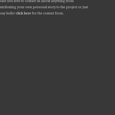
ease feel free to contact us about anything from
ntributing your own personal story to the project or just
 say hello!
click here
for the contact form.