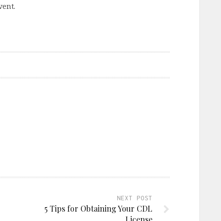
vent.
NEXT POST
5 Tips for Obtaining Your CDL
License