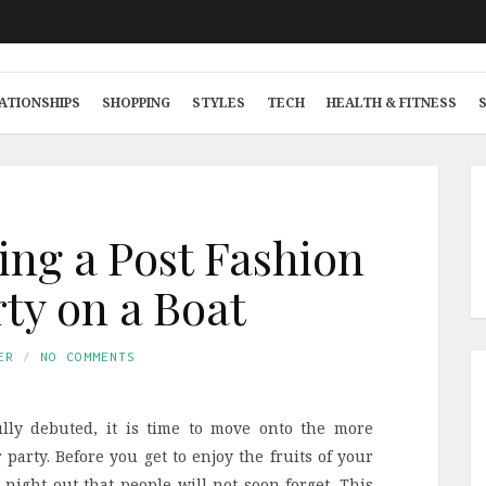
ATIONSHIPS
SHOPPING
STYLES
TECH
HEALTH & FITNESS
ing a Post Fashion
ty on a Boat
ER
NO COMMENTS
lly debuted, it is time to move onto the more
 party. Before you get to enjoy the fruits of your
 night out that people will not soon forget. This