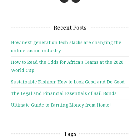
Recent Posts
How next-generation tech stacks are changing the
online casino industry
How to Read the Odds for Africa’s Teams at the 2026
World Cup
Sustainable Fashion: How to Look Good and Do Good
The Legal and Financial Essentials of Bail Bonds
Ultimate Guide to Earning Money from Home!
Tags