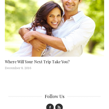
Where Will Your Next Trip Take You?
December 8, 2016
Follow Us