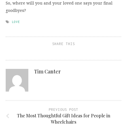
So, where will you and your loved one says your final
goodbyes?
LOVE
SHARE THIS
Tim Canter
PREVIOUS POST
The Most Thoughtful Gift Ideas for People in
Wheelchairs