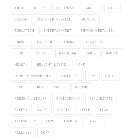
AUTO
BETTING
BUSINESS
CAREERS
CARS
CASINO
CUSTOMER SERVICE
DRIVING
EDUCATION
ENTERTAINMENT
ENVIRONMENTALISM
EUROPE
FASHION
FINANCE
FINANCES
FOOD
FOOTBALL
GAMBLING
GAMES
GAMING
HEALTH
HEALTHY LIVING
HOME
HOME IMPROVEMENTS
INVESTING
LAW
LEGAL
LOVE
MONEY
MOVIES
ONLINE
PERSONAL INJURY
PHOTOGRAPHY
REAL ESTATE
SAFETY
SALES
SPORTS
STYLE
TECH
TECHNOLOGY
TIPS
TRADING
TRAVEL
WELLNESS
WORK