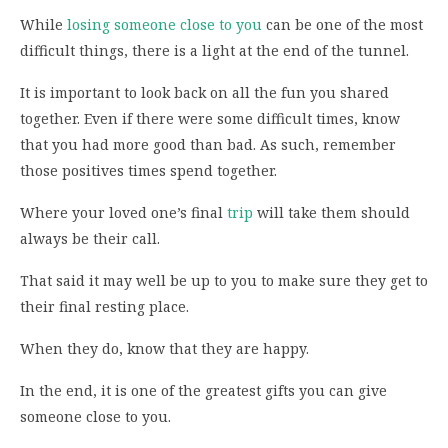
While
losing someone close to you
can be one of the most
difficult things, there is a light at the end of the tunnel.
It is important to look back on all the fun you shared
together. Even if there were some difficult times, know
that you had more good than bad. As such, remember
those positives times spend together.
Where your loved one’s final
trip
will take them should
always be their call.
That said it may well be up to you to make sure they get to
their final resting place.
When they do, know that they are happy.
In the end, it is one of the greatest gifts you can give
someone close to you.