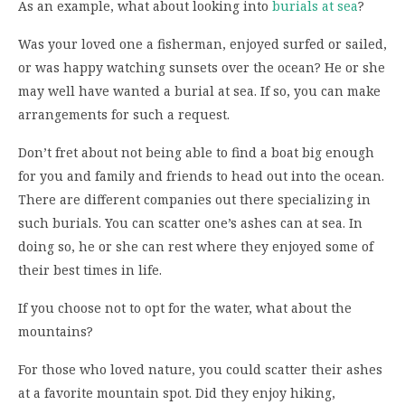
As an example, what about looking into
burials at sea
?
Was your loved one a fisherman, enjoyed surfed or sailed,
or was happy watching sunsets over the ocean? He or she
may well have wanted a burial at sea. If so, you can make
arrangements for such a request.
Don’t fret about not being able to find a boat big enough
for you and family and friends to head out into the ocean.
There are different companies out there specializing in
such burials. You can scatter one’s ashes can at sea. In
doing so, he or she can rest where they enjoyed some of
their best times in life.
If you choose not to opt for the water, what about the
mountains?
For those who loved nature, you could scatter their ashes
at a favorite mountain spot. Did they enjoy hiking,