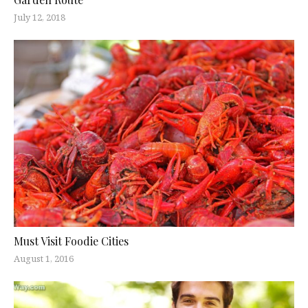
July 12, 2018
Must Visit Foodie Cities
August 1, 2016