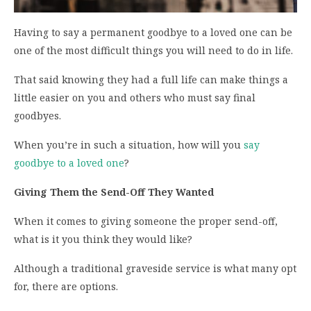
Having to say a permanent goodbye to a loved one can be
one of the most difficult things you will need to do in life.
That said knowing they had a full life can make things a
little easier on you and others who must say final
goodbyes.
When you’re in such a situation, how will you
say
goodbye to a loved one
?
Giving Them the Send-Off They Wanted
When it comes to giving someone the proper send-off,
what is it you think they would like?
Although a traditional graveside service is what many opt
for, there are options.