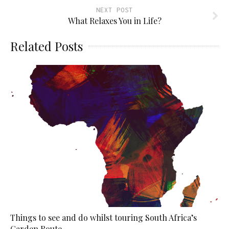
NEXT POST
What Relaxes You in Life?
Related Posts
Things to see and do whilst touring South Africa’s
Garden Route