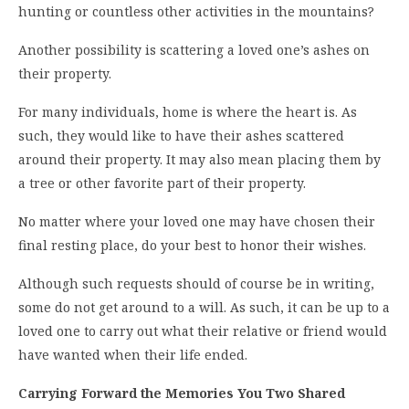
hunting or countless other activities in the mountains?
Another possibility is scattering a loved one’s ashes on
their property.
For many individuals, home is where the heart is. As
such, they would like to have their ashes scattered
around their property. It may also mean placing them by
a tree or other favorite part of their property.
No matter where your loved one may have chosen their
final resting place, do your best to honor their wishes.
Although such requests should of course be in writing,
some do not get around to a will. As such, it can be up to a
loved one to carry out what their relative or friend would
have wanted when their life ended.
Carrying Forward the Memories You Two Shared