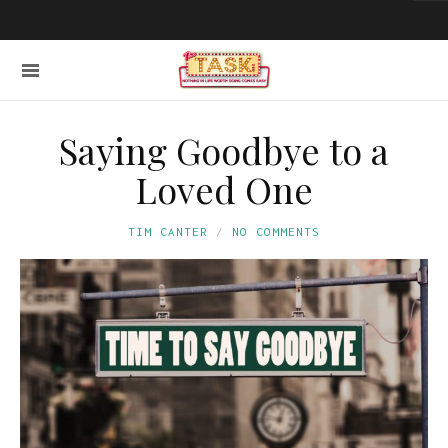
Saying Goodbye to a
Loved One
TIM CANTER
NO COMMENTS