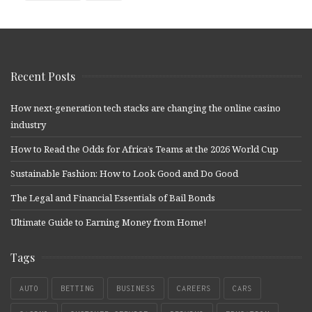
Recent Posts
How next-generation tech stacks are changing the online casino
industry
How to Read the Odds for Africa’s Teams at the 2026 World Cup
Sustainable Fashion: How to Look Good and Do Good
The Legal and Financial Essentials of Bail Bonds
Ultimate Guide to Earning Money from Home!
Tags
AUTO
BETTING
BUSINESS
CAREERS
CARS