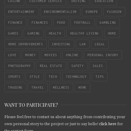
CASINO
CUSTOMER SERVICE
DRIVING
EDUCATION
ENTERTAINMENT
ENVIRONMENTALISM
EUROPE
FASHION
FINANCE
FINANCES
FOOD
FOOTBALL
GAMBLING
GAMES
GAMING
HEALTH
HEALTHY LIVING
HOME
HOME IMPROVEMENTS
INVESTING
LAW
LEGAL
LOVE
MONEY
MOVIES
ONLINE
PERSONAL INJURY
PHOTOGRAPHY
REAL ESTATE
SAFETY
SALES
SPORTS
STYLE
TECH
TECHNOLOGY
TIPS
TRADING
TRAVEL
WELLNESS
WORK
WANT TO PARTICIPATE?
Please feel free to contact us about anything from contributing your
own personal story to the project or just to say hello!
click here
for
the contact form.