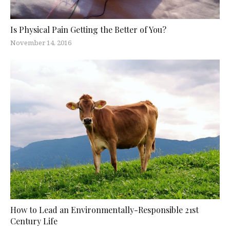
Is Physical Pain Getting the Better of You?
November 14, 2016
How to Lead an Environmentally-Responsible 21st
Century Life