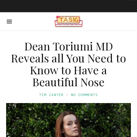
Dean Toriumi MD
Reveals all You Need to
Know to Have a
Beautiful Nose
TIM CANTER
NO COMMENTS