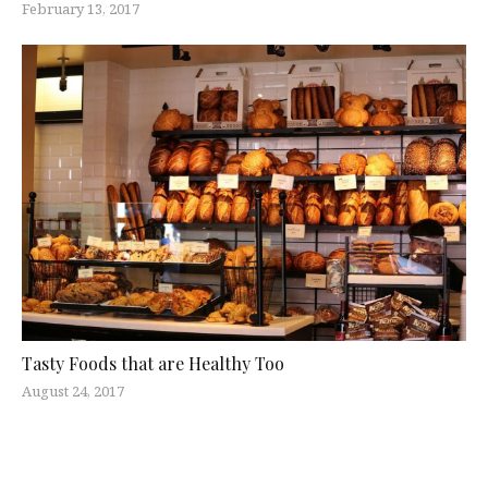
February 13, 2017
Tasty Foods that are Healthy Too
August 24, 2017