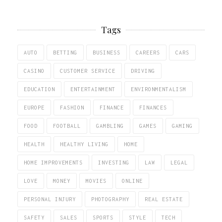
Tags
AUTO
BETTING
BUSINESS
CAREERS
CARS
CASINO
CUSTOMER SERVICE
DRIVING
EDUCATION
ENTERTAINMENT
ENVIRONMENTALISM
EUROPE
FASHION
FINANCE
FINANCES
FOOD
FOOTBALL
GAMBLING
GAMES
GAMING
HEALTH
HEALTHY LIVING
HOME
HOME IMPROVEMENTS
INVESTING
LAW
LEGAL
LOVE
MONEY
MOVIES
ONLINE
PERSONAL INJURY
PHOTOGRAPHY
REAL ESTATE
SAFETY
SALES
SPORTS
STYLE
TECH