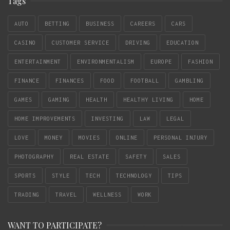
Tags
AUTO
BETTING
BUSINESS
CAREERS
CARS
CASINO
CUSTOMER SERVICE
DRIVING
EDUCATION
ENTERTAINMENT
ENVIRONMENTALISM
EUROPE
FASHION
FINANCE
FINANCES
FOOD
FOOTBALL
GAMBLING
GAMES
GAMING
HEALTH
HEALTHY LIVING
HOME
HOME IMPROVEMENTS
INVESTING
LAW
LEGAL
LOVE
MONEY
MOVIES
ONLINE
PERSONAL INJURY
PHOTOGRAPHY
REAL ESTATE
SAFETY
SALES
SPORTS
STYLE
TECH
TECHNOLOGY
TIPS
TRADING
TRAVEL
WELLNESS
WORK
WANT TO PARTICIPATE?