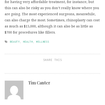
for having very affordable treatment, for instance, but
this can also be risky as you don’t really know where you
are going. The most experienced surgeons, meanwhile,
can also charge the most. Sometimes, rhinoplasty can cost
as much as $15,000, although it can also be as little as
$700 for procedures like fillers.
BEAUTY
,
HEALTH
,
WELLNESS
SHARE THIS
Tim Canter