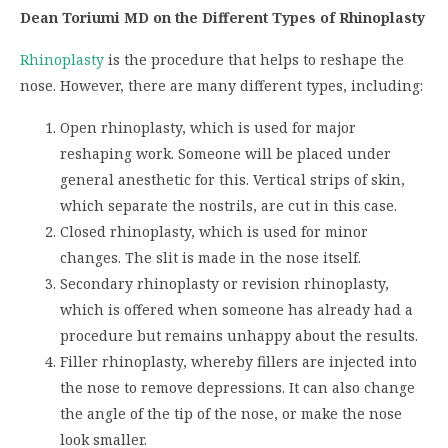
Dean Toriumi MD on the Different Types of Rhinoplasty
Rhinoplasty
is the procedure that helps to reshape the
nose. However, there are many different types, including:
Open rhinoplasty, which is used for major
reshaping work. Someone will be placed under
general anesthetic for this. Vertical strips of skin,
which separate the nostrils, are cut in this case.
Closed rhinoplasty, which is used for minor
changes. The slit is made in the nose itself.
Secondary rhinoplasty or revision rhinoplasty,
which is offered when someone has already had a
procedure but remains unhappy about the results.
Filler rhinoplasty, whereby fillers are injected into
the nose to remove depressions. It can also change
the angle of the tip of the nose, or make the nose
look smaller.