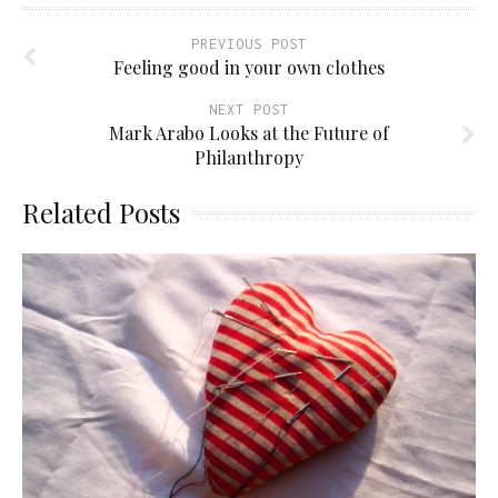
PREVIOUS POST
Feeling good in your own clothes
NEXT POST
Mark Arabo Looks at the Future of
Philanthropy
Related Posts