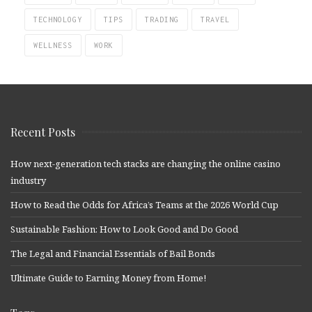
TECHNOLOGY
TIPS
TRADING
TRAVEL
WELLNESS
WORK
Recent Posts
How next-generation tech stacks are changing the online casino
industry
How to Read the Odds for Africa’s Teams at the 2026 World Cup
Sustainable Fashion: How to Look Good and Do Good
The Legal and Financial Essentials of Bail Bonds
Ultimate Guide to Earning Money from Home!