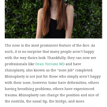
The nose is the most prominent feature of the face. As
such, it is no surprise that many people aren’t happy
with the way theirs look. Thankfully, they can now see
professionals like
Dean Toriumi MD
and have
rhinoplasty, also known as the “nose job” completed.
Rhinoplasty is not just for those who simply aren’t happy
with their nose, however. Some have deformities, others
having breathing problems, others have experienced
trauma. Rhinoplasty can change the position and size of
the nostrils, the nasal tip, the bridge, and more.