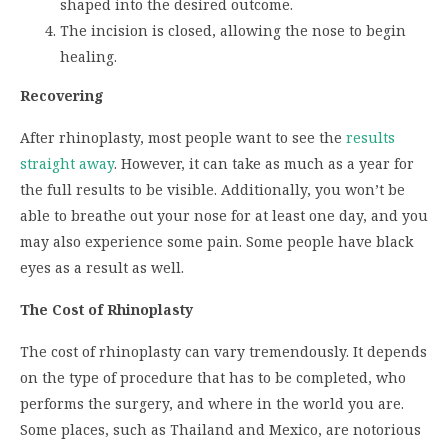
shaped into the desired outcome.
The incision is closed, allowing the nose to begin
healing.
Recovering
After rhinoplasty, most people want to see the
results
straight away
. However, it can take as much as a year for
the full results to be visible. Additionally, you won’t be
able to breathe out your nose for at least one day, and you
may also experience some pain. Some people have black
eyes as a result as well.
The Cost of Rhinoplasty
The cost of rhinoplasty can vary tremendously. It depends
on the type of procedure that has to be completed, who
performs the surgery, and where in the world you are.
Some places, such as Thailand and Mexico, are notorious