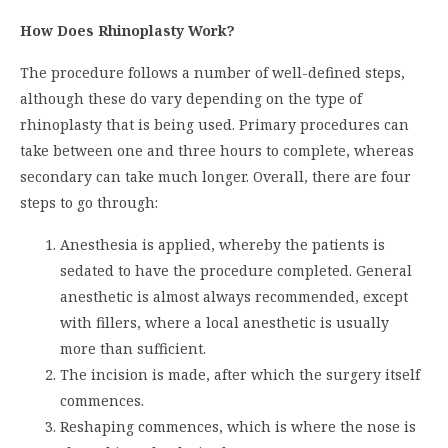
How Does Rhinoplasty Work?
The procedure follows a number of well-defined steps,
although these do vary depending on the type of
rhinoplasty that is being used. Primary procedures can
take between one and three hours to complete, whereas
secondary can take much longer. Overall, there are four
steps to go through:
Anesthesia is applied, whereby the patients is
sedated to have the procedure completed. General
anesthetic is almost always recommended, except
with fillers, where a local anesthetic is usually
more than sufficient.
The incision is made, after which the surgery itself
commences.
Reshaping commences, which is where the nose is