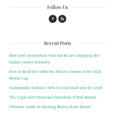
Follow Us
Recent Posts
How next-generation tech stacks are changing the
online casino industry
How to Read the Odds for Africa’s Teams at the 2026
World Cup
Sustainable Fashion: How to Look Good and Do Good
The Legal and Financial Essentials of Bail Bonds
Ultimate Guide to Earning Money from Home!