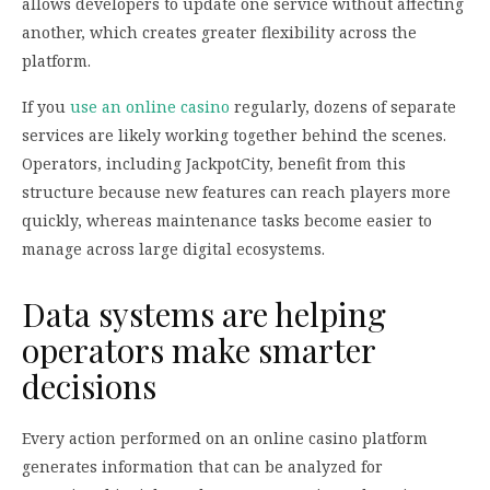
allows developers to update one service without affecting
another, which creates greater flexibility across the
platform.
If you
use an online casino
regularly, dozens of separate
services are likely working together behind the scenes.
Operators, including JackpotCity, benefit from this
structure because new features can reach players more
quickly, whereas maintenance tasks become easier to
manage across large digital ecosystems.
Data systems are helping
operators make smarter
decisions
Every action performed on an online casino platform
generates information that can be analyzed for