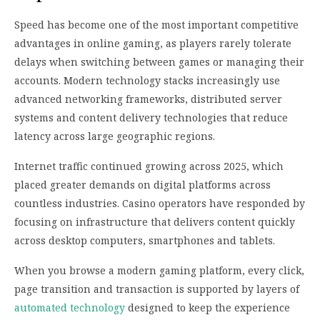
Speed has become one of the most important competitive
advantages in online gaming, as players rarely tolerate
delays when switching between games or managing their
accounts. Modern technology stacks increasingly use
advanced networking frameworks, distributed server
systems and content delivery technologies that reduce
latency across large geographic regions.
Internet traffic continued growing across 2025, which
placed greater demands on digital platforms across
countless industries. Casino operators have responded by
focusing on infrastructure that delivers content quickly
across desktop computers, smartphones and tablets.
When you browse a modern gaming platform, every click,
page transition and transaction is supported by layers of
automated technology
designed to keep the experience