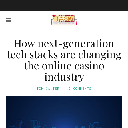
How next-generation
tech stacks are changing
the online casino
industry
TIM CANTER
NO COMMENTS