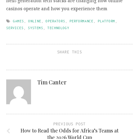
next-generation tech stacks are changing how online
casinos operate and how you experience them
GAMES
,
ONLINE
,
OPERATORS
,
PERFORMANCE
,
PLATFORM
,
SERVICES
,
SYSTEMS
,
TECHNOLOGY
SHARE THIS
Tim Canter
PREVIOUS POST
How to Read the Odds for Africa’s Teams at
the 2026 World Cup