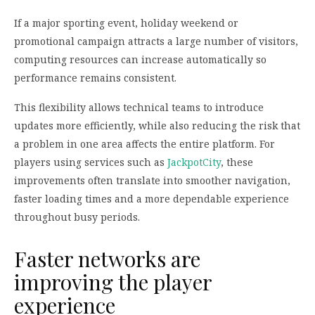
If a major sporting event, holiday weekend or
promotional campaign attracts a large number of visitors,
computing resources can increase automatically so
performance remains consistent.
This flexibility allows technical teams to introduce
updates more efficiently, while also reducing the risk that
a problem in one area affects the entire platform. For
players using services such as
JackpotCity
, these
improvements often translate into smoother navigation,
faster loading times and a more dependable experience
throughout busy periods.
Faster networks are
improving the player
experience