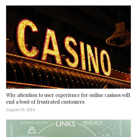
Why attention to user experience for online casinos will
end a bout of frustrated customers
August 18, 2016