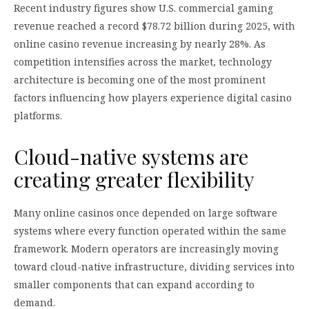
Recent industry figures show U.S. commercial gaming
revenue reached a record $78.72 billion during 2025, with
online casino revenue increasing by nearly 28%. As
competition intensifies across the market, technology
architecture is becoming one of the most prominent
factors influencing how players experience digital casino
platforms.
Cloud-native systems are
creating greater flexibility
Many online casinos once depended on large software
systems where every function operated within the same
framework. Modern operators are increasingly moving
toward cloud-native infrastructure, dividing services into
smaller components that can expand according to
demand.