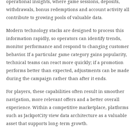
operational insights, where game sessions, deposits,
withdrawals, bonus redemptions and account activity all
contribute to growing pools of valuable data.
Modern technology stacks are designed to process this
information rapidly, so operators can identify trends,
monitor performance and respond to changing customer
behavior. If a particular game category gains popularity,
technical teams can react more quickly; if a promotion
performs better than expected, adjustments can be made
during the campaign rather than after it ends.
For players, these capabilities often result in smoother
navigation, more relevant offers and a better overall
experience. Within a competitive marketplace, platforms
such as JackpotCity view data architecture as a valuable
asset that supports long-term growth.