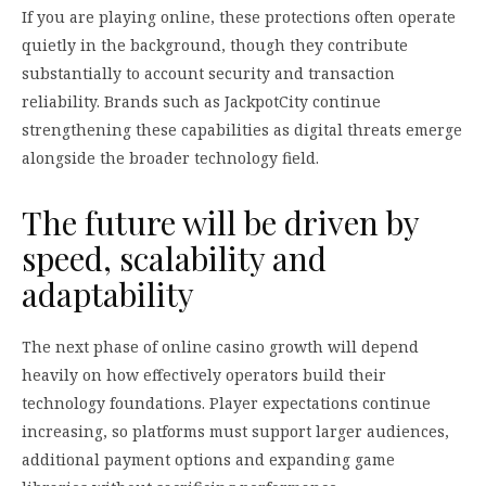
If you are playing online, these protections often operate
quietly in the background, though they contribute
substantially to account security and transaction
reliability. Brands such as JackpotCity continue
strengthening these capabilities as digital threats emerge
alongside the broader technology field.
The future will be driven by
speed, scalability and
adaptability
The next phase of online casino growth will depend
heavily on how effectively operators build their
technology foundations. Player expectations continue
increasing, so platforms must support larger audiences,
additional payment options and expanding game