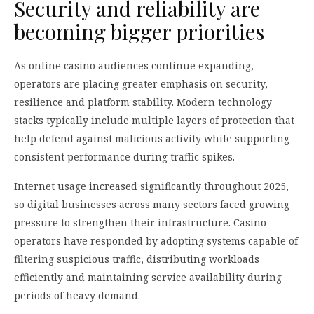
Security and reliability are
becoming bigger priorities
As online casino audiences continue expanding,
operators are placing greater emphasis on security,
resilience and platform stability. Modern technology
stacks typically include multiple layers of protection that
help defend against malicious activity while supporting
consistent performance during traffic spikes.
Internet usage increased significantly throughout 2025,
so digital businesses across many sectors faced growing
pressure to strengthen their infrastructure. Casino
operators have responded by adopting systems capable of
filtering suspicious traffic, distributing workloads
efficiently and maintaining service availability during
periods of heavy demand.