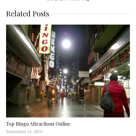
Related Posts
Top Bingo Attractions Online
September 11, 2016