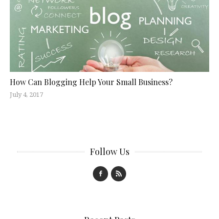
How Can Blogging Help Your Small Business?
July 4, 2017
Follow Us