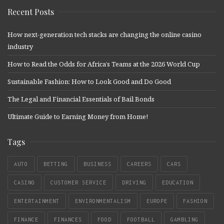
Recent Posts
How next-generation tech stacks are changing the online casino
industry
How to Read the Odds for Africa’s Teams at the 2026 World Cup
Sustainable Fashion: How to Look Good and Do Good
The Legal and Financial Essentials of Bail Bonds
Ultimate Guide to Earning Money from Home!
Tags
AUTO
BETTING
BUSINESS
CAREERS
CARS
CASINO
CUSTOMER SERVICE
DRIVING
EDUCATION
ENTERTAINMENT
ENVIRONMENTALISM
EUROPE
FASHION
FINANCE
FINANCES
FOOD
FOOTBALL
GAMBLING