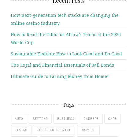
Recent Posts
How next-generation tech stacks are changing the
online casino industry
How to Read the Odds for Africa’s Teams at the 2026
World Cup
Sustainable Fashion: How to Look Good and Do Good
The Legal and Financial Essentials of Bail Bonds
Ultimate Guide to Earning Money from Home!
Tags
AUTO
BETTING
BUSINESS
CAREERS
CARS
CASINO
CUSTOMER SERVICE
DRIVING