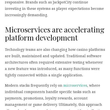
responsive. Brands such as JackpotCity continue
investing in these systems as player expectations become
increasingly demanding.
Microservices are accelerating
platform development
Technology teams are also changing how casino platforms
are built, maintained and updated. Traditional software
architectures often required extensive testing whenever
a new feature was introduced, as many functions were
tightly connected within a single application.
Modern stacks frequently rely on
microservices
, where
individual components handle specific tasks such as
payments, promotions, loyalty rewards, account
management or game delivery. Ultimately, this approach