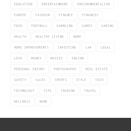
EDUCATION
ENTERTAINMENT
ENVIRONMENTALISM
EUROPE
FASHION
FINANCE
FINANCES
FOOD
FOOTBALL
GAMBLING
GAMES
GAMING
HEALTH
HEALTHY LIVING
HOME
HOME IMPROVEMENTS
INVESTING
LAW
LEGAL
LOVE
MONEY
MOVIES
ONLINE
PERSONAL INJURY
PHOTOGRAPHY
REAL ESTATE
SAFETY
SALES
SPORTS
STYLE
TECH
TECHNOLOGY
TIPS
TRADING
TRAVEL
WELLNESS
WORK