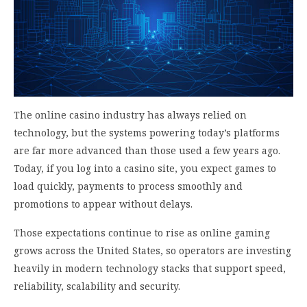
The online casino industry has always relied on
technology, but the systems powering today’s platforms
are far more advanced than those used a few years ago.
Today, if you log into a casino site, you expect games to
load quickly, payments to process smoothly and
promotions to appear without delays.
Those expectations continue to rise as online gaming
grows across the United States, so operators are investing
heavily in modern technology stacks that support speed,
reliability, scalability and security.