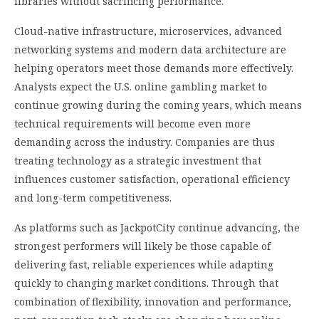
libraries without sacrificing performance.
Cloud-native infrastructure, microservices, advanced
networking systems and modern data architecture are
helping operators meet those demands more effectively.
Analysts expect the U.S. online gambling market to
continue growing during the coming years, which means
technical requirements will become even more
demanding across the industry. Companies are thus
treating technology as a strategic investment that
influences customer satisfaction, operational efficiency
and long-term competitiveness.
As platforms such as JackpotCity continue advancing, the
strongest performers will likely be those capable of
delivering fast, reliable experiences while adapting
quickly to changing market conditions. Through that
combination of flexibility, innovation and performance,