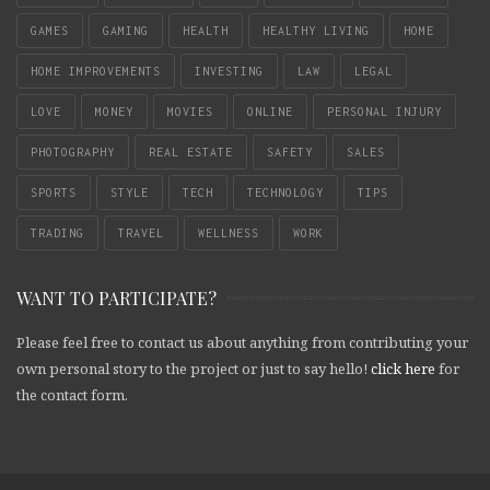
GAMES
GAMING
HEALTH
HEALTHY LIVING
HOME
HOME IMPROVEMENTS
INVESTING
LAW
LEGAL
LOVE
MONEY
MOVIES
ONLINE
PERSONAL INJURY
PHOTOGRAPHY
REAL ESTATE
SAFETY
SALES
SPORTS
STYLE
TECH
TECHNOLOGY
TIPS
TRADING
TRAVEL
WELLNESS
WORK
WANT TO PARTICIPATE?
Please feel free to contact us about anything from contributing your
own personal story to the project or just to say hello!
click here
for
the contact form.