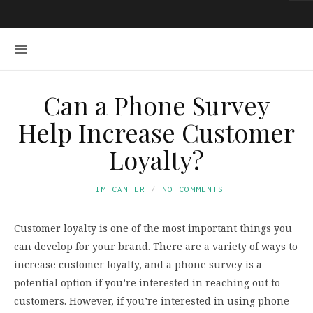
Can a Phone Survey
Help Increase Customer
Loyalty?
TIM CANTER
NO COMMENTS
Customer loyalty is one of the most important things you
can develop for your brand. There are a variety of ways to
increase customer loyalty, and a phone survey is a
potential option if you’re interested in reaching out to
customers. However, if you’re interested in using phone