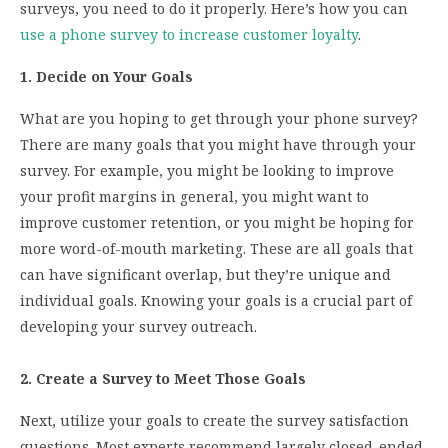
surveys, you need to do it properly. Here’s how you can
use a phone survey to increase customer loyalty
.
1. Decide on Your Goals
What are you hoping to get through your phone survey?
There are many goals that you might have through your
survey. For example, you might be looking to improve
your profit margins in general, you might want to
improve customer retention, or you might be hoping for
more word-of-mouth marketing. These are all goals that
can have significant overlap, but they’re unique and
individual goals. Knowing your goals is a crucial part of
developing your survey outreach.
2. Create a Survey to Meet Those Goals
Next, utilize your goals to create the survey satisfaction
questions. Most experts recommend largely closed-ended