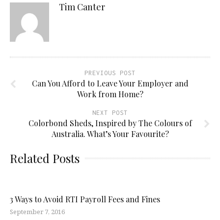
Tim Canter
PREVIOUS POST
Can You Afford to Leave Your Employer and
Work from Home?
NEXT POST
Colorbond Sheds, Inspired by The Colours of
Australia. What’s Your Favourite?
Related Posts
3 Ways to Avoid RTI Payroll Fees and Fines
September 7, 2016