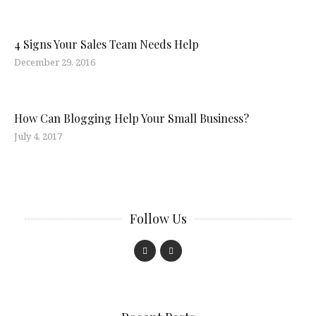
4 Signs Your Sales Team Needs Help
December 29, 2016
How Can Blogging Help Your Small Business?
July 4, 2017
Follow Us