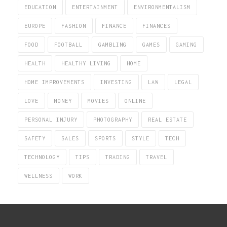
EDUCATION
ENTERTAINMENT
ENVIRONMENTALISM
EUROPE
FASHION
FINANCE
FINANCES
FOOD
FOOTBALL
GAMBLING
GAMES
GAMING
HEALTH
HEALTHY LIVING
HOME
HOME IMPROVEMENTS
INVESTING
LAW
LEGAL
LOVE
MONEY
MOVIES
ONLINE
PERSONAL INJURY
PHOTOGRAPHY
REAL ESTATE
SAFETY
SALES
SPORTS
STYLE
TECH
TECHNOLOGY
TIPS
TRADING
TRAVEL
WELLNESS
WORK