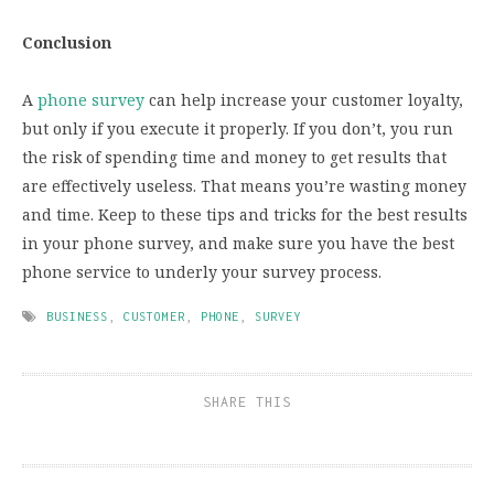
Conclusion
A
phone survey
can help increase your customer loyalty,
but only if you execute it properly. If you don’t, you run
the risk of spending time and money to get results that
are effectively useless. That means you’re wasting money
and time. Keep to these tips and tricks for the best results
in your phone survey, and make sure you have the best
phone service to underly your survey process.
BUSINESS
,
CUSTOMER
,
PHONE
,
SURVEY
SHARE THIS