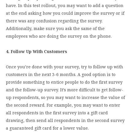
have. In this test rollout, you may want to add a question
at the end asking how you could improve the survey or if
there was any confusion regarding the survey.
Additionally, make sure you ask the same of the
employees who are doing the survey on the phone.
4. Follow Up With Customers
Once you’re done with your survey, try to follow up with
customers in the next 3-6 months. A good option is to
provide something to entice people to do the first survey
and the follow-up survey. It’s more difficult to get follow-
up respondents, so you may want to increase the value of
the second reward. For example, you may want to enter
all respondents in the first survey into a gift card
drawing, then send all respondents in the second survey
a guaranteed gift card for a lower value.