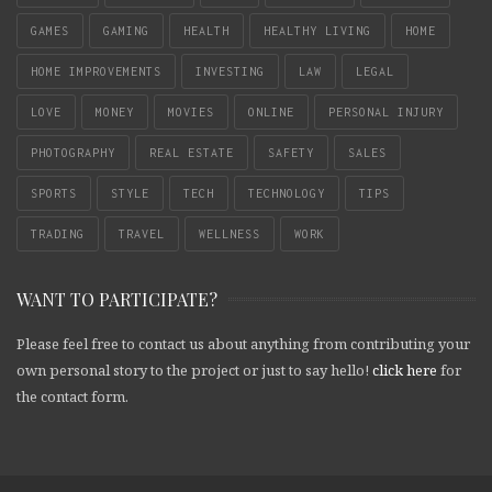
GAMES
GAMING
HEALTH
HEALTHY LIVING
HOME
HOME IMPROVEMENTS
INVESTING
LAW
LEGAL
LOVE
MONEY
MOVIES
ONLINE
PERSONAL INJURY
PHOTOGRAPHY
REAL ESTATE
SAFETY
SALES
SPORTS
STYLE
TECH
TECHNOLOGY
TIPS
TRADING
TRAVEL
WELLNESS
WORK
WANT TO PARTICIPATE?
Please feel free to contact us about anything from contributing your
own personal story to the project or just to say hello!
click here
for
the contact form.