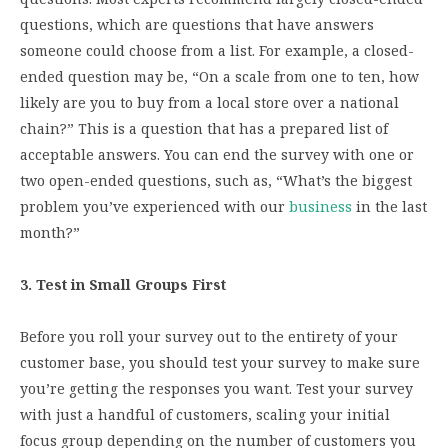
questions, which are questions that have answers
someone could choose from a list. For example, a closed-
ended question may be, “On a scale from one to ten, how
likely are you to buy from a local store over a national
chain?” This is a question that has a prepared list of
acceptable answers. You can end the survey with one or
two open-ended questions, such as, “What’s the biggest
problem you’ve experienced with our
business
in the last
month?”
3. Test in Small Groups First
Before you roll your survey out to the entirety of your
customer base, you should test your survey to make sure
you’re getting the responses you want. Test your survey
with just a handful of customers, scaling your initial
focus group depending on the number of customers you