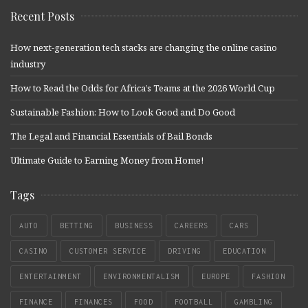
Recent Posts
How next-generation tech stacks are changing the online casino
industry
How to Read the Odds for Africa’s Teams at the 2026 World Cup
Sustainable Fashion: How to Look Good and Do Good
The Legal and Financial Essentials of Bail Bonds
Ultimate Guide to Earning Money from Home!
Tags
AUTO
BETTING
BUSINESS
CAREERS
CARS
CASINO
CUSTOMER SERVICE
DRIVING
EDUCATION
ENTERTAINMENT
ENVIRONMENTALISM
EUROPE
FASHION
FINANCE
FINANCES
FOOD
FOOTBALL
GAMBLING