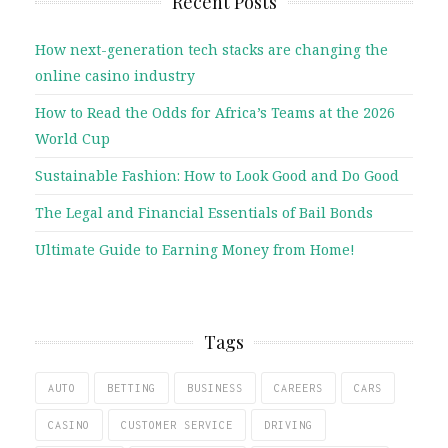
Recent Posts
How next-generation tech stacks are changing the
online casino industry
How to Read the Odds for Africa’s Teams at the 2026
World Cup
Sustainable Fashion: How to Look Good and Do Good
The Legal and Financial Essentials of Bail Bonds
Ultimate Guide to Earning Money from Home!
Tags
AUTO
BETTING
BUSINESS
CAREERS
CARS
CASINO
CUSTOMER SERVICE
DRIVING