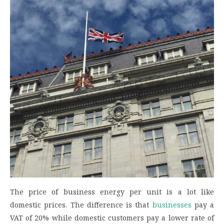
The price of business energy per unit is a lot like
domestic prices. The difference is that
businesses
pay a
VAT of 20% while domestic customers pay a lower rate of