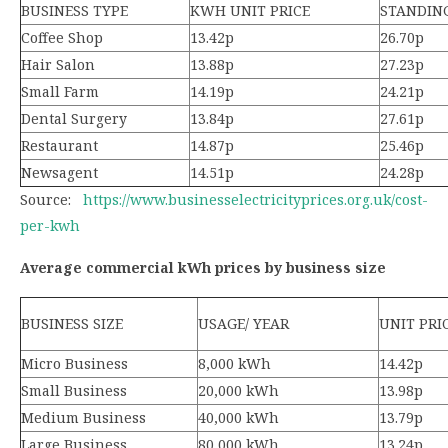
BUSINESS TYPE
KWH UNIT PRICE
STANDIN
Coffee Shop
13.42p
26.70p
Hair Salon
13.88p
27.23p
Small Farm
14.19p
24.21p
Dental Surgery
13.84p
27.61p
Restaurant
14.87p
25.46p
Newsagent
14.51p
24.28p
Source:
https://www.businesselectricityprices.org.uk/cost-
per-kwh
Average commercial kWh prices by business size
BUSINESS SIZE
USAGE/ YEAR
UNIT PRI
Micro Business
8,000 kWh
14.42p
Small Business
20,000 kWh
13.98p
Medium Business
40,000 kWh
13.79p
Large Business
80,000 kWh
13.24p