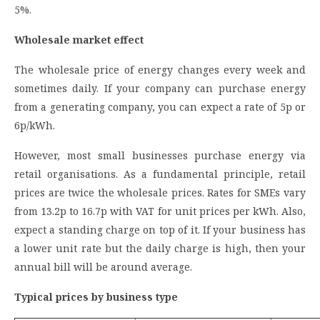
5%.
Wholesale market effect
The wholesale price of energy changes every week and
sometimes daily. If your company can purchase energy
from a generating company, you can expect a rate of 5p or
6p/kWh.
However, most small businesses purchase energy via
retail organisations. As a fundamental principle, retail
prices are twice the wholesale prices. Rates for SMEs vary
from 13.2p to 16.7p with VAT for unit prices per kWh. Also,
expect a standing charge on top of it. If your business has
a lower unit rate but the daily charge is high, then your
annual bill will be around average.
Typical prices by business type