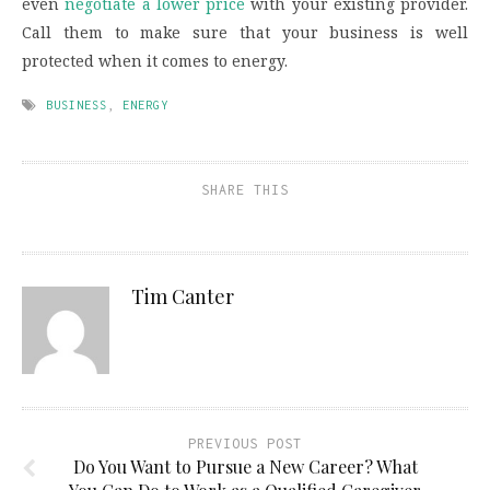
even
negotiate a lower price
with your existing provider.
Call them to make sure that your business is well
protected when it comes to energy.
BUSINESS
,
ENERGY
SHARE THIS
Tim Canter
PREVIOUS POST
Do You Want to Pursue a New Career? What