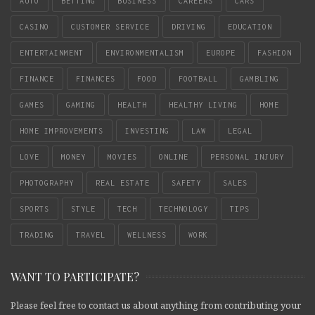
AUTO
BETTING
BUSINESS
CAREERS
CARS
CASINO
CUSTOMER SERVICE
DRIVING
EDUCATION
ENTERTAINMENT
ENVIRONMENTALISM
EUROPE
FASHION
FINANCE
FINANCES
FOOD
FOOTBALL
GAMBLING
GAMES
GAMING
HEALTH
HEALTHY LIVING
HOME
HOME IMPROVEMENTS
INVESTING
LAW
LEGAL
LOVE
MONEY
MOVIES
ONLINE
PERSONAL INJURY
PHOTOGRAPHY
REAL ESTATE
SAFETY
SALES
SPORTS
STYLE
TECH
TECHNOLOGY
TIPS
TRADING
TRAVEL
WELLNESS
WORK
WANT TO PARTICIPATE?
Please feel free to contact us about anything from contributing your