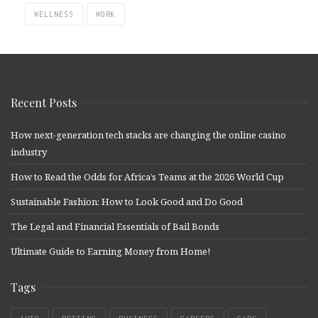
WELLNESS
WORK
Recent Posts
How next-generation tech stacks are changing the online casino
industry
How to Read the Odds for Africa’s Teams at the 2026 World Cup
Sustainable Fashion: How to Look Good and Do Good
The Legal and Financial Essentials of Bail Bonds
Ultimate Guide to Earning Money from Home!
Tags