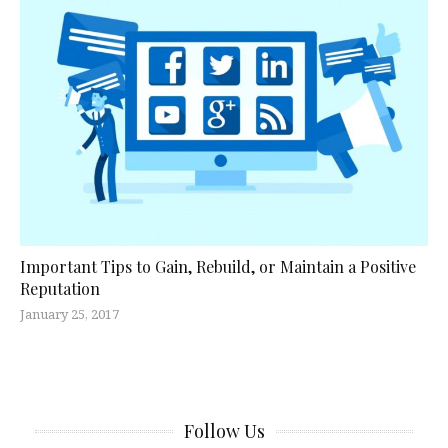
Important Tips to Gain, Rebuild, or Maintain a Positive
Reputation
January 25, 2017
Follow Us