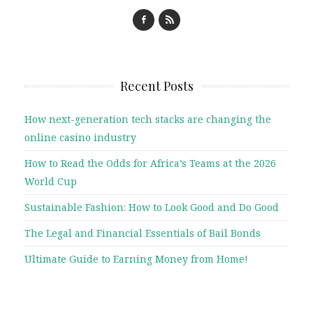
Recent Posts
How next-generation tech stacks are changing the
online casino industry
How to Read the Odds for Africa’s Teams at the 2026
World Cup
Sustainable Fashion: How to Look Good and Do Good
The Legal and Financial Essentials of Bail Bonds
Ultimate Guide to Earning Money from Home!