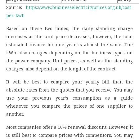
Source:
https://www.businesselectricityprices.org.uk/cost-
per-kwh
Based on these two tables, the daily standing charge
increases as the unit price decreases, however, the total
estimated invoice for one year is almost the same. The
kWh also changes depending on the business type and
the power company. Unit prices, as well as the standing
charges, also depend on the length of the contract.
It will be best to compare your yearly bill than the
absolute rates from the quotes that you receive. You may
use your previous year’s consumption as a guide
whenever you compare the prices of one supplier to
another.
Most companies offer a 10% renewal discount. However, it
is still best to compare prices with competitors. You may