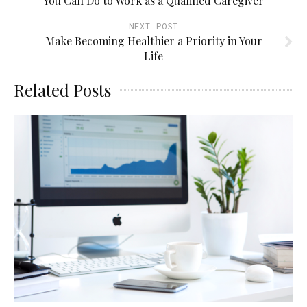
You Can Do to Work as a Qualified Caregiver
NEXT POST
Make Becoming Healthier a Priority in Your
Life
Related Posts