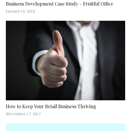
Business Development Case Study – Fruitful Office
January 16, 2018
How to Keep Your Retail Business Thriving
November 17, 2017