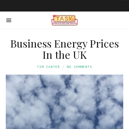
Business Energy Prices
In the UK
TIM CANTER
NO COMMENTS