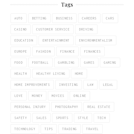
Tags
AUTO
BETTING
BUSINESS
CAREERS
CARS
CASINO
CUSTOMER SERVICE
DRIVING
EDUCATION
ENTERTAINMENT
ENVIRONMENTALISM
EUROPE
FASHION
FINANCE
FINANCES
FOOD
FOOTBALL
GAMBLING
GAMES
GAMING
HEALTH
HEALTHY LIVING
HOME
HOME IMPROVEMENTS
INVESTING
LAW
LEGAL
LOVE
MONEY
MOVIES
ONLINE
PERSONAL INJURY
PHOTOGRAPHY
REAL ESTATE
SAFETY
SALES
SPORTS
STYLE
TECH
TECHNOLOGY
TIPS
TRADING
TRAVEL