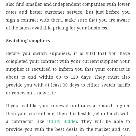
also find smaller and independent companies with lower
rates and better customer service, but just before you
sign a contract with them, make sure that you are aware
of the latest available pricing for your business.
Switching suppliers
Before you switch suppliers, it is vital that you have
completed your contract with your current supplier. Your
supplier is required to inform you that your contract is
about to end within 60 to 120 days. They must also
provide you with at least 30 days to either switch tariffs
or renew on a new rate.
If you feel like your renewal unit rates are much higher
than your current one, then it is best to get in touch with
a contractor like
Utility Bidder
. They will be able to
provide you with the best deals in the market and can