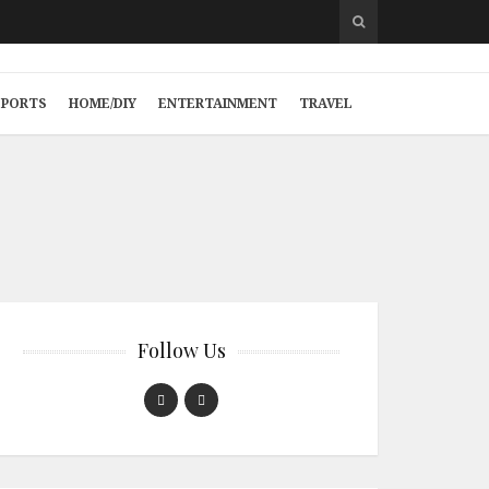
SPORTS
HOME/DIY
ENTERTAINMENT
TRAVEL
Follow Us