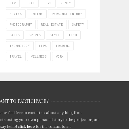
LAW
LEGAL
LOVE
MONEY
MOVIES
ONLINE
PERSONAL INJURY
PHOTOGRAPHY
REAL ESTATE
SAFETY
SALES
SPORTS
STYLE
TECH
TECHNOLOGY
TIPS
TRADING
TRAVEL
WELLNESS
WORK
ANT TO PARTICIPATE?
ease feel free to contact us about anything from
ntributing your own personal story to the project or just
 say hello!
click here
for the contact form.