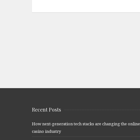
Recent Posts
How next-generation tech stacks are changing the online
casino industry