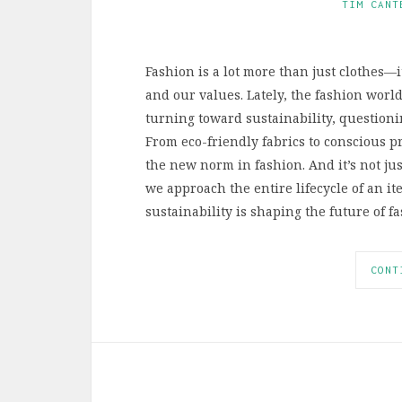
TIM CANT
Fashion is a lot more than just clothes—i
and our values. Lately, the fashion worl
turning toward sustainability, questioni
From eco-friendly fabrics to conscious p
the new norm in fashion. And it’s not ju
we approach the entire lifecycle of an it
sustainability is shaping the future of 
CONT