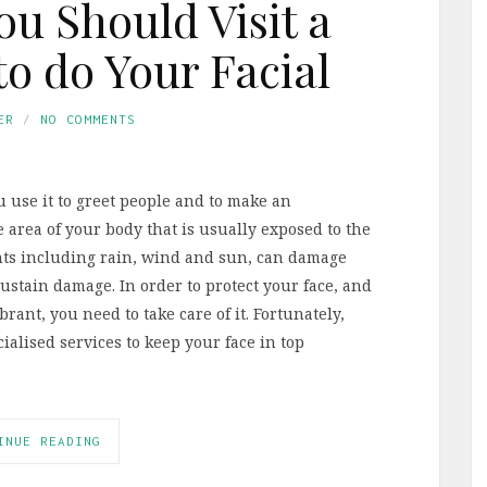
ou Should Visit a
to do Your Facial
ER
NO COMMENTS
u use it to greet people and to make an
ne area of your body that is usually exposed to the
nts including rain, wind and sun, can damage
sustain damage. In order to protect your face, and
rant, you need to take care of it. Fortunately,
ialised services to keep your face in top
INUE READING