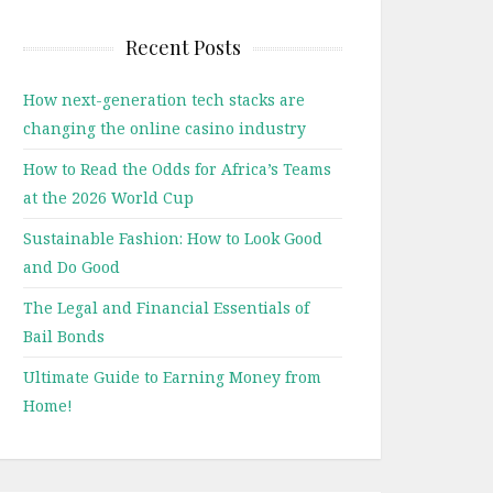
Recent Posts
How next-generation tech stacks are
changing the online casino industry
How to Read the Odds for Africa’s Teams
at the 2026 World Cup
Sustainable Fashion: How to Look Good
and Do Good
The Legal and Financial Essentials of
Bail Bonds
Ultimate Guide to Earning Money from
Home!