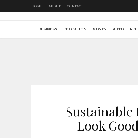
HOME
ABOUT
CONTACT
BUSINESS
EDUCATION
MONEY
AUTO
REL
Sustainable 
Look Good