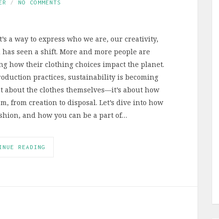
ER
NO COMMENTS
t’s a way to express who we are, our creativity,
d has seen a shift. More and more people are
ng how their clothing choices impact the planet.
roduction practices, sustainability is becoming
st about the clothes themselves—it’s about how
em, from creation to disposal. Let’s dive into how
fashion, and how you can be a part of…
INUE READING