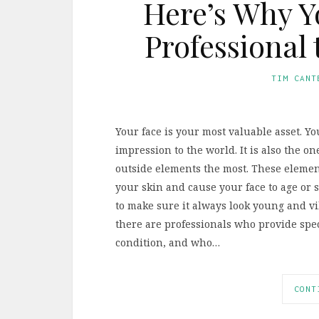
Here’s Why Y
Professional 
TIM CANT
Your face is your most valuable asset. Yo
impression to the world. It is also the o
outside elements the most. These eleme
your skin and cause your face to age or 
to make sure it always look young and vib
there are professionals who provide spec
condition, and who…
CONT