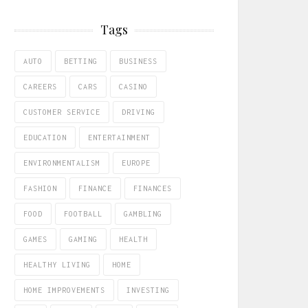
Tags
AUTO
BETTING
BUSINESS
CAREERS
CARS
CASINO
CUSTOMER SERVICE
DRIVING
EDUCATION
ENTERTAINMENT
ENVIRONMENTALISM
EUROPE
FASHION
FINANCE
FINANCES
FOOD
FOOTBALL
GAMBLING
GAMES
GAMING
HEALTH
HEALTHY LIVING
HOME
HOME IMPROVEMENTS
INVESTING