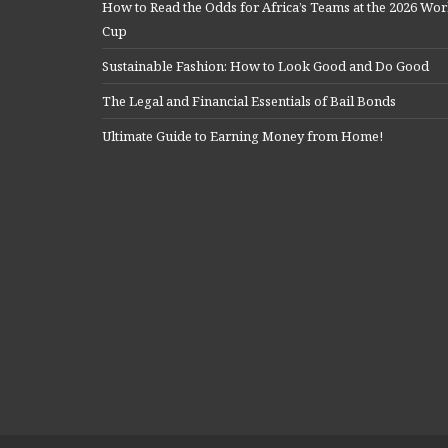
How to Read the Odds for Africa’s Teams at the 2026 Wor
Cup
Sustainable Fashion: How to Look Good and Do Good
The Legal and Financial Essentials of Bail Bonds
Ultimate Guide to Earning Money from Home!