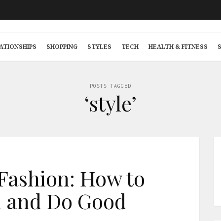
ATIONSHIPS
SHOPPING
STYLES
TECH
HEALTH & FITNESS
POSTS TAGGED
‘style’
Fashion: How to
 and Do Good