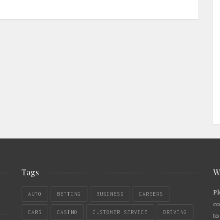
Tags
W
Pl
AUTO
BETTING
BUSINESS
CAREERS
co
CARS
CASINO
CUSTOMER SERVICE
DRIVING
to