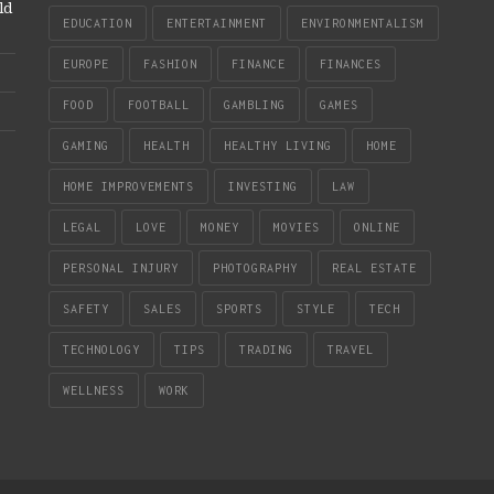
ld
EDUCATION
ENTERTAINMENT
ENVIRONMENTALISM
EUROPE
FASHION
FINANCE
FINANCES
FOOD
FOOTBALL
GAMBLING
GAMES
GAMING
HEALTH
HEALTHY LIVING
HOME
HOME IMPROVEMENTS
INVESTING
LAW
LEGAL
LOVE
MONEY
MOVIES
ONLINE
PERSONAL INJURY
PHOTOGRAPHY
REAL ESTATE
SAFETY
SALES
SPORTS
STYLE
TECH
TECHNOLOGY
TIPS
TRADING
TRAVEL
WELLNESS
WORK