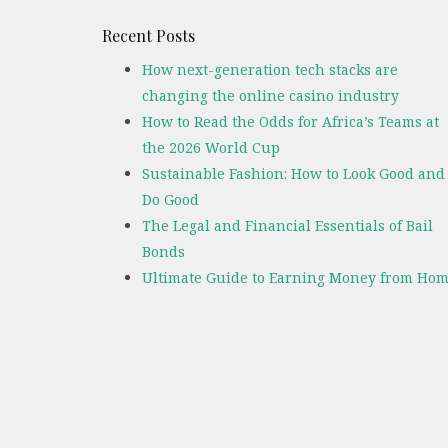
Recent Posts
How next-generation tech stacks are
changing the online casino industry
How to Read the Odds for Africa’s Teams at
the 2026 World Cup
Sustainable Fashion: How to Look Good and
Do Good
The Legal and Financial Essentials of Bail
Bonds
Ultimate Guide to Earning Money from Hom