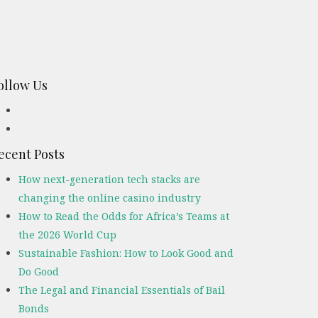
ollow Us
ecent Posts
How next-generation tech stacks are
changing the online casino industry
How to Read the Odds for Africa’s Teams at
the 2026 World Cup
Sustainable Fashion: How to Look Good and
Do Good
The Legal and Financial Essentials of Bail
Bonds