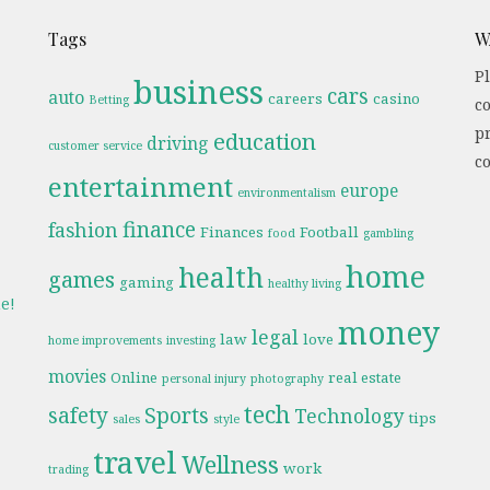
Tags
W
Pl
business
cars
auto
careers
casino
Betting
c
pr
education
driving
customer service
co
entertainment
europe
environmentalism
finance
fashion
Finances
Football
food
gambling
home
health
games
gaming
healthy living
e!
money
legal
law
love
home improvements
investing
movies
Online
real estate
personal injury
photography
tech
safety
Sports
Technology
tips
sales
style
travel
Wellness
work
trading