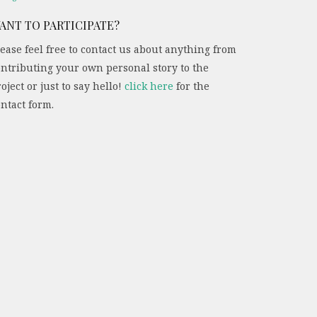
ANT TO PARTICIPATE?
ease feel free to contact us about anything from
ontributing your own personal story to the
oject or just to say hello!
click here
for the
ntact form.