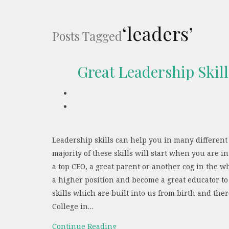
‘leaders’
Posts Tagged
Great Leadership Skil
Leadership skills can help you in many different
majority of these skills will start when you are 
a top CEO, a great parent or another cog in the wh
a higher position and become a great educator to
skills which are built into us from birth and th
College in…
Continue Reading