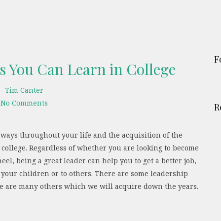
F
ls You Can Learn in College
Tim Canter
No Comments
R
 ways throughout your life and the acquisition of the
in college. Regardless of whether you are looking to become
eel, being a great leader can help you to get a better job,
 your children or to others. There are some leadership
ere are many others which we will acquire down the years.