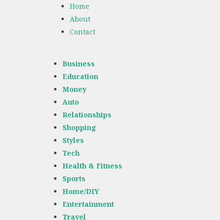
Home
About
Contact
Business
Education
Money
Auto
Relationships
Shopping
Styles
Tech
Health & Fitness
Sports
Home/DIY
Entertainment
Travel