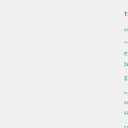
T
a
cu
e
f
g
ho
m
s
tr