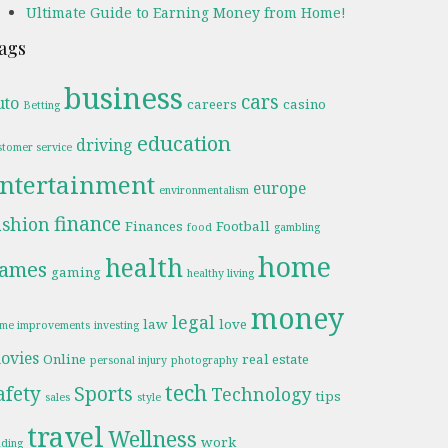
Ultimate Guide to Earning Money from Home!
ags
business
cars
uto
careers
casino
Betting
education
driving
stomer service
ntertainment
europe
environmentalism
finance
ashion
Finances
Football
food
gambling
home
health
ames
gaming
healthy living
money
legal
law
love
me improvements
investing
ovies
Online
real estate
personal injury
photography
tech
afety
Sports
Technology
tips
sales
style
travel
Wellness
work
ading