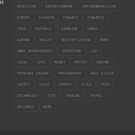
ld
EDUCATION
ENTERTAINMENT
ENVIRONMENTALISM
EUROPE
FASHION
FINANCE
FINANCES
FOOD
FOOTBALL
GAMBLING
GAMES
GAMING
HEALTH
HEALTHY LIVING
HOME
HOME IMPROVEMENTS
INVESTING
LAW
LEGAL
LOVE
MONEY
MOVIES
ONLINE
PERSONAL INJURY
PHOTOGRAPHY
REAL ESTATE
SAFETY
SALES
SPORTS
STYLE
TECH
TECHNOLOGY
TIPS
TRADING
TRAVEL
WELLNESS
WORK