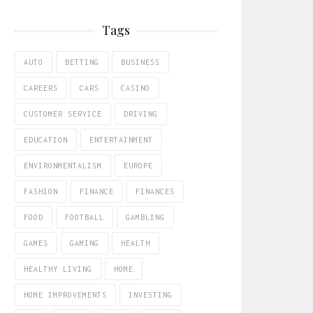
Tags
AUTO
BETTING
BUSINESS
CAREERS
CARS
CASINO
CUSTOMER SERVICE
DRIVING
EDUCATION
ENTERTAINMENT
ENVIRONMENTALISM
EUROPE
FASHION
FINANCE
FINANCES
FOOD
FOOTBALL
GAMBLING
GAMES
GAMING
HEALTH
HEALTHY LIVING
HOME
HOME IMPROVEMENTS
INVESTING