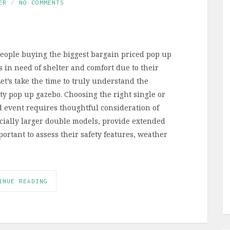
ER
NO COMMENTS
people buying the biggest bargain priced pop up
s in need of shelter and comfort due to their
t’s take the time to truly understand the
ty pop up gazebo. Choosing the right single or
 event requires thoughtful consideration of
ecially larger double models, provide extended
portant to assess their safety features, weather
INUE READING