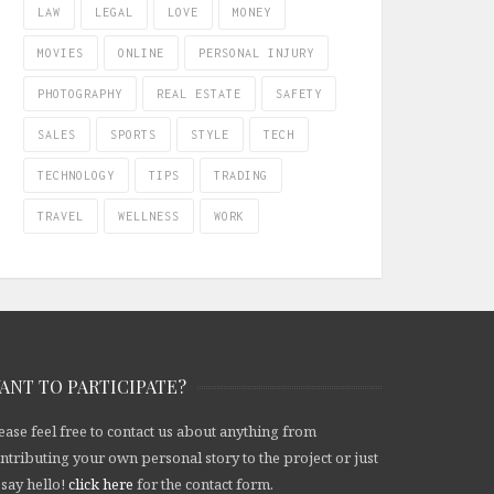
LAW
LEGAL
LOVE
MONEY
MOVIES
ONLINE
PERSONAL INJURY
PHOTOGRAPHY
REAL ESTATE
SAFETY
SALES
SPORTS
STYLE
TECH
TECHNOLOGY
TIPS
TRADING
TRAVEL
WELLNESS
WORK
ANT TO PARTICIPATE?
ease feel free to contact us about anything from
ntributing your own personal story to the project or just
 say hello!
click here
for the contact form.