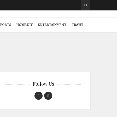
SPORTS
HOME/DIY
ENTERTAINMENT
TRAVEL
Follow Us