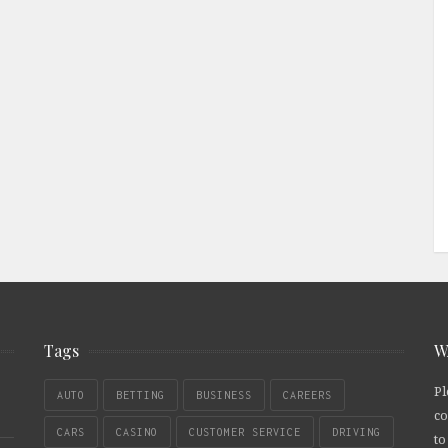
Tags
W
Pl
AUTO
BETTING
BUSINESS
CAREERS
co
CARS
CASINO
CUSTOMER SERVICE
DRIVING
to