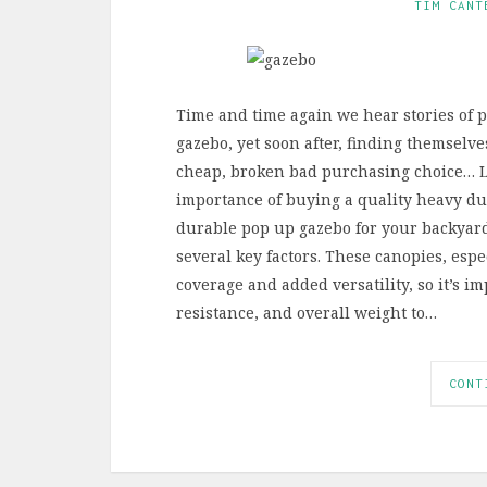
TIM CANT
Time and time again we hear stories of 
gazebo, yet soon after, finding themselve
cheap, broken bad purchasing choice… Le
importance of buying a quality heavy du
durable pop up gazebo for your backyard
several key factors. These canopies, esp
coverage and added versatility, so it’s im
resistance, and overall weight to…
CONT