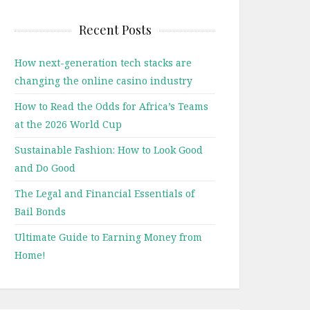
Recent Posts
How next-generation tech stacks are
changing the online casino industry
How to Read the Odds for Africa’s Teams
at the 2026 World Cup
Sustainable Fashion: How to Look Good
and Do Good
The Legal and Financial Essentials of
Bail Bonds
Ultimate Guide to Earning Money from
Home!