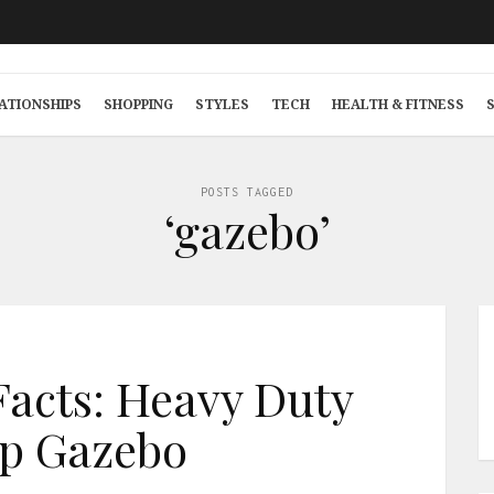
ATIONSHIPS
SHOPPING
STYLES
TECH
HEALTH & FITNESS
POSTS TAGGED
‘gazebo’
Facts: Heavy Duty
p Gazebo