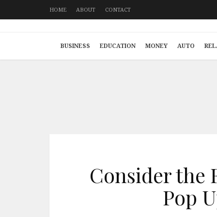
HOME
ABOUT
CONTACT
BUSINESS
EDUCATION
MONEY
AUTO
REL
Consider the 
Pop U