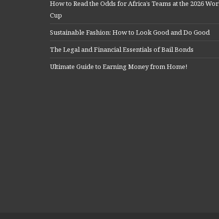
How to Read the Odds for Africa’s Teams at the 2026 Wor
Cup
Sustainable Fashion: How to Look Good and Do Good
The Legal and Financial Essentials of Bail Bonds
Ultimate Guide to Earning Money from Home!