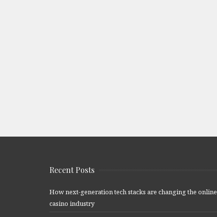
Recent Posts
How next-generation tech stacks are changing the online
casino industry