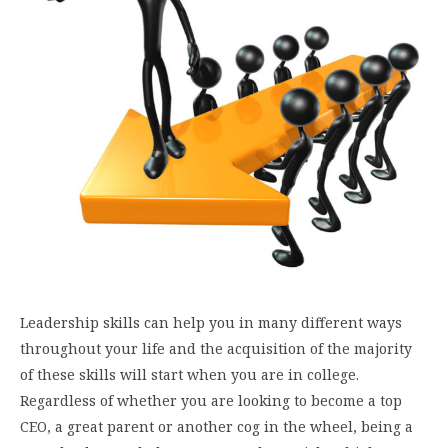
Leadership skills can help you in many different ways
throughout your life and the acquisition of the majority
of these skills will start when you are in college.
Regardless of whether you are looking to become a top
CEO, a great parent or another cog in the wheel, being a