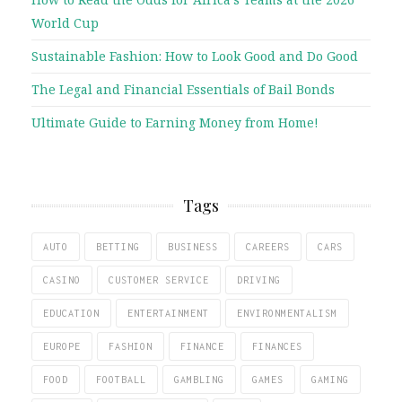
World Cup
Sustainable Fashion: How to Look Good and Do Good
The Legal and Financial Essentials of Bail Bonds
Ultimate Guide to Earning Money from Home!
Tags
AUTO
BETTING
BUSINESS
CAREERS
CARS
CASINO
CUSTOMER SERVICE
DRIVING
EDUCATION
ENTERTAINMENT
ENVIRONMENTALISM
EUROPE
FASHION
FINANCE
FINANCES
FOOD
FOOTBALL
GAMBLING
GAMES
GAMING