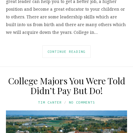
great leader can help you to get a better job, a higher
position and become a great educator to your children or
to others. There are some leadership skills which are
built into us from birth and there are many others which
we will acquire down the years. College in…
CONTINUE READING
College Majors You Were Told
Didn’t Pay But Do!
TIM CANTER
NO COMMENTS