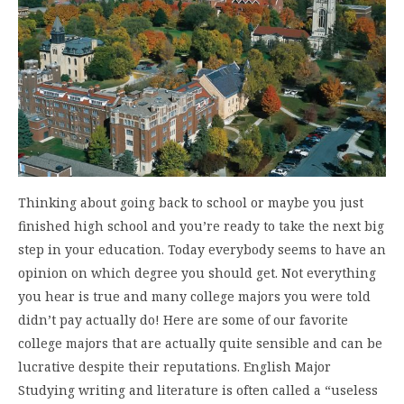
Thinking about going back to school or maybe you just
finished high school and you’re ready to take the next big
step in your education. Today everybody seems to have an
opinion on which degree you should get. Not everything
you hear is true and many college majors you were told
didn’t pay actually do! Here are some of our favorite
college majors that are actually quite sensible and can be
lucrative despite their reputations. English Major
Studying writing and literature is often called a “useless