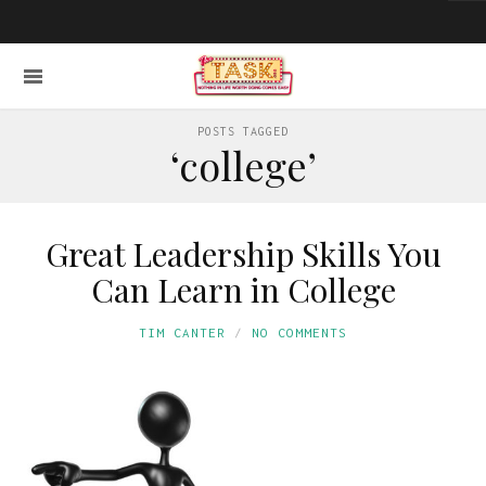
POSTS TAGGED
‘college’
Great Leadership Skills You
Can Learn in College
TIM CANTER
NO COMMENTS