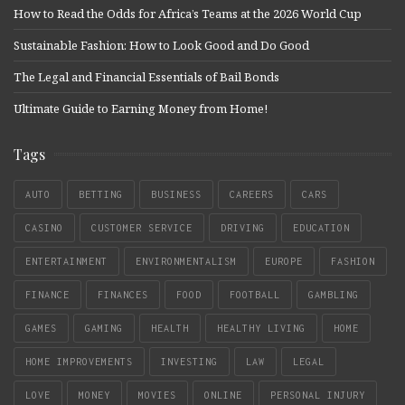
How to Read the Odds for Africa’s Teams at the 2026 World Cup
Sustainable Fashion: How to Look Good and Do Good
The Legal and Financial Essentials of Bail Bonds
Ultimate Guide to Earning Money from Home!
Tags
AUTO
BETTING
BUSINESS
CAREERS
CARS
CASINO
CUSTOMER SERVICE
DRIVING
EDUCATION
ENTERTAINMENT
ENVIRONMENTALISM
EUROPE
FASHION
FINANCE
FINANCES
FOOD
FOOTBALL
GAMBLING
GAMES
GAMING
HEALTH
HEALTHY LIVING
HOME
HOME IMPROVEMENTS
INVESTING
LAW
LEGAL
LOVE
MONEY
MOVIES
ONLINE
PERSONAL INJURY