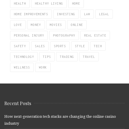
HEALTH
HEALTHY LIVING
HOME
HOME IMPROVEMENTS
INVESTING
LAW
LEGAL
LOVE
MONEY
MOVIES
ONLINE
PERSONAL INJURY
PHOTOGRAPHY
REAL ESTATE
SAFETY
SALES
SPORTS
STYLE
TECH
TECHNOLOGY
TIPS
TRADING
TRAVEL
WELLNESS
WORK
Recent Posts
How next-generation tech stacks are changing the online casino
industry