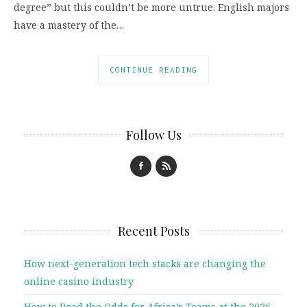
degree” but this couldn’t be more untrue. English majors
have a mastery of the…
CONTINUE READING
Follow Us
Recent Posts
How next-generation tech stacks are changing the
online casino industry
How to Read the Odds for Africa’s Teams at the 2026