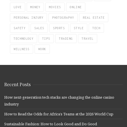
LOVE
MONEY
MOVIES
ONLINE
PERSONAL INJURY
PHOTOGRAPHY
REAL ESTATE
SAFETY
SALES
SPORTS
STYLE
TECH
TECHNOLOGY
TIPS
TRADING
TRAVEL
WELLNESS
WORK
Recent Posts
How next-generation tech stacks are changing the online casino
industry
How to Read the Odds for Africa’s Teams at the 2026 World Cup
Sustainable Fashion: How to Look Good and Do Good