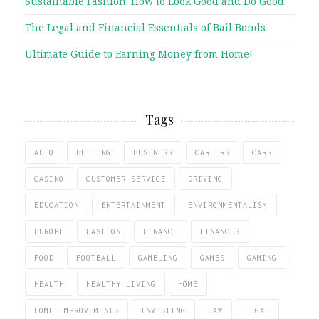
Sustainable Fashion: How to Look Good and Do Good
The Legal and Financial Essentials of Bail Bonds
Ultimate Guide to Earning Money from Home!
Tags
AUTO
BETTING
BUSINESS
CAREERS
CARS
CASINO
CUSTOMER SERVICE
DRIVING
EDUCATION
ENTERTAINMENT
ENVIRONMENTALISM
EUROPE
FASHION
FINANCE
FINANCES
FOOD
FOOTBALL
GAMBLING
GAMES
GAMING
HEALTH
HEALTHY LIVING
HOME
HOME IMPROVEMENTS
INVESTING
LAW
LEGAL