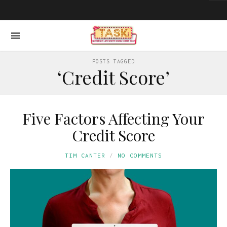
POSTS TAGGED
‘Credit Score’
Five Factors Affecting Your
Credit Score
TIM CANTER
NO COMMENTS