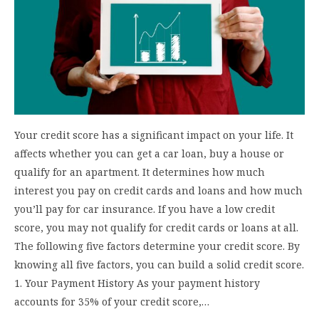
Your credit score has a significant impact on your life. It
affects whether you can get a car loan, buy a house or
qualify for an apartment. It determines how much
interest you pay on credit cards and loans and how much
you’ll pay for car insurance. If you have a low credit
score, you may not qualify for credit cards or loans at all.
The following five factors determine your credit score. By
knowing all five factors, you can build a solid credit score.
1. Your Payment History As your payment history
accounts for 35% of your credit score,…