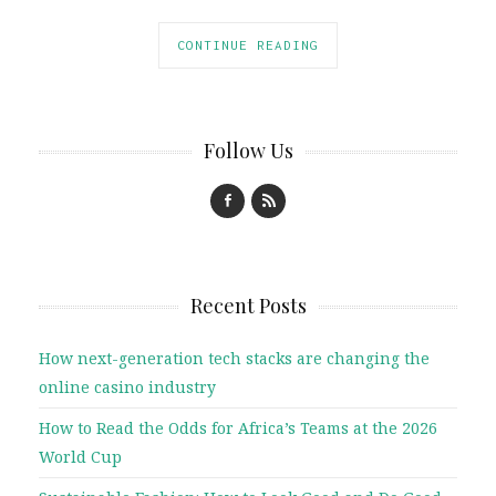
CONTINUE READING
Follow Us
Recent Posts
How next-generation tech stacks are changing the
online casino industry
How to Read the Odds for Africa’s Teams at the 2026
World Cup