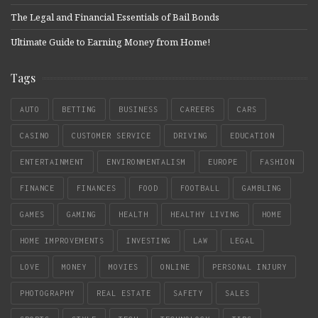
The Legal and Financial Essentials of Bail Bonds
Ultimate Guide to Earning Money from Home!
Tags
AUTO
BETTING
BUSINESS
CAREERS
CARS
CASINO
CUSTOMER SERVICE
DRIVING
EDUCATION
ENTERTAINMENT
ENVIRONMENTALISM
EUROPE
FASHION
FINANCE
FINANCES
FOOD
FOOTBALL
GAMBLING
GAMES
GAMING
HEALTH
HEALTHY LIVING
HOME
HOME IMPROVEMENTS
INVESTING
LAW
LEGAL
LOVE
MONEY
MOVIES
ONLINE
PERSONAL INJURY
PHOTOGRAPHY
REAL ESTATE
SAFETY
SALES