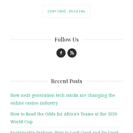
CONTINUE READING
Follow Us
Recent Posts
How next-generation tech stacks are changing the
online casino industry
How to Read the Odds for Africa’s Teams at the 2026
World Cup
Sustainable Fashion: How to Look Good and Do Good