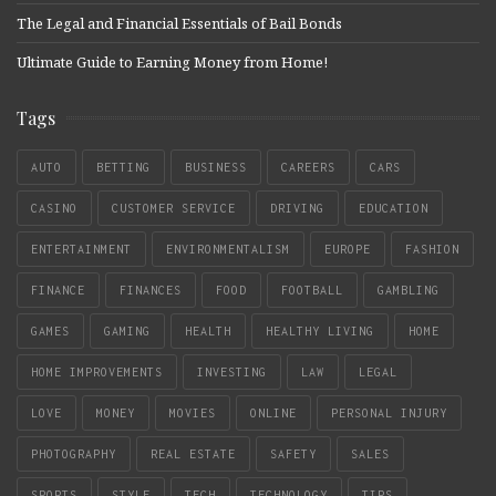
The Legal and Financial Essentials of Bail Bonds
Ultimate Guide to Earning Money from Home!
Tags
AUTO
BETTING
BUSINESS
CAREERS
CARS
CASINO
CUSTOMER SERVICE
DRIVING
EDUCATION
ENTERTAINMENT
ENVIRONMENTALISM
EUROPE
FASHION
FINANCE
FINANCES
FOOD
FOOTBALL
GAMBLING
GAMES
GAMING
HEALTH
HEALTHY LIVING
HOME
HOME IMPROVEMENTS
INVESTING
LAW
LEGAL
LOVE
MONEY
MOVIES
ONLINE
PERSONAL INJURY
PHOTOGRAPHY
REAL ESTATE
SAFETY
SALES
SPORTS
STYLE
TECH
TECHNOLOGY
TIPS