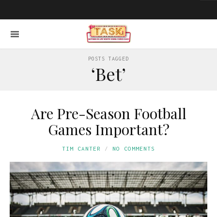
POSTS TAGGED
‘Bet’
Are Pre-Season Football
Games Important?
TIM CANTER
NO COMMENTS