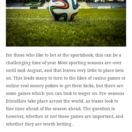
For those who like to bet at the sportsbook, this can be a
challenging time of year. Most sporting seasons are over
until mid-August, and that leaves very little to place bets
on. This leads many to turn to the likes of casino games or
online real money pokies to get their kicks, but there are
some games which you can look to wager on. Pre-seasons
friendlies take place across the world, as teams look to
fine tune ahead of the season ahead. The question is
however, whether or not these games are important, and
whether they are worth betting…