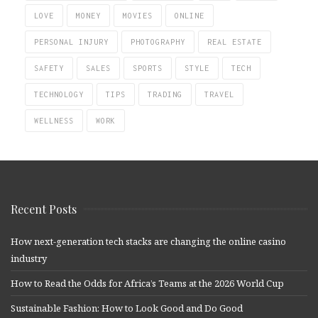
LOVE
MONEY
MOVIES
ONLINE
PERSONAL INJURY
PHOTOGRAPHY
REAL ESTATE
SAFETY
SALES
SPORTS
STYLE
TECH
TECHNOLOGY
TIPS
TRADING
TRAVEL
WELLNESS
WORK
Recent Posts
How next-generation tech stacks are changing the online casino
industry
How to Read the Odds for Africa’s Teams at the 2026 World Cup
Sustainable Fashion: How to Look Good and Do Good