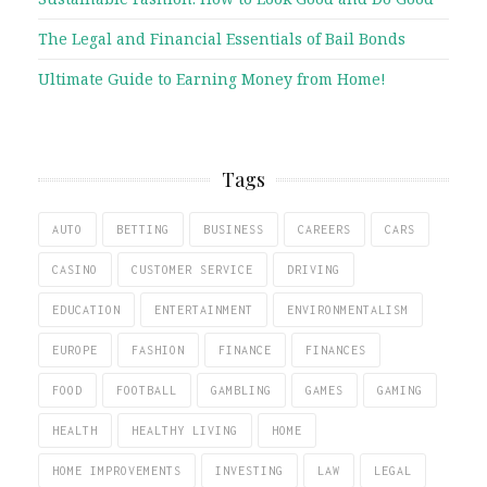
The Legal and Financial Essentials of Bail Bonds
Ultimate Guide to Earning Money from Home!
Tags
AUTO
BETTING
BUSINESS
CAREERS
CARS
CASINO
CUSTOMER SERVICE
DRIVING
EDUCATION
ENTERTAINMENT
ENVIRONMENTALISM
EUROPE
FASHION
FINANCE
FINANCES
FOOD
FOOTBALL
GAMBLING
GAMES
GAMING
HEALTH
HEALTHY LIVING
HOME
HOME IMPROVEMENTS
INVESTING
LAW
LEGAL