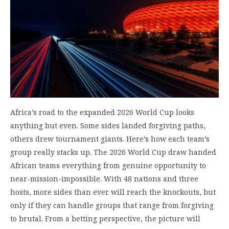
Africa’s road to the expanded 2026 World Cup looks
anything but even. Some sides landed forgiving paths,
others drew tournament giants. Here’s how each team’s
group really stacks up. The 2026 World Cup draw handed
African teams everything from genuine opportunity to
near-mission-impossible. With 48 nations and three
hosts, more sides than ever will reach the knockouts, but
only if they can handle groups that range from forgiving
to brutal. From a betting perspective, the picture will