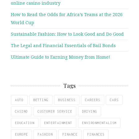
online casino industry
How to Read the Odds for Africa’s Teams at the 2026
World Cup
Sustainable Fashion: How to Look Good and Do Good
The Legal and Financial Essentials of Bail Bonds
Ultimate Guide to Earning Money from Home!
Tags
AUTO
BETTING
BUSINESS
CAREERS
CARS
CASINO
CUSTOMER SERVICE
DRIVING
EDUCATION
ENTERTAINMENT
ENVIRONMENTALISM
EUROPE
FASHION
FINANCE
FINANCES