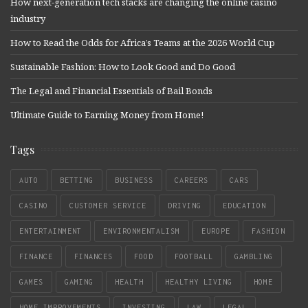
How next-generation tech stacks are changing the online casino
industry
How to Read the Odds for Africa’s Teams at the 2026 World Cup
Sustainable Fashion: How to Look Good and Do Good
The Legal and Financial Essentials of Bail Bonds
Ultimate Guide to Earning Money from Home!
Tags
AUTO
BETTING
BUSINESS
CAREERS
CARS
CASINO
CUSTOMER SERVICE
DRIVING
EDUCATION
ENTERTAINMENT
ENVIRONMENTALISM
EUROPE
FASHION
FINANCE
FINANCES
FOOD
FOOTBALL
GAMBLING
GAMES
GAMING
HEALTH
HEALTHY LIVING
HOME
HOME IMPROVEMENTS
INVESTING
LAW
LEGAL