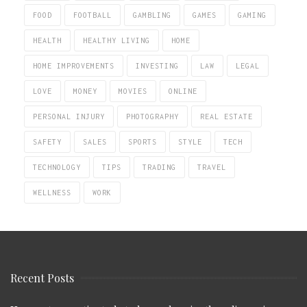
FOOD
FOOTBALL
GAMBLING
GAMES
GAMING
HEALTH
HEALTHY LIVING
HOME
HOME IMPROVEMENTS
INVESTING
LAW
LEGAL
LOVE
MONEY
MOVIES
ONLINE
PERSONAL INJURY
PHOTOGRAPHY
REAL ESTATE
SAFETY
SALES
SPORTS
STYLE
TECH
TECHNOLOGY
TIPS
TRADING
TRAVEL
WELLNESS
WORK
Recent Posts