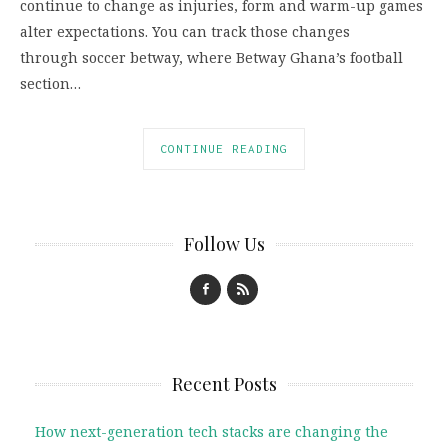
continue to change as injuries, form and warm-up games
alter expectations. You can track those changes
through soccer betway, where Betway Ghana’s football
section…
CONTINUE READING
Follow Us
Recent Posts
How next-generation tech stacks are changing the