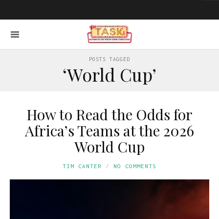
POSTS TAGGED
‘World Cup’
How to Read the Odds for
Africa’s Teams at the 2026
World Cup
TIM CANTER
NO COMMENTS