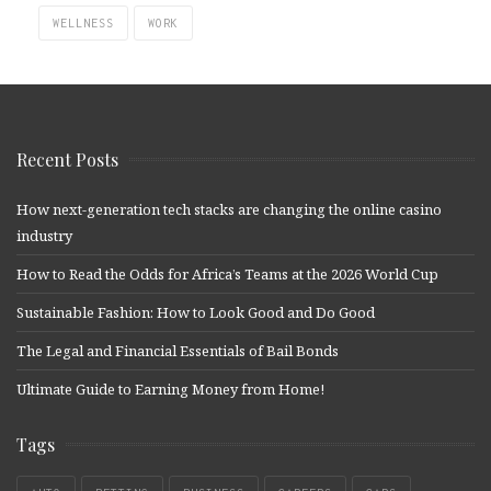
WELLNESS
WORK
Recent Posts
How next-generation tech stacks are changing the online casino
industry
How to Read the Odds for Africa’s Teams at the 2026 World Cup
Sustainable Fashion: How to Look Good and Do Good
The Legal and Financial Essentials of Bail Bonds
Ultimate Guide to Earning Money from Home!
Tags