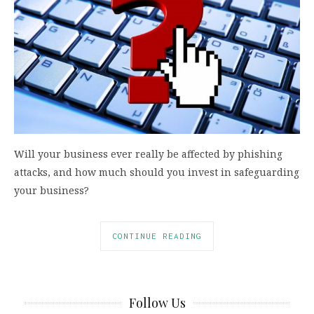
Will your business ever really be affected by phishing
attacks, and how much should you invest in safeguarding
your business?
CONTINUE READING
Follow Us