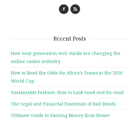
Recent Posts
How next-generation tech stacks are changing the
online casino industry
How to Read the Odds for Africa’s Teams at the 2026
World Cup
Sustainable Fashion: How to Look Good and Do Good
The Legal and Financial Essentials of Bail Bonds
Ultimate Guide to Earning Money from Home!