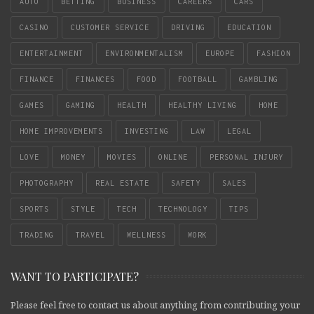
AUTO
BETTING
BUSINESS
CAREERS
CARS
CASINO
CUSTOMER SERVICE
DRIVING
EDUCATION
ENTERTAINMENT
ENVIRONMENTALISM
EUROPE
FASHION
FINANCE
FINANCES
FOOD
FOOTBALL
GAMBLING
GAMES
GAMING
HEALTH
HEALTHY LIVING
HOME
HOME IMPROVEMENTS
INVESTING
LAW
LEGAL
LOVE
MONEY
MOVIES
ONLINE
PERSONAL INJURY
PHOTOGRAPHY
REAL ESTATE
SAFETY
SALES
SPORTS
STYLE
TECH
TECHNOLOGY
TIPS
TRADING
TRAVEL
WELLNESS
WORK
WANT TO PARTICIPATE?
Please feel free to contact us about anything from contributing your