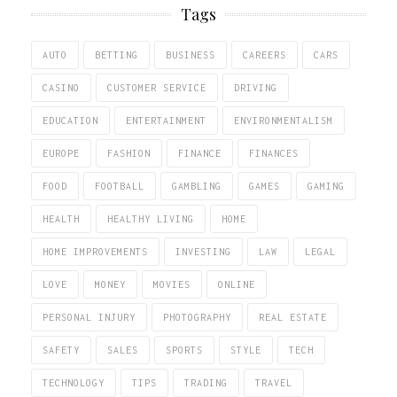
Tags
AUTO
BETTING
BUSINESS
CAREERS
CARS
CASINO
CUSTOMER SERVICE
DRIVING
EDUCATION
ENTERTAINMENT
ENVIRONMENTALISM
EUROPE
FASHION
FINANCE
FINANCES
FOOD
FOOTBALL
GAMBLING
GAMES
GAMING
HEALTH
HEALTHY LIVING
HOME
HOME IMPROVEMENTS
INVESTING
LAW
LEGAL
LOVE
MONEY
MOVIES
ONLINE
PERSONAL INJURY
PHOTOGRAPHY
REAL ESTATE
SAFETY
SALES
SPORTS
STYLE
TECH
TECHNOLOGY
TIPS
TRADING
TRAVEL