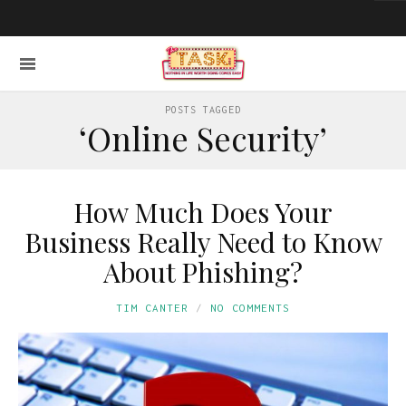
POSTS TAGGED
‘Online Security’
How Much Does Your
Business Really Need to Know
About Phishing?
TIM CANTER
NO COMMENTS