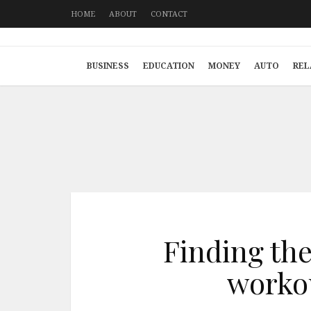
HOME
ABOUT
CONTACT
BUSINESS
EDUCATION
MONEY
AUTO
REL
Finding the 
workou