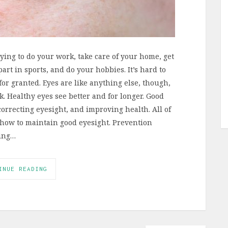
rying to do your work, take care of your home, get
art in sports, and do your hobbies. It’s hard to
 for granted. Eyes are like anything else, though,
. Healthy eyes see better and for longer. Good
orrecting eyesight, and improving health. All of
 how to maintain good eyesight. Prevention
ying…
INUE READING