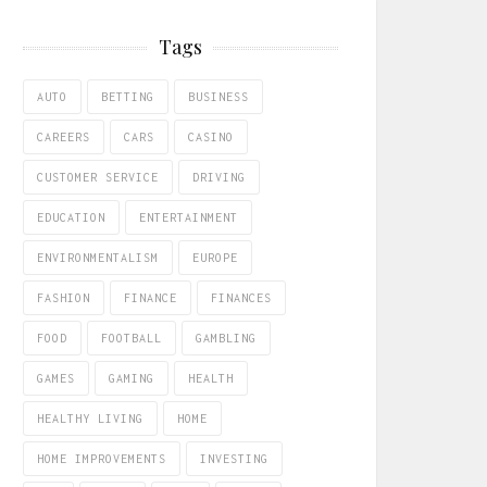
Tags
AUTO
BETTING
BUSINESS
CAREERS
CARS
CASINO
CUSTOMER SERVICE
DRIVING
EDUCATION
ENTERTAINMENT
ENVIRONMENTALISM
EUROPE
FASHION
FINANCE
FINANCES
FOOD
FOOTBALL
GAMBLING
GAMES
GAMING
HEALTH
HEALTHY LIVING
HOME
HOME IMPROVEMENTS
INVESTING