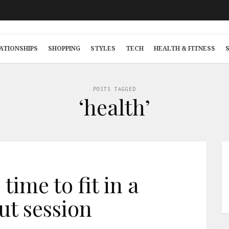
ATIONSHIPS
SHOPPING
STYLES
TECH
HEALTH & FITNESS
POSTS TAGGED
‘health’
time to fit in a
t session