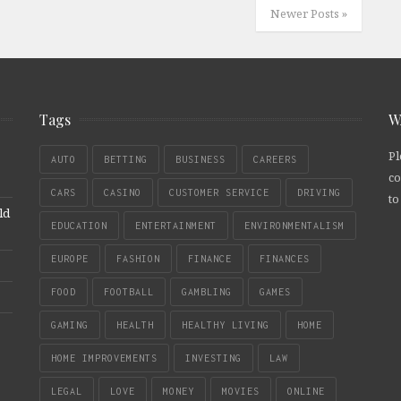
Newer Posts »
Tags
W
Pl
AUTO
BETTING
BUSINESS
CAREERS
co
CARS
CASINO
CUSTOMER SERVICE
DRIVING
to
ld
EDUCATION
ENTERTAINMENT
ENVIRONMENTALISM
EUROPE
FASHION
FINANCE
FINANCES
FOOD
FOOTBALL
GAMBLING
GAMES
GAMING
HEALTH
HEALTHY LIVING
HOME
HOME IMPROVEMENTS
INVESTING
LAW
LEGAL
LOVE
MONEY
MOVIES
ONLINE