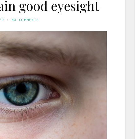
in good eyesight
ER
NO COMMENTS