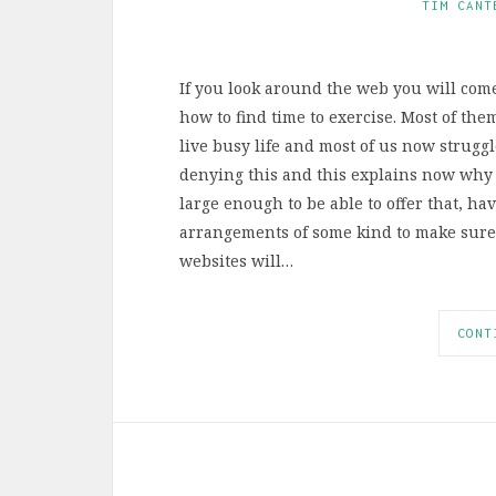
TIM CANT
If you look around the web you will com
how to find time to exercise. Most of them
live busy life and most of us now struggl
denying this and this explains now why
large enough to be able to offer that, h
arrangements of some kind to make sure t
websites will…
CONT