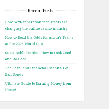
Recent Posts
How next-generation tech stacks are
changing the online casino industry
How to Read the Odds for Africa’s Teams
at the 2026 World Cup
Sustainable Fashion: How to Look Good
and Do Good
The Legal and Financial Essentials of
Bail Bonds
Ultimate Guide to Earning Money from
Home!