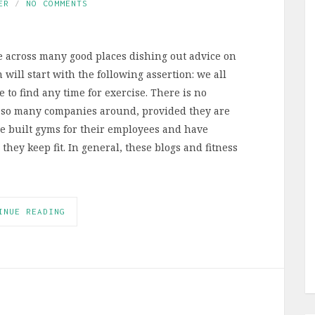
ER
NO COMMENTS
e across many good places dishing out advice on
 will start with the following assertion: we all
e to find any time for exercise. There is no
 so many companies around, provided they are
ave built gyms for their employees and have
hey keep fit. In general, these blogs and fitness
INUE READING