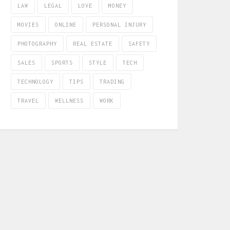
LAW
LEGAL
LOVE
MONEY
MOVIES
ONLINE
PERSONAL INJURY
PHOTOGRAPHY
REAL ESTATE
SAFETY
SALES
SPORTS
STYLE
TECH
TECHNOLOGY
TIPS
TRADING
TRAVEL
WELLNESS
WORK