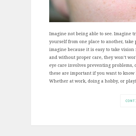
Imagine not being able to see. Imagine t
yourself from one place to another, take p
imagine because it is easy to take vision
and without proper care, they won’t work
eye care involves preventing problems, c
these are important if you want to know
Whether at work, doing a hobby, or pla
CONT