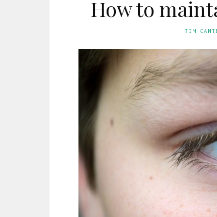
How to mainta
TIM CANT