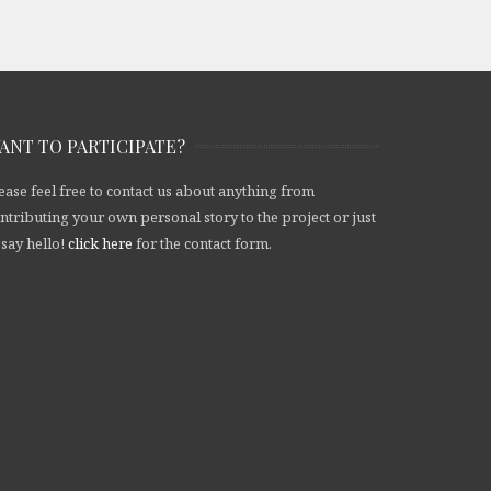
ANT TO PARTICIPATE?
ease feel free to contact us about anything from
ntributing your own personal story to the project or just
 say hello!
click here
for the contact form.