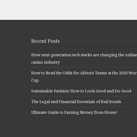
Recent Posts
How next-generation tech stacks are changing the online
casino industry
How to Read the Odds for Africa’s Teams at the 2026 Wor
Cup
Sustainable Fashion: How to Look Good and Do Good
The Legal and Financial Essentials of Bail Bonds
Ultimate Guide to Earning Money from Home!