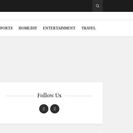
SPORTS
HOME/DIY
ENTERTAINMENT
TRAVEL
Follow Us