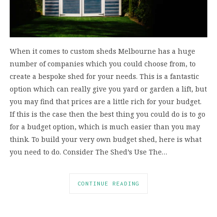
When it comes to custom sheds Melbourne has a huge
number of companies which you could choose from, to
create a bespoke shed for your needs. This is a fantastic
option which can really give you yard or garden a lift, but
you may find that prices are a little rich for your budget.
If this is the case then the best thing you could do is to go
for a budget option, which is much easier than you may
think. To build your very own budget shed, here is what
you need to do. Consider The Shed’s Use The…
CONTINUE READING