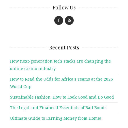
Follow Us
Recent Posts
How next-generation tech stacks are changing the
online casino industry
How to Read the Odds for Africa’s Teams at the 2026
World Cup
Sustainable Fashion: How to Look Good and Do Good
The Legal and Financial Essentials of Bail Bonds
Ultimate Guide to Earning Money from Home!