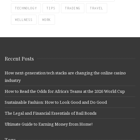
TECHNOLOGY
TIPS
TRADING
TRAVEL
WELLNESS
WORK
Recent Posts
How next-generation tech stacks are changing the online casino
industry
How to Read the Odds for Africa’s Teams at the 2026 World Cup
Sustainable Fashion: How to Look Good and Do Good
The Legal and Financial Essentials of Bail Bonds
Ultimate Guide to Earning Money from Home!
Tags