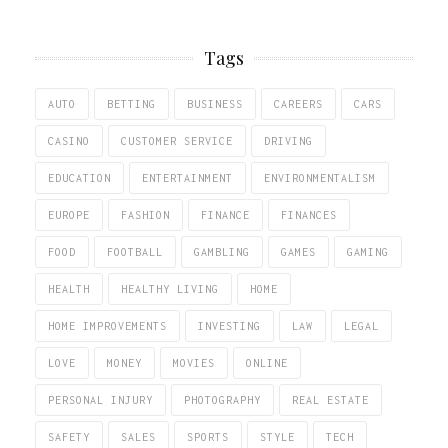
Tags
AUTO
BETTING
BUSINESS
CAREERS
CARS
CASINO
CUSTOMER SERVICE
DRIVING
EDUCATION
ENTERTAINMENT
ENVIRONMENTALISM
EUROPE
FASHION
FINANCE
FINANCES
FOOD
FOOTBALL
GAMBLING
GAMES
GAMING
HEALTH
HEALTHY LIVING
HOME
HOME IMPROVEMENTS
INVESTING
LAW
LEGAL
LOVE
MONEY
MOVIES
ONLINE
PERSONAL INJURY
PHOTOGRAPHY
REAL ESTATE
SAFETY
SALES
SPORTS
STYLE
TECH