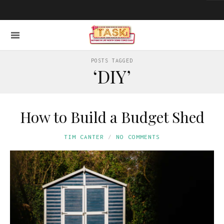
POSTS TAGGED
‘DIY’
How to Build a Budget Shed
TIM CANTER
NO COMMENTS