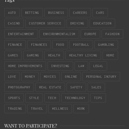
AUTO
BETTING
BUSINESS
CAREERS
CARS
CASINO
CUSTOMER SERVICE
DRIVING
EDUCATION
ENTERTAINMENT
ENVIRONMENTALISM
EUROPE
FASHION
FINANCE
FINANCES
FOOD
FOOTBALL
GAMBLING
GAMES
GAMING
HEALTH
HEALTHY LIVING
HOME
HOME IMPROVEMENTS
INVESTING
LAW
LEGAL
LOVE
MONEY
MOVIES
ONLINE
PERSONAL INJURY
PHOTOGRAPHY
REAL ESTATE
SAFETY
SALES
SPORTS
STYLE
TECH
TECHNOLOGY
TIPS
TRADING
TRAVEL
WELLNESS
WORK
WANT TO PARTICIPATE?